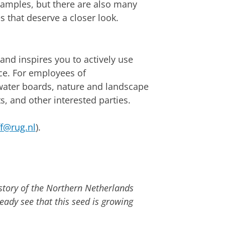
amples, but there are also many
 that deserve a closer look.
nd inspires you to actively use
ice. For employees of
 water boards, nature and landscape
, and other interested parties.
ff@rug.nl
).
story of the Northern Netherlands
eady see that this seed is growing