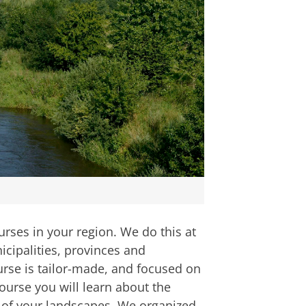
rses in your region. We do this at
icipalities, provinces and
rse is tailor-made, and focused on
urse you will learn about the
e of your landscapes. We organized