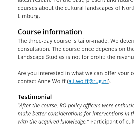
courses about the cultural landscapes of Nor
Limburg.
Course information
The three-day course is tailor-made. We deter
consultation. The course price depends on t
Landscape Studies is not for profit: the reven
Are you interested in what we can offer your o
contact Anne Wolff (
a.j.wolff@rug.nl
).
Testimonial
“
After the course, RO policy officers were enthusi
make better considerations for interventions in t
with the acquired knowledge.
” Participant of c