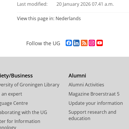
Last modified:
20 January 2026 07.41 a.m.
View this page in:
Nederlands
F
L
R
I
Y
Follow the UG
a
i
S
n
o
c
n
S
s
u
e
k
-
t
T
b
e
f
a
u
o
d
e
g
b
iety/Business
Alumni
o
I
e
r
e
ersity of Groningen Library
Alumni Activities
k
n
d
a
c
P
P
U
m
h
d an expert
Magazine Broerstraat 5
a
a
n
a
a
guage Centre
Update your information
g
g
i
c
n
Support research and
laborating with the UG
e
e
v
c
n
education
U
U
e
o
e
ter for Information
n
n
r
u
l
hnology