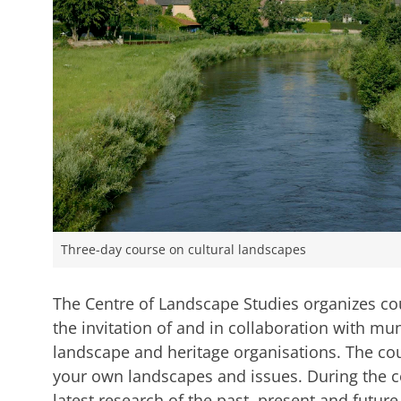
Three-day course on cultural landscapes
The Centre of Landscape Studies organizes cou
the invitation of and in collaboration with mun
landscape and heritage organisations. The cou
your own landscapes and issues. During the co
latest research of the past, present and futur