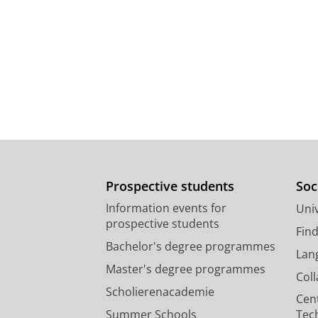
Prospective students
Soc
Information events for
Univ
prospective students
Fin
Bachelor's degree programmes
Lan
Master's degree programmes
Col
Scholierenacademie
Cen
Summer Schools
Tec