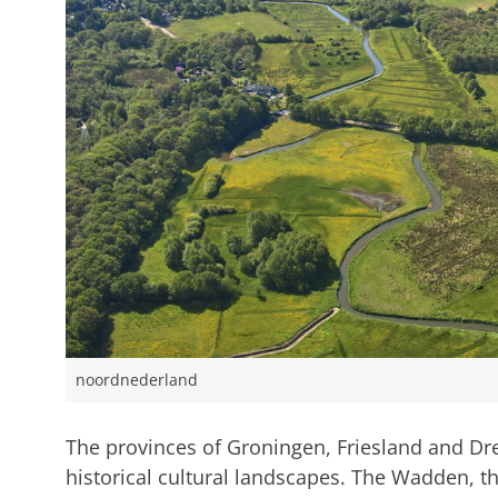
noordnederland
The provinces of Groningen, Friesland and Dren
historical cultural landscapes. The Wadden, 