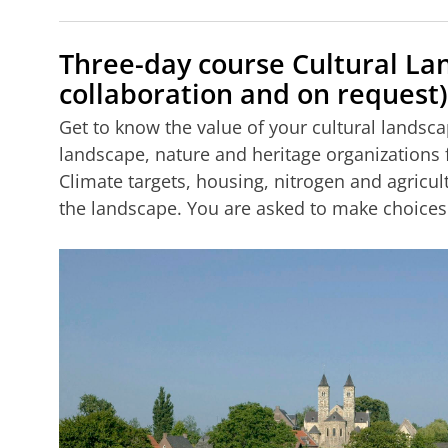
Three-day course Cultural La
collaboration and on request)
Get to know the value of your cultural landsca
landscape, nature and heritage organizations
Climate targets, housing, nitrogen and agricul
the landscape. You are asked to make choices