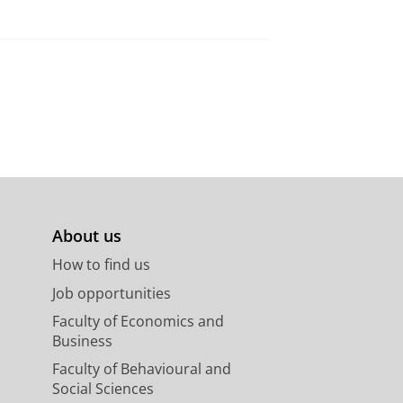
About us
How to find us
Job opportunities
Faculty of Economics and
Business
Faculty of Behavioural and
Social Sciences