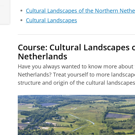
Cultural Landscapes of the Northern Nethe
Cultural Landscapes
Course: Cultural Landscapes 
Netherlands
Have you always wanted to know more about t
Netherlands? Treat yourself to more landscap
structure and origin of the cultural landscape