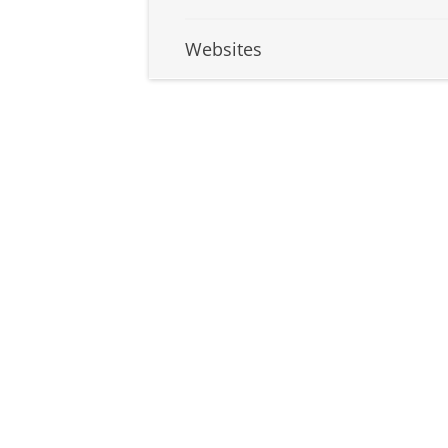
Websites