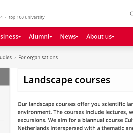
C
4 - top 100 university
siness
Alumni
News
About us
tudies
For organisations
Landscape courses
Our landscape courses offer you scientific l
environment. The courses include lectures, w
excursions. We aim for a biannual course Cu
Netherlands interspersed with a thematic and