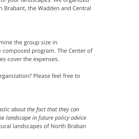
th Brabant, the Wadden and Central
mine the group size in
he composed program. The Center of
ues cover the expenses.
rganization? Please feel free to
astic about the fact that they can
he landscape in future policy advice
ultural landscapes of North Braban