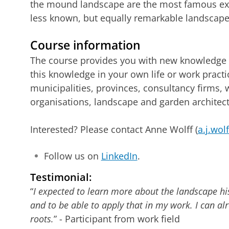
the mound landscape are the most famous ex
less known, but equally remarkable landscapes
Course information
The course provides you with new knowledge a
this knowledge in your own life or work pract
municipalities, provinces, consultancy firms,
organisations, landscape and garden architects
Interested? Please contact Anne Wolff (
a.j.wol
Follow us on
LinkedIn
.
Testimonial:
“
I expected to learn more about the landscape hi
and to be able to apply that in my work. I can alr
roots.
” - Participant from work field