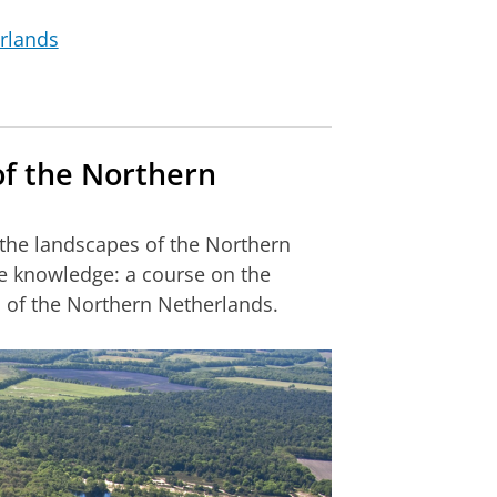
rlands
of the Northern
he landscapes of the Northern
e knowledge: a course on the
s of the Northern Netherlands.