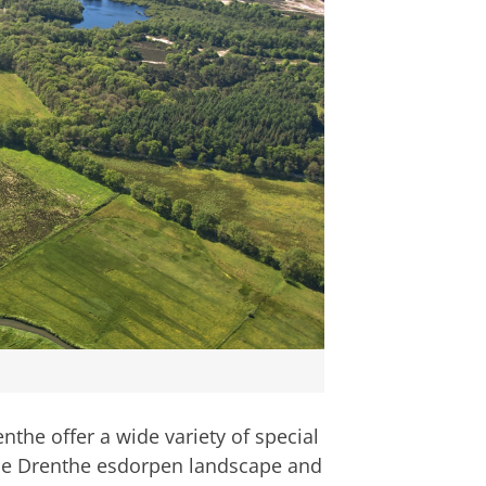
the offer a wide variety of special
the Drenthe esdorpen landscape and