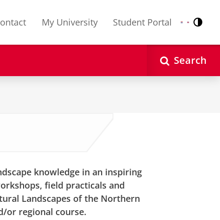
ontact
My University
Student Portal
Contr
Nederlands
English
Search
andscape knowledge in an inspiring
orkshops, field practicals and
ltural Landscapes of the Northern
/or regional course.