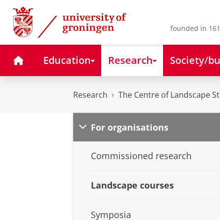
Skip
Skip
to
to
Content
Navigation
founded in 161
Home
Education
Research
Society/bu
Research
The Centre of Landscape S
For organisations
Commissioned research
Landscape courses
Symposia