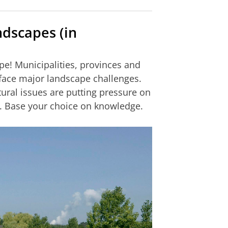
ndscapes (in
pe! Municipalities, provinces and
 face major landscape challenges.
tural issues are putting pressure on
. Base your choice on knowledge.