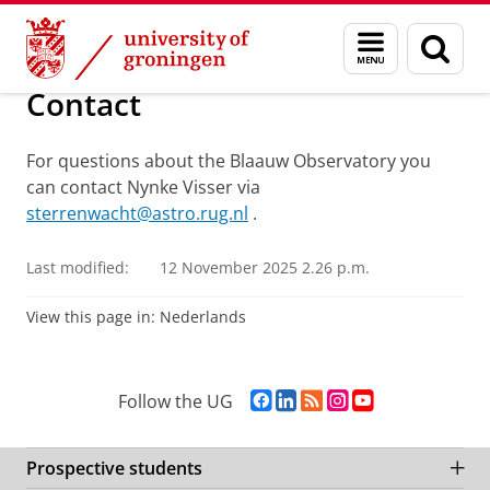
Skip
Skip
Research
The Blaauw Observatory
Menu
Sear
to
to
and
page
Content
Navigation
search
Contact
For questions about the Blaauw Observatory you
can contact Nynke Visser via
sterrenwacht@astro.rug.nl
.
Last modified:
12 November 2025 2.26 p.m.
View this page in:
Nederlands
F
L
R
I
Y
Follow the UG
a
i
S
n
o
c
n
S
s
u
e
k
-
t
T
Prospective students
b
e
f
a
u