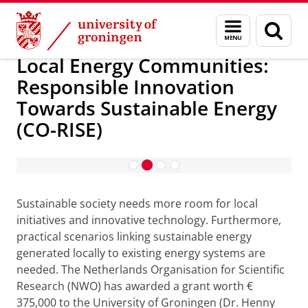
Skip
Skip
Local Energy Communities: Responsible Innov
Menu
Sear
to
to
and
page
Content
Navigation
search
Local Energy Communities:
Responsible Innovation
Towards Sustainable Energy
(CO-RISE)
About the project
Sustainable society needs more room for local
initiatives and innovative technology. Furthermore,
practical scenarios linking sustainable energy
generated locally to existing energy systems are
needed. The Netherlands Organisation for Scientific
Research (NWO) has awarded a grant worth €
375,000 to the University of Groningen (Dr. Henny