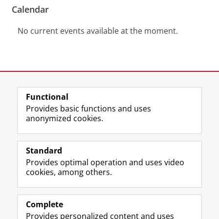
Calendar
No current events available at the moment.
View this page in:
Nederlands
Functional
Provides basic functions and uses
anonymized cookies.
F
L
R
I
Y
Follow the UG
a
i
S
n
o
Standard
c
n
S
s
u
Provides optimal operation and uses video
e
k
-
t
T
Prospective students
cookies, among others.
b
e
f
a
u
Society/Business
o
d
e
g
b
o
I
e
r
e
Alumni
k
n
d
a
c
Complete
P
P
U
m
h
Provides personalized content and uses