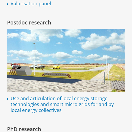
Valorisation panel
Postdoc research
Use and articulation of local energy storage
technologies and smart micro grids for and by
local energy collectives
PhD research