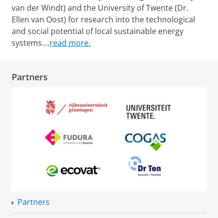
van der Windt) and the University of Twente (Dr.
Ellen van Oost) for research into the technological
and social potential of local sustainable energy
systems.
...
read more.
Partners
Partners