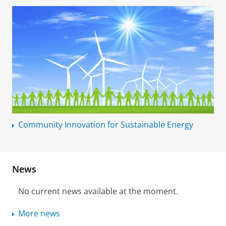
Community Innovation for Sustainable Energy
News
No current news available at the moment.
More news