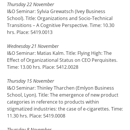
Thursday 22 November
I&O Seminar: Sylvia Grewatsch (Ivey Business
School). Title: Organizations and Socio-Technical
Transitions – A Cognitive Perspective. Time: 10.30
hrs. Place: 5419.0013
Wednesday 21 November
I&O Seminar: Matias Kalm. Title: Flying High: The
Effect of Organizational Status on CEO Perquisites.
Time: 13.00 hrs. Place: 5412.0028
Thursday 15 November
I&O Seminar: Thinley Tharchen (Emlyon Business
School, Lyon). Title: The emergence of new product
categories in reference to products within
stigmatized industries: the case of e-cigarettes. Time:
11.30 hrs. Place: 5419.0008
Thursday 8 November