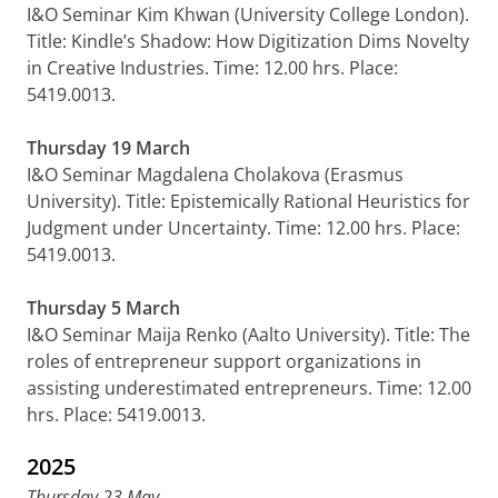
I&O Seminar Kim Khwan (University College London).
Title: Kindle’s Shadow: How Digitization Dims Novelty
in Creative Industries. Time: 12.00 hrs. Place:
5419.0013.
Thursday 19 March
I&O Seminar Magdalena Cholakova (Erasmus
University). Title: Epistemically Rational Heuristics for
Judgment under Uncertainty. Time: 12.00 hrs. Place:
5419.0013.
Thursday 5 March
I&O Seminar Maija Renko (Aalto University). Title: The
roles of entrepreneur support organizations in
assisting underestimated entrepreneurs. Time: 12.00
hrs. Place: 5419.0013.
2025
Thursday 23 May