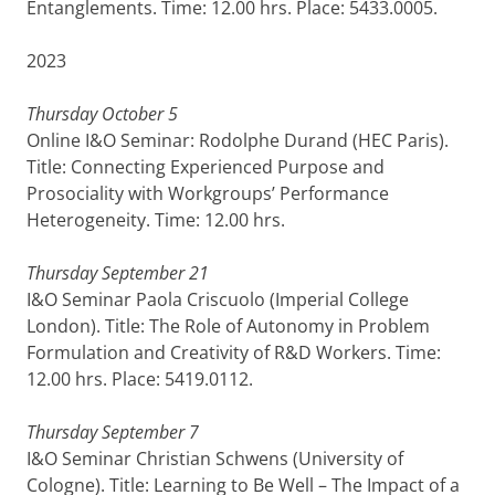
Entanglements. Time: 12.00 hrs. Place: 5433.0005.
2023
Thursday October 5
Online I&O Seminar: Rodolphe Durand (HEC Paris).
Title: Connecting Experienced Purpose and
Prosociality with Workgroups’ Performance
Heterogeneity. Time: 12.00 hrs.
Thursday September 21
I&O Seminar Paola Criscuolo (Imperial College
London). Title: The Role of Autonomy in Problem
Formulation and Creativity of R&D Workers. Time:
12.00 hrs. Place: 5419.0112.
Thursday September 7
I&O Seminar Christian Schwens (University of
Cologne). Title: Learning to Be Well – The Impact of a