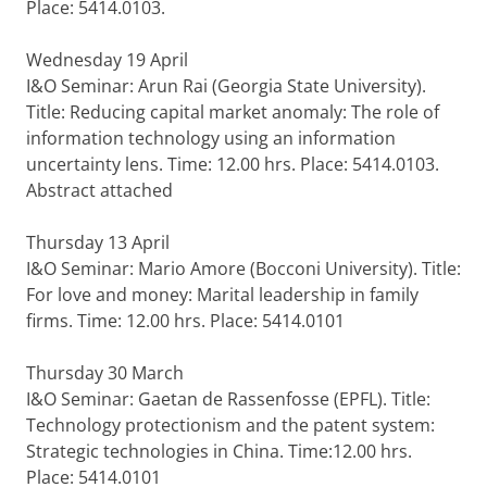
Place: 5414.0103.
Wednesday 19 April
I&O Seminar: Arun Rai (Georgia State University).
Title: Reducing capital market anomaly: The role of
information technology using an information
uncertainty lens. Time: 12.00 hrs. Place: 5414.0103.
Abstract attached
Thursday 13 April
I&O Seminar: Mario Amore (Bocconi University). Title:
For love and money: Marital leadership in family
firms. Time: 12.00 hrs. Place: 5414.0101
Thursday 30 March
I&O Seminar: Gaetan de Rassenfosse (EPFL). Title:
Technology protectionism and the patent system:
Strategic technologies in China. Time:12.00 hrs.
Place: 5414.0101