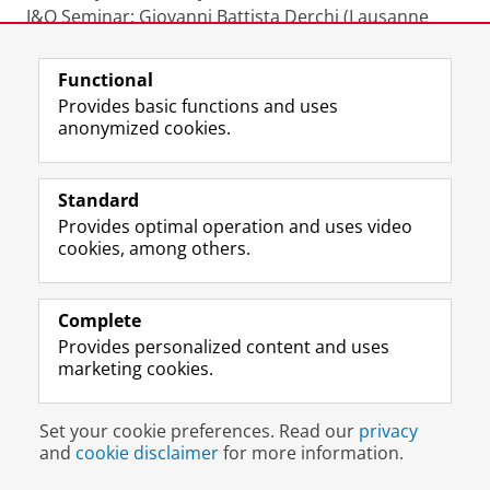
I&O Seminar: Giovanni Battista Derchi (Lausanne
University). Title: Does CSR-linked executive
compensation promote CSR performance? Time:
Functional
13.00 hrs. Place: 5419.0009
Provides basic functions and uses
anonymized cookies.
Wednesday 10 February
I&O Seminar: Oveis Madadian. Title: Social
comparison of cost behavior and financial analysts.
Standard
Time: 13.00 hrs. Place: 5419.0007
Provides optimal operation and uses video
cookies, among others.
Monday 18 January
I&O Seminar: Annelie Tallig. Title: Addressing the
Complete
impact of intellectual capital and knowledge
Provides personalized content and uses
processes on the performance of high-technology
marketing cookies.
start-ups. Time: 15.30 hrs. Place: 5419.0007
Set your cookie preferences. Read our
privacy
Thursday 21 January
and
cookie disclaimer
for more information.
I&O Seminar: Diogenis Baboukardos has been
cancelled