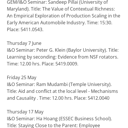
GEM/I&O Seminar: Sandeep Pillai (University of
Maryland). Title: The Value of Contextual Richness:
An Empirical Exploration of Production Scaling in the
Early American Automobile Industry. Time: 15:30.
Place: 5411.0543.
Thursday 7 June
I&O Seminar: Peter G. Klein (Baylor University). Title:
Learning by seconding: Evidence from NSF rotators.
Time: 12.00 hrs. Place: 5419.0009.
Friday 25 May
I&O Seminar: Ram Mudambi (Temple University).
Title: Aid and conflict at the local level - Mechanisms
and Causality . Time: 12.00 hrs. Place: 5412.0040
Thursday 17 May
I&O Seminar: Ha Hoang (ESSEC Business School).
Title: Staying Close to the Parent: Employee