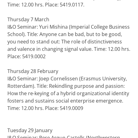
Time: 12.00 hrs. Place: 5419.0117.
Thursday 7 March
I&O Seminar: Yuri Mishina (Imperial College Business
School). Title: Anyone can be bad, but to be good,
you need to stand out: The role of distinctiveness
and valence in changing signal value. Time: 12.00 hrs.
Place: 5419.0002
Thursday 28 February
I&O Seminar: Joep Cornelissen (Erasmus University,
Rotterdam). Title: Rekindling purpose and passion:
How the re-keying of a hybrid organizational identity
fosters and sustains social enterprise emergence.
Time: 12.00 hrs. Place: 5419.0009
Tuesday 29 January
I&O Seminar: Pere Arque-Castells (Northwestern