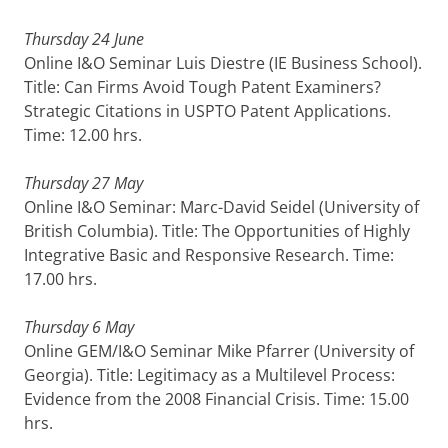
Thursday 24 June
Online I&O Seminar Luis Diestre
(IE Business School).
Title: Can Firms Avoid Tough Patent Examiners?
Strategic Citations in USPTO Patent Applications.
Time: 12.00 hrs.
Thursday 27 May
Online I&O Seminar: Marc-David Seidel (University of
British Columbia). Title: The Opportunities of Highly
Integrative Basic and Responsive Research. Time:
17.00 hrs.
Thursday 6 May
Online GEM/I&O Seminar Mike Pfarrer (University of
Georgia). Title: Legitimacy as a Multilevel Process:
Evidence from the 2008 Financial Crisis. Time: 15.00
hrs.