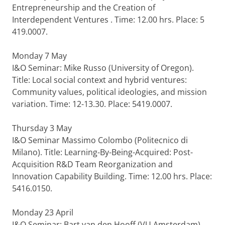
Entrepreneurship and the Creation of
Interdependent Ventures . Time: 12.00 hrs. Place: 5
419.0007.
Monday 7 May
I&O Seminar: Mike Russo (University of Oregon).
Title: Local social context and hybrid ventures:
Community values, political ideologies, and mission
variation. Time: 12-13.30. Place: 5419.0007.
Thursday 3 May
I&O Seminar Massimo Colombo (Politecnico di
Milano). Title: Learning-By-Being-Acquired: Post-
Acquisition R&D Team Reorganization and
Innovation Capability Building. Time: 12.00 hrs. Place:
5416.0150.
Monday 23 April
I&O Seminar: Bart van den Hooff (VU Amsterdam).