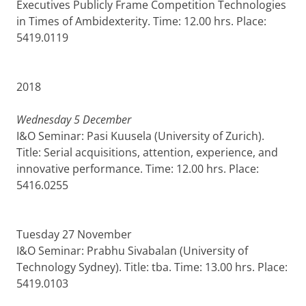
Executives Publicly Frame Competition Technologies
in Times of Ambidexterity. Time: 12.00 hrs. Place:
5419.0119
2018
Wednesday 5 December
I&O Seminar: Pasi Kuusela (University of Zurich).
Title: Serial acquisitions, attention, experience, and
innovative performance. Time: 12.00 hrs. Place:
5416.0255
Tuesday 27 November
I&O Seminar: Prabhu Sivabalan (University of
Technology Sydney). Title: tba. Time: 13.00 hrs. Place:
5419.0103