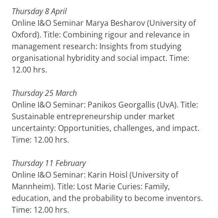
Thursday 8 April
Online I&O Seminar Marya Besharov (University of
Oxford). Title: Combining rigour and relevance in
management research: Insights from studying
organisational hybridity and social impact. Time:
12.00 hrs.
Thursday 25 March
Online I&O Seminar: Panikos Georgallis (UvA). Title:
Sustainable entrepreneurship under market
uncertainty: Opportunities, challenges, and impact.
Time: 12.00 hrs.
Thursday 11 February
Online I&O Seminar: Karin Hoisl (University of
Mannheim). Title: Lost Marie Curies: Family,
education, and the probability to become inventors.
Time: 12.00 hrs.