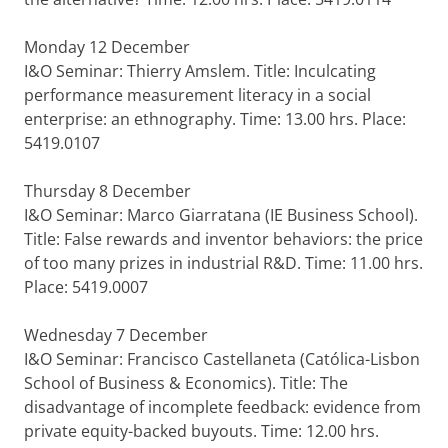
Monday 12 December
I&O Seminar: Thierry Amslem. Title: Inculcating
performance measurement literacy in a social
enterprise: an ethnography. Time: 13.00 hrs. Place:
5419.0107
Thursday 8 December
I&O Seminar: Marco Giarratana (IE Business School).
Title: False rewards and inventor behaviors: the price
of too many prizes in industrial R&D. Time: 11.00 hrs.
Place: 5419.0007
Wednesday 7 December
I&O Seminar: Francisco Castellaneta (Católica-Lisbon
School of Business & Economics). Title: The
disadvantage of incomplete feedback: evidence from
private equity-backed buyouts. Time: 12.00 hrs.