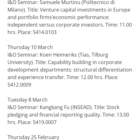
I&O Seminar: Samuele Murtinu (Politecnico di
Milano). Title: Venture capital investments in Europe
and portfolio firms’economic performance:
independent versus corporate investors. Time: 11.00
hrs. Place: 5414.0103
Thursday 10 March
I&O Seminar: Koen Heimeriks (Tias, Tilburg
University). Title: Capability building in corporate
development departments: structural differentiation
and experience transfer. Time: 12.00 hrs. Place:
5412.0009
Tuesday 8 March
I&O Seminar: Kangkang Fu (INSEAD). Title: Stock
pledging and financial reporting quality. Time: 13.00
hrs. Place: 5419.0007
Thursday 25 February