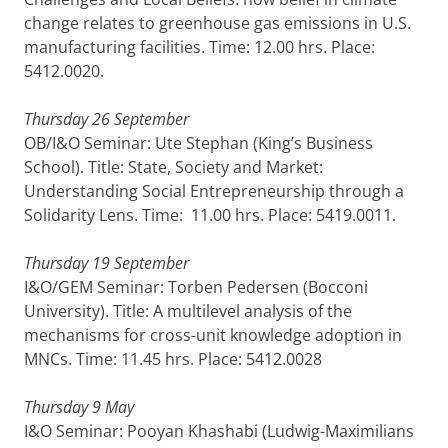
change relates to greenhouse gas emissions in U.S.
manufacturing facilities. Time: 12.00 hrs. Place:
5412.0020.
Thursday 26 September
OB/I&O Seminar: Ute Stephan (King’s Business
School). Title: State, Society and Market:
Understanding Social Entrepreneurship through a
Solidarity Lens. Time: 11.00 hrs. Place: 5419.0011.
Thursday 19 September
I&O/GEM Seminar: Torben Pedersen (Bocconi
University). Title: A multilevel analysis of the
mechanisms for cross-unit knowledge adoption in
MNCs. Time: 11.45 hrs. Place: 5412.0028
Thursday 9 May
I&O Seminar: Pooyan Khashabi (Ludwig-Maximilians