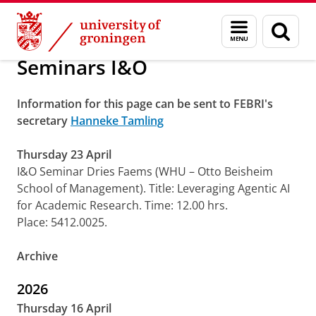
Skip
Skip
About us
Research
Menu
Sear
to
to
and
page
Content
Navigation
search
Seminars I&O
Information for this page can be sent to FEBRI's
secretary
Hanneke Tamling
Thursday 23 April
I&O Seminar Dries Faems (WHU – Otto Beisheim
School of Management). Title: Leveraging Agentic AI
for Academic Research. Time: 12.00 hrs.
Place: 5412.0025.
Archive
2026
Thursday 16 April