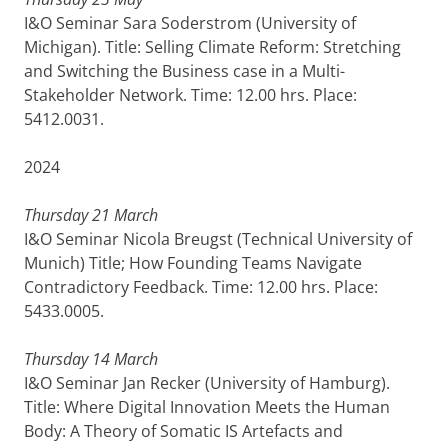
I&O Seminar Sara Soderstrom (University of
Michigan). Title: Selling Climate Reform: Stretching
and Switching the Business case in a Multi-
Stakeholder Network. Time: 12.00 hrs. Place:
5412.0031.
2024
Thursday 21 March
I&O Seminar Nicola Breugst (Technical University of
Munich) Title; How Founding Teams Navigate
Contradictory Feedback. Time: 12.00 hrs. Place:
5433.0005.
Thursday 14 March
I&O Seminar Jan Recker (University of Hamburg).
Title: Where Digital Innovation Meets the Human
Body: A Theory of Somatic IS Artefacts and