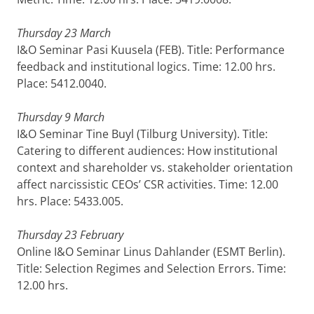
Thursday 23 March
I&O Seminar Pasi Kuusela (FEB). Title: Performance
feedback and institutional logics. Time: 12.00 hrs.
Place: 5412.0040.
Thursday 9 March
I&O Seminar Tine Buyl (Tilburg University). Title:
Catering to different audiences: How institutional
context and shareholder vs. stakeholder orientation
affect narcissistic CEOs’ CSR activities. Time: 12.00
hrs. Place: 5433.005.
Thursday 23 February
Online I&O Seminar Linus Dahlander (ESMT Berlin).
Title: Selection Regimes and Selection Errors. Time:
12.00 hrs.