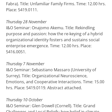
Fabra). Title: Unfamiliar Family Firms. Time: 12.00 hrs.
Place: 5419.0111.
Thursday 28 November
I&O Seminar: Onajomo Akemu. Title: Rekindling
purpose and passion: how the re-keying of a hybrid
organizational identity fosters and sustains social
enterprise emergence. Time: 12.00 hrs. Place:
5416.0051.
Thursday 7 November
I&O Seminar: Sebastiano Massaro (University of
Surrey). Title: Organizational Neuroscience,
Emotions, and Cooperative Interactions. Time: 15.00
hrs. Place: 5419.0119. Abstract attached.
Thursday 10 October
I&O Seminar: Glen Dowell (Cornell). Title: Grand
Challenges and Local Beliefs: how belief in climate