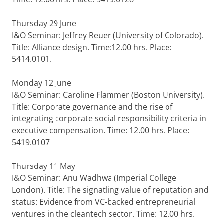
Thursday 29 June
I&O Seminar: Jeffrey Reuer (University of Colorado).
Title: Alliance design. Time:12.00 hrs. Place:
5414.0101.
Monday 12 June
I&O Seminar: Caroline Flammer (Boston University).
Title: Corporate governance and the​ rise of
integrating corporate social responsibility criteria in
executive compensation. Time: 12.00 hrs. Place:
5419.0107
Thursday 11 May
I&O Seminar: Anu Wadhwa (Imperial College
London). Title: The signatling value of reputation and
status: Evidence from VC-backed entrepreneurial
ventures in the cleantech sector. Time: 12.00 hrs.