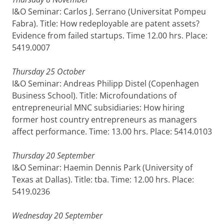
I&O Seminar: Carlos J. Serrano (Universitat Pompeu
Fabra). Title: How redeployable are patent assets?
Evidence from failed startups. Time 12.00 hrs. Place:
5419.0007
Thursday 25 October
I&O Seminar: Andreas Philipp Distel (Copenhagen
Business School). Title: Microfoundations of
entrepreneurial MNC subsidiaries: How hiring
former host country entrepreneurs as managers
affect performance. Time: 13.00 hrs. Place: 5414.0103
Thursday 20 September
I&O Seminar: Haemin Dennis Park (University of
Texas at Dallas). Title: tba. Time: 12.00 hrs. Place:
5419.0236
Wednesday 20 September