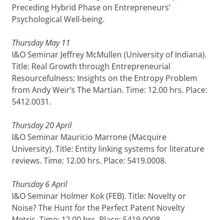
Preceding Hybrid Phase on Entrepreneurs’
Psychological Well-being.
Thursday May 11
I&O Seminar Jeffrey McMullen (University of Indiana).
Title: Real Growth through Entrepreneurial
Resourcefulness: Insights on the Entropy Problem
from Andy Weir’s The Martian. Time: 12.00 hrs. Place:
5412.0031.
Thursday 20 April
I&O Seminar Mauricio Marrone (Macquire
University). Title: Entity linking systems for literature
reviews. Time: 12.00 hrs. Place: 5419.0008.
Thursday 6 April
I&O Seminar Holmer Kok (FEB). Title: Novelty or
Noise? The Hunt for the Perfect Patent Novelty
Metric. Time: 12.00 hrs. Place: 5419.0008.