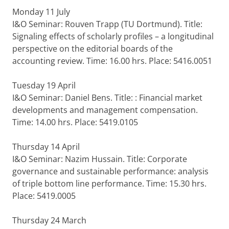
Monday 11 July
I&O Seminar: Rouven Trapp (TU Dortmund). Title:
Signaling effects of scholarly profiles – a longitudinal
perspective on the editorial boards of the
accounting review. Time: 16.00 hrs. Place: 5416.0051
Tuesday 19 April
I&O Seminar: Daniel Bens. Title: : Financial market
developments and management compensation.
Time: 14.00 hrs. Place: 5419.0105
Thursday 14 April
I&O Seminar: Nazim Hussain. Title: Corporate
governance and sustainable performance: analysis
of triple bottom line performance. Time: 15.30 hrs.
Place: 5419.0005
Thursday 24 March