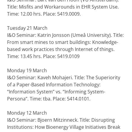
Title: Misfits and Workarounds in EHR System Use.
Time: 12.00 hrs. Place: 5419.0009.
Tuesday 21 March
I&O Seminar: Katrin Jonsson (Umeå University). Title:
From smart mines to smart buildings: Knowledge-
based work practices through Internet of things.
Time: 13.45 hrs. Place: 5419.0109
Monday 19 March
I&O Seminar: Kaveh Mohajeri. Title: The Superiority
of a Paper-Based Information Technology:
“Information System” vs. “Informing System-
Persona”. Time: tba. Place: 5414.0101.
Monday 12 March
I&O Seminar: Bjoern Mitzinneck. Title: Disrupting
Institutions: How Bioenergy Village Initiatives Break