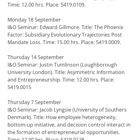
Time: 12.00 hrs. Place: 5419.0109.
Monday 18 September
I&O Seminar: Edward Gillmore. Title: The Phoenix
Factor: Subsidiary Evolutionary Trajectories Post
Mandate Loss. Time: 15.00 hrs. Place: 5419.0009.
Thursday 14 September
I&O Seminar: Justin Tumlinson (Loughborough
University London). Title: Asymmetric Information
and Entrepreneurship. Time: 12.00 hrs. Place:
5419.0015
Thursday 7 September
I&O Seminar: Jacob Lyngsie (University of Southers
Denmark). Title: How employee heterogeneity,
bottom-up initiative, and decision control interact in
the formation of entrepreneurial opportunities.
Time: 12.00 hrs. Place: 5419.0128