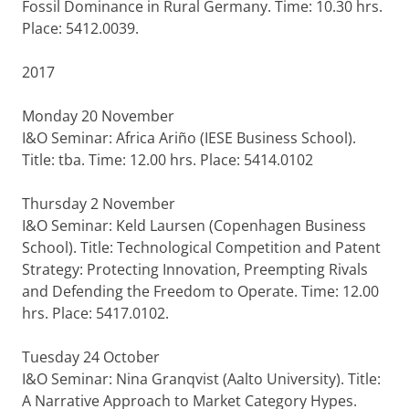
Fossil Dominance in Rural Germany. Time: 10.30 hrs.
Place: 5412.0039.
2017
Monday 20 November
I&O Seminar: Africa Ariño (IESE Business School).
Title: tba. Time: 12.00 hrs. Place: 5414.0102
Thursday 2 November
I&O Seminar: Keld Laursen (Copenhagen Business
School). Title: Technological Competition and Patent
Strategy: Protecting Innovation, Preempting Rivals
and Defending the Freedom to Operate. Time: 12.00
hrs. Place: 5417.0102.
Tuesday 24 October
I&O Seminar: Nina Granqvist (Aalto University). Title:
A Narrative Approach to Market Category Hypes.