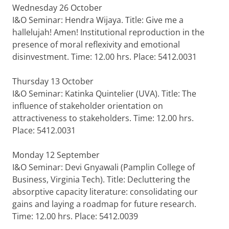
Wednesday 26 October
I&O Seminar: Hendra Wijaya. Title: Give me a
hallelujah! Amen! Institutional reproduction in the
presence of moral reflexivity and emotional
disinvestment. Time: 12.00 hrs. Place: 5412.0031
Thursday 13 October
I&O Seminar: Katinka Quintelier (UVA). Title: The
influence of stakeholder orientation on
attractiveness to stakeholders. Time: 12.00 hrs.
Place: 5412.0031
Monday 12 September
I&O Seminar: Devi Gnyawali (Pamplin College of
Business, Virginia Tech). Title: Decluttering the
absorptive capacity literature: consolidating our
gains and laying a roadmap for future research.
Time: 12.00 hrs. Place: 5412.0039