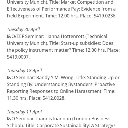
University Munich). Title: Market Competition and
Effectiveness of Performance Pay: Evidence from a
Field Experiment. Time: 12.00 hrs. Place: 5419.0236.
Tuesday 30 April
I&O/EEF Seminar: Hanna Hottenrott (Technical
University Munich). Title: Start-up subsidies: Does
the policy instrument matter? Time: 12.00 hrs. Place:
5419.0007.
Thursday 18 April
I&O Seminar: Randy Y.M. Wong. Title: Standing Up or
Standing By: Understanding Bystanders’ Proactive
Reporting Responses to Online Harassment. Time:
11.30 hrs. Place: 5412.0028.
Thursday 11 April
I&O Seminar: Ioannis Ioannou (London Business
School). Title: Corporate Sustainability: A Strategy?