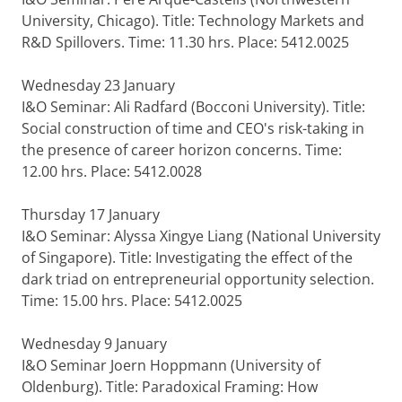
University, Chicago). Title: Technology Markets and
R&D Spillovers. Time: 11.30 hrs. Place: 5412.0025
Wednesday 23 January
I&O Seminar: Ali Radfard (Bocconi University). Title:
Social construction of time and CEO's risk-taking in
the presence of career horizon concerns. Time:
12.00 hrs. Place: 5412.0028
Thursday 17 January
I&O Seminar: Alyssa Xingye Liang (National University
of Singapore). Title: Investigating the effect of the
dark triad on entrepreneurial opportunity selection.
Time: 15.00 hrs. Place: 5412.0025
Wednesday 9 January
I&O Seminar Joern Hoppmann (University of
Oldenburg). Title: Paradoxical Framing: How