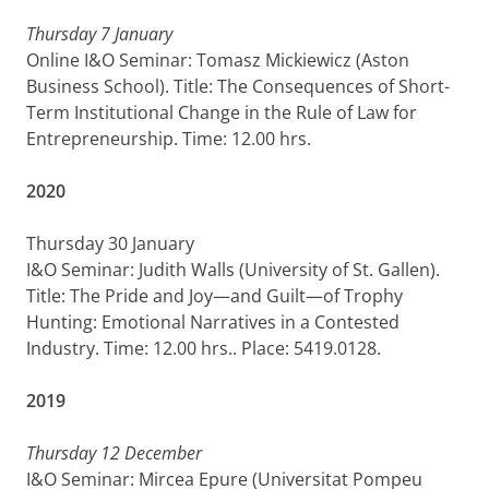
Thursday 7 January
Online I&O Seminar: Tomasz Mickiewicz (Aston
Business School). Title: The Consequences of Short-
Term Institutional Change in the Rule of Law for
Entrepreneurship. Time: 12.00 hrs.
2020
Thursday 30 January
I&O Seminar: Judith Walls (University of St. Gallen).
Title: The Pride and Joy—and Guilt—of Trophy
Hunting: Emotional Narratives in a Contested
Industry. Time: 12.00 hrs.. Place: 5419.0128.
2019
Thursday 12 December
I&O Seminar: Mircea Epure (Universitat Pompeu