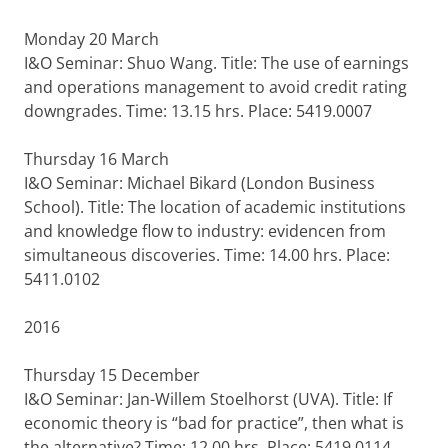
Monday 20 March
I&O Seminar: Shuo Wang. Title: The use of earnings
and operations management to avoid credit rating
downgrades. Time: 13.15 hrs. Place: 5419.0007
Thursday 16 March
I&O Seminar: Michael Bikard (London Business
School). Title: The location of academic institutions
and knowledge flow to industry: evidencen from
simultaneous discoveries. Time: 14.00 hrs. Place:
5411.0102
2016
Thursday 15 December
I&O Seminar: Jan-Willem Stoelhorst (UVA). Title: If
economic theory is “bad for practice”, then what is
the alternative? Time: 12.00 hrs. Place: 5419.0114