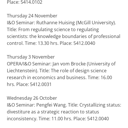
Place: 5414.0102
Thursday 24 November
I&O Seminar: Ruthanne Huising (McGill University).
Title: From regulating science to regulating
scientists: the knowledge boundaries of professional
control. Time: 13.30 hrs. Place: 5412.0040
Thursday 3 November
OPERA/I&O Seminar: Jan vom Brocke (University of
Liechtenstein). Title: The role of design science
research in economics and business. Time: 16.00
hrs. Place: 5412.0031
Wednesday 26 October
I&O Seminar: Pengfei Wang. Title: Crystallizing status:
divestiture as a strategic reaction to status
inconsistency. Time: 11.00 hrs. Place: 5412.0040