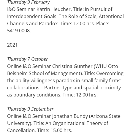
Thursday 9 February
I&O Seminar Katrin Heucher. Title: In Pursuit of
Interdependent Goals: The Role of Scale, Attentional
Channels and Paradox. Time: 12.00 hrs. Place:
5419.0008.
2021
Thursday 7 October
Online I&O Seminar Christina Günther (WHU Otto
Beisheim School of Management). Title: Overcoming
the ability-willingness paradox in small family firms’
collaborations – Partner type and spatial proximity
as boundary conditions. Time: 12.00 hrs.
Thursday 9 September
Online I&O Seminar Jonathan Bundy (Arizona State
University). Title: An Organizational Theory of
Cancellation. Time: 15.00 hrs.