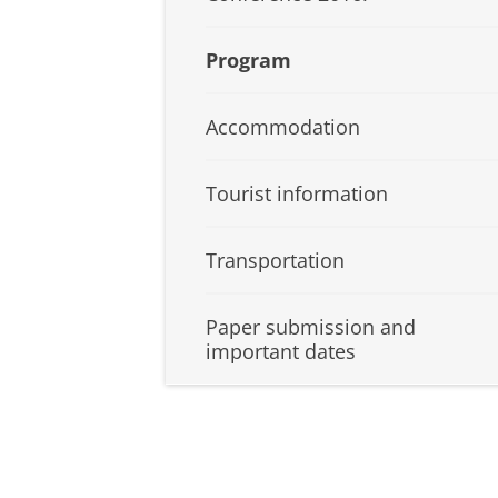
Program
Accommodation
Tourist information
Transportation
Paper submission and
important dates