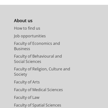
About us
How to find us
Job opportunities
Faculty of Economics and
Business
Faculty of Behavioural and
Social Sciences
Faculty of Religion, Culture and
Society
Faculty of Arts
Faculty of Medical Sciences
Faculty of Law
Faculty of Spatial Sciences