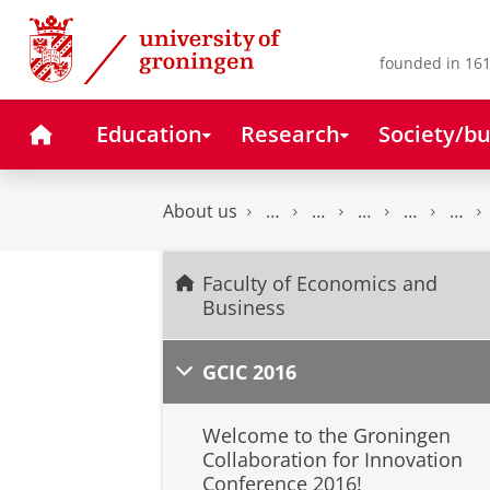
Skip
Skip
to
to
Content
Navigation
founded in 161
Home
Education
Research
Society/bu
About us
Faculty of Economics and
Business
GCIC 2016
Welcome to the Groningen
Collaboration for Innovation
Conference 2016!