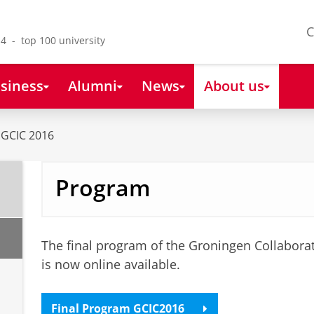
C
4 - top 100 university
siness
Alumni
News
About us
GCIC 2016
Program
The final program of the Groningen Collabora
is now online available.
Final Program GCIC2016