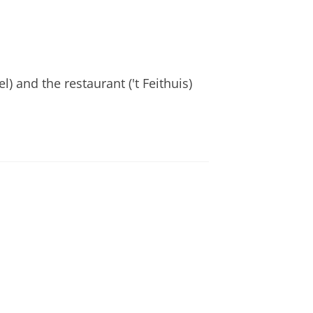
) and the restaurant ('t Feithuis)