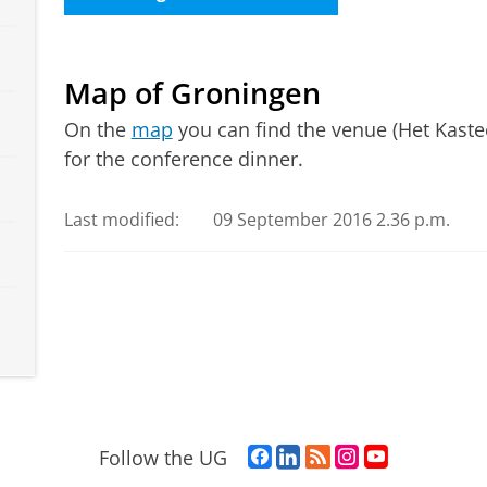
Map of Groningen
On the
map
you can find the venue (Het Kasteel
for the conference dinner.
Last modified:
09 September 2016 2.36 p.m.
F
L
R
I
Y
Follow the UG
a
i
S
n
o