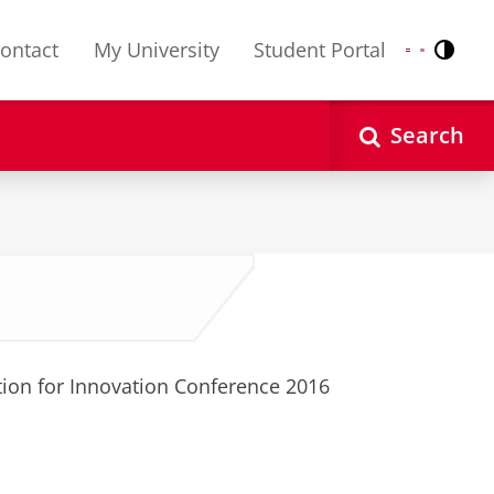
ontact
My University
Student Portal
Contr
Nederlands
English
Search
tion for Innovation Conference 2016