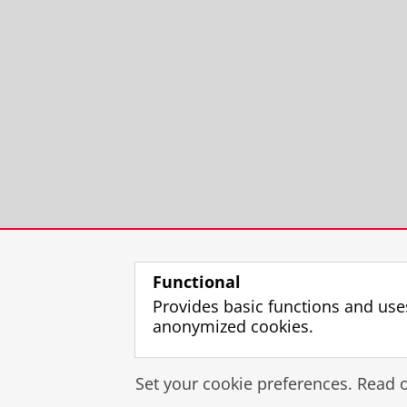
Functional
Provides basic functions and use
anonymized cookies.
Set your cookie preferences. Read 