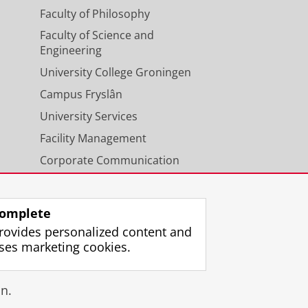
Faculty of Philosophy
Faculty of Science and
Engineering
University College Groningen
Campus Fryslân
University Services
Facility Management
Corporate Communication
Calendar
omplete
rovides personalized content and
ses marketing cookies.
gin
n.