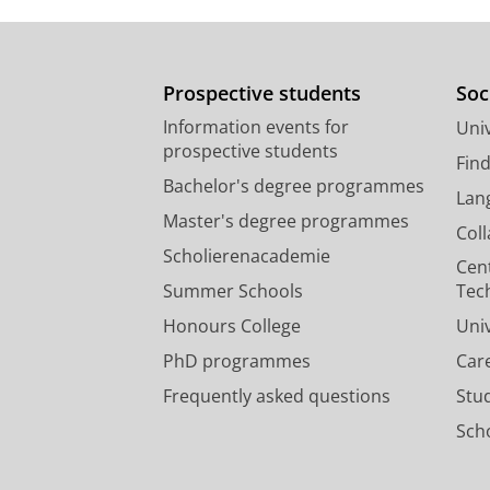
Prospective students
Soc
Information events for
Univ
prospective students
Fin
Bachelor's degree programmes
Lan
Master's degree programmes
Col
Scholierenacademie
Cen
Summer Schools
Tec
Honours College
Uni
PhD programmes
Car
Frequently asked questions
Stu
Scho