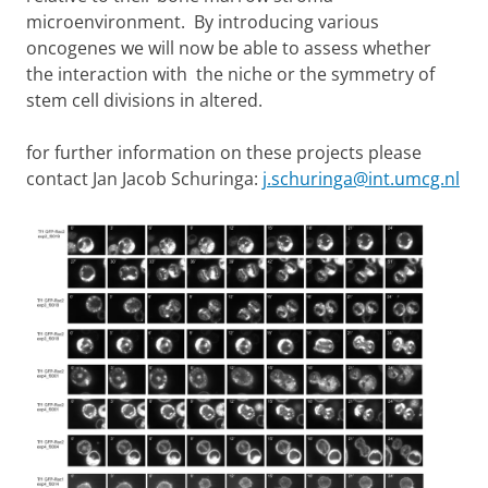
microenvironment. By introducing various
oncogenes we will now be able to assess whether
the interaction with the niche or the symmetry of
stem cell divisions in altered.
for further information on these projects please
contact Jan Jacob Schuringa:
j.schuringa@int.umcg.nl