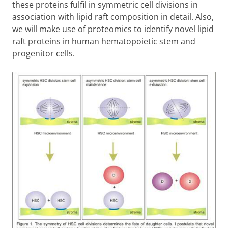
these proteins fulfil in symmetric cell divisions in
association with lipid raft composition in detail. Also,
we will make use of proteomics to identify novel lipid
raft proteins in human hematopoietic stem and
progenitor cells.