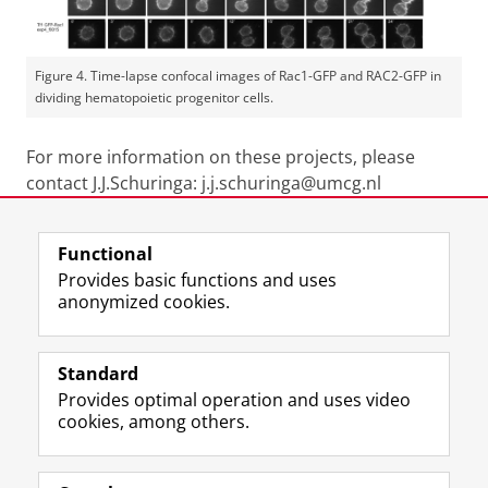
Figure 4. Time-lapse confocal images of Rac1-GFP and RAC2-GFP in
dividing hematopoietic progenitor cells.
For more information on these projects, please
contact J.J.Schuringa: j.j.schuringa@umcg.nl
Last modified:
19 January 2026 4.14 p.m.
Functional
Provides basic functions and uses
anonymized cookies.
F
L
R
I
Y
Follow the UG
a
i
S
n
o
Standard
c
n
S
s
u
Provides optimal operation and uses video
e
k
-
t
T
Prospective students
cookies, among others.
b
e
f
a
u
Society/Business
o
d
e
g
b
o
I
e
r
e
Alumni