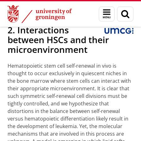
Skip
Skip
Research
Internal Medicine
Experimental Hematology
Menu
Sear
to
to
and
page
Content
Navigation
search
2. Interactions
between HSCs and their
microenvironment
Hematopoietic stem cell self-renewal in vivo is
thought to occur exclusively in quiescent niches in
the bone marrow where stem cells can interact with
their appropriate microenvironment. It is clear that
such symmetric self-renewal cell divisions must be
tightly controlled, and we hypothesize that
distortions in the balance between self-renewal
versus hematopoietic differentiation likely result in
the development of leukemia. Yet, the molecular
mechanisms that are involved in this process are