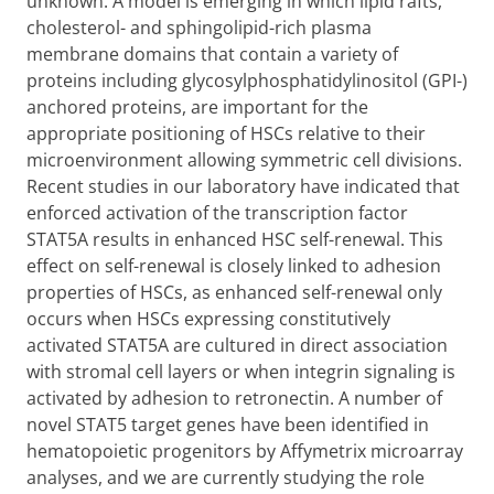
unknown. A model is emerging in which lipid rafts,
cholesterol- and sphingolipid-rich plasma
membrane domains that contain a variety of
proteins including glycosylphosphatidylinositol (GPI-)
anchored proteins, are important for the
appropriate positioning of HSCs relative to their
microenvironment allowing symmetric cell divisions.
Recent studies in our laboratory have indicated that
enforced activation of the transcription factor
STAT5A results in enhanced HSC self-renewal. This
effect on self-renewal is closely linked to adhesion
properties of HSCs, as enhanced self-renewal only
occurs when HSCs expressing constitutively
activated STAT5A are cultured in direct association
with stromal cell layers or when integrin signaling is
activated by adhesion to retronectin. A number of
novel STAT5 target genes have been identified in
hematopoietic progenitors by Affymetrix microarray
analyses, and we are currently studying the role