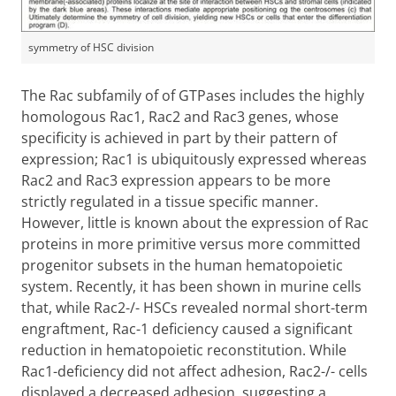
symmetry of HSC division
The Rac subfamily of of GTPases includes the highly
homologous Rac1, Rac2 and Rac3 genes, whose
specificity is achieved in part by their pattern of
expression; Rac1 is ubiquitously expressed whereas
Rac2 and Rac3 expression appears to be more
strictly regulated in a tissue specific manner.
However, little is known about the expression of Rac
proteins in more primitive versus more committed
progenitor subsets in the human hematopoietic
system. Recently, it has been shown in murine cells
that, while Rac2-/- HSCs revealed normal short-term
engraftment, Rac-1 deficiency caused a significant
reduction in hematopoietic reconstitution. While
Rac1-deficiency did not affect adhesion, Rac2-/- cells
displayed a decreased adhesion, suggesting a