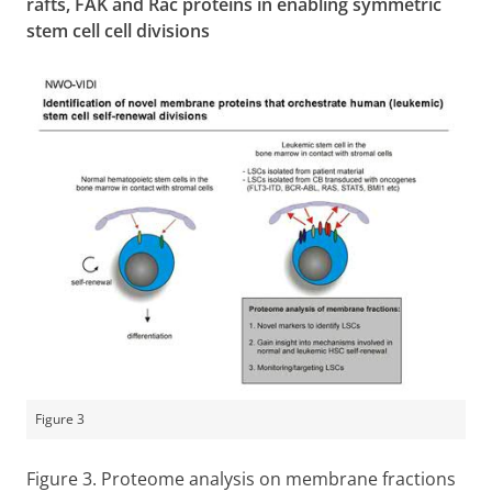
rafts, FAK and Rac proteins in enabling symmetric
stem cell cell divisions
Figure 3
Figure 3. Proteome analysis on membrane fractions