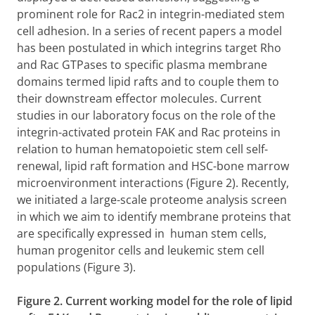
prominent role for Rac2 in integrin-mediated stem
cell adhesion. In a series of recent papers a model
has been postulated in which integrins target Rho
and Rac GTPases to specific plasma membrane
domains termed lipid rafts and to couple them to
their downstream effector molecules. Current
studies in our laboratory focus on the role of the
integrin-activated protein FAK and Rac proteins in
relation to human hematopoietic stem cell self-
renewal, lipid raft formation and HSC-bone marrow
microenvironment interactions (Figure 2). Recently,
we initiated a large-scale proteome analysis screen
in which we aim to identify membrane proteins that
are specifically expressed in human stem cells,
human progenitor cells and leukemic stem cell
populations (Figure 3).
Figure 2. Current working model for the role of lipid