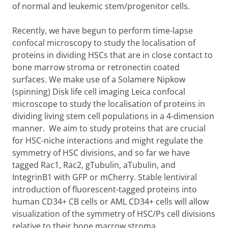
of normal and leukemic stem/progenitor cells.
Recently, we have begun to perform time-lapse
confocal microscopy to study the localisation of
proteins in dividing HSCs that are in close contact to
bone marrow stroma or retronectin coated
surfaces. We make use of a Solamere Nipkow
(spinning) Disk life cell imaging Leica confocal
microscope to study the localisation of proteins in
dividing living stem cell populations in a 4-dimension
manner. We aim to study proteins that are crucial
for HSC-niche interactions and might regulate the
symmetry of HSC divisions, and so far we have
tagged Rac1, Rac2, gTubulin, aTubulin, and
IntegrinB1 with GFP or mCherry. Stable lentiviral
introduction of fluorescent-tagged proteins into
human CD34+ CB cells or AML CD34+ cells will allow
visualization of the symmetry of HSC/Ps cell divisions
relative to their bone marrow stroma