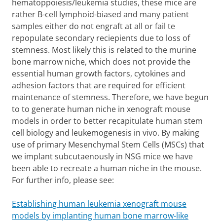
hematoppoiesis/leukemia studies, these mice are
rather B-cell lymphoid-biased and many patient
samples either do not engraft at all or fail te
repopulate secondary reciepients due to loss of
stemness. Most likely this is related to the murine
bone marrow niche, which does not provide the
essential human growth factors, cytokines and
adhesion factors that are required for efficient
maintenance of stemness. Therefore, we have begun
to to generate human niche in xenograft mouse
models in order to better recapitulate human stem
cell biology and leukemogenesis in vivo. By making
use of primary Mesenchymal Stem Cells (MSCs) that
we implant subcutaenously in NSG mice we have
been able to recreate a human niche in the mouse.
For further info, please see:
Establishing human leukemia xenograft mouse
models by implanting human bone marrow-like