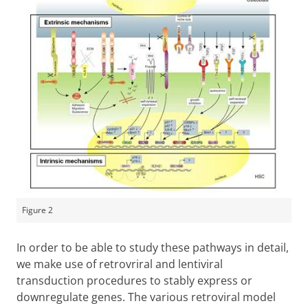
Figure 2
In order to be able to study these pathways in detail,
we make use of retrovriral and lentiviral
transduction procedures to stably express or
downregulate genes. The various retroviral model