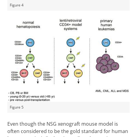
Figure 4
Figure 5
Even though the NSG xenograft mouse model is
often considered to be the gold standard for human