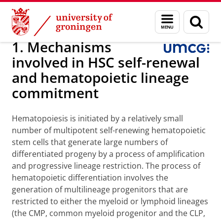
Skip
Skip
Research
Internal Medicine
Experimental Hematology
Menu
Sear
to
to
and
page
Content
Navigation
search
1. Mechanisms
involved in HSC self-renewal
and hematopoietic lineage
commitment
Hematopoiesis is initiated by a relatively small
number of multipotent self-renewing hematopoietic
stem cells that generate large numbers of
differentiated progeny by a process of amplification
and progressive lineage restriction. The process of
hematopoietic differentiation involves the
generation of multilineage progenitors that are
restricted to either the myeloid or lymphoid lineages
(the CMP, common myeloid progenitor and the CLP,