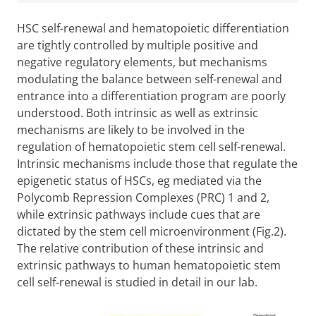
HSC self-renewal and hematopoietic differentiation
are tightly controlled by multiple positive and
negative regulatory elements, but mechanisms
modulating the balance between self-renewal and
entrance into a differentiation program are poorly
understood. Both intrinsic as well as extrinsic
mechanisms are likely to be involved in the
regulation of hematopoietic stem cell self-renewal.
Intrinsic mechanisms include those that regulate the
epigenetic status of HSCs, eg mediated via the
Polycomb Repression Complexes (PRC) 1 and 2,
while extrinsic pathways include cues that are
dictated by the stem cell microenvironment (Fig.2).
The relative contribution of these intrinsic and
extrinsic pathways to human hematopoietic stem
cell self-renewal is studied in detail in our lab.