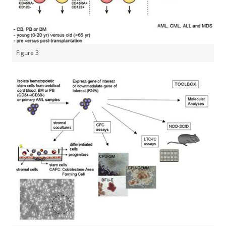
Figure 3