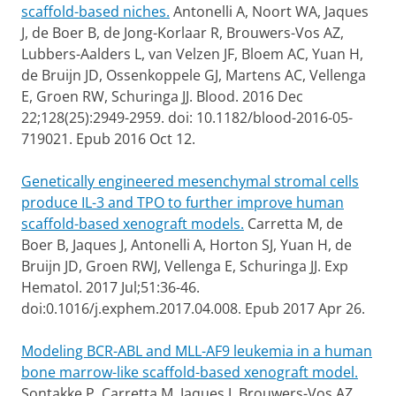
scaffold-based niches.
Antonelli A, Noort WA, Jaques
J, de Boer B, de Jong-Korlaar R, Brouwers-Vos AZ,
Lubbers-Aalders L, van Velzen JF, Bloem AC, Yuan H,
de Bruijn JD, Ossenkoppele GJ, Martens AC, Vellenga
E, Groen RW, Schuringa JJ. Blood. 2016 Dec
22;128(25):2949-2959. doi: 10.1182/blood-2016-05-
719021. Epub 2016 Oct 12.
Genetically engineered mesenchymal stromal cells
produce IL-3 and TPO to further improve human
scaffold-based xenograft models.
Carretta M, de
Boer B, Jaques J, Antonelli A, Horton SJ, Yuan H, de
Bruijn JD, Groen RWJ, Vellenga E, Schuringa JJ. Exp
Hematol. 2017 Jul;51:36-46.
doi:0.1016/j.exphem.2017.04.008. Epub 2017 Apr 26.
Modeling BCR-ABL and MLL-AF9 leukemia in a human
bone marrow-like scaffold-based xenograft model.
Sontakke P, Carretta M, Jaques J, Brouwers-Vos AZ,