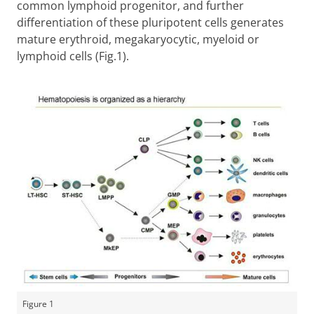
common lymphoid progenitor, and further
differentiation of these pluripotent cells generates
mature erythroid, megakaryocytic, myeloid or
lymphoid cells (Fig.1).
Figure 1