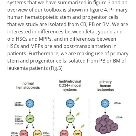
systems that we have summarized in figure 3 and an
overview of our toolbox is shown in figure 4. Primary
human hematopoietic stem and progenitor cells
that we study are isolated from CB, PB or BM. We are
interested in differences between fetal, yound and
old HSCs and MPPs, and in differences between
HSCs and MPPs pre and post-transplantation in
patients. Furthermore, we are making use of primary
stem and progenitor cells isolated from PB or BM of
leukemia patients (Fig.5)