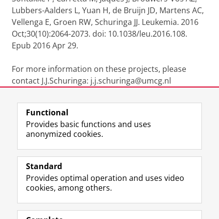
Lubbers-Aalders L, Yuan H, de Bruijn JD, Martens AC,
Vellenga E, Groen RW, Schuringa JJ. Leukemia. 2016
Oct;30(10):2064-2073. doi: 10.1038/leu.2016.108.
Epub 2016 Apr 29.
For more information on these projects, please
contact J.J.Schuringa: j.j.schuringa@umcg.nl
Last modified:
19 January 2026 4.13 p.m.
Functional
Provides basic functions and uses
anonymized cookies.
F
L
R
I
Y
Follow the UG
a
i
S
n
o
Standard
c
n
S
s
u
Provides optimal operation and uses video
e
k
-
t
T
Prospective students
cookies, among others.
b
e
f
a
u
Society/Business
o
d
e
g
b
o
I
e
r
e
Alumni