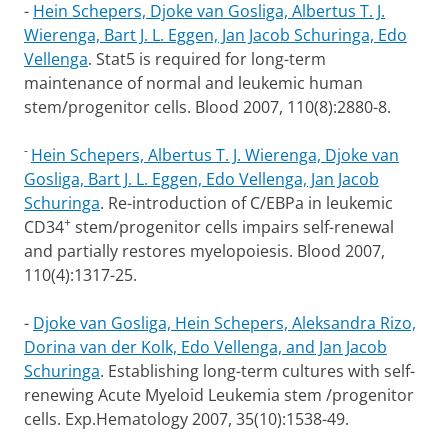
-
Hein Schepers, Djoke van Gosliga, Albertus T. J.
Wierenga, Bart J. L. Eggen, Jan Jacob Schuringa, Edo
Vellenga
.
Stat5 is required for long-term
maintenance of normal and leukemic human
stem/progenitor cells.
Blood 2007, 110(8):2880-8.
-
Hein Schepers, Albertus T. J. Wierenga, Djoke van
Gosliga, Bart J. L. Eggen, Edo Vellenga, Jan Jacob
Schuringa
.
Re-introduction of C/EBPa in leukemic
+
CD34
stem/progenitor cells impairs self-renewal
and partially restores myelopoiesis.
Blood 2007,
110(4):1317-25.
-
Djoke van Gosliga, Hein Schepers, Aleksandra Rizo,
Dorina van der Kolk, Edo Vellenga, and Jan Jacob
Schuringa
.
Establishing long-term cultures with self-
renewing Acute Myeloid Leukemia stem /progenitor
cells. Exp.Hematology 2007, 35(10):1538-49.