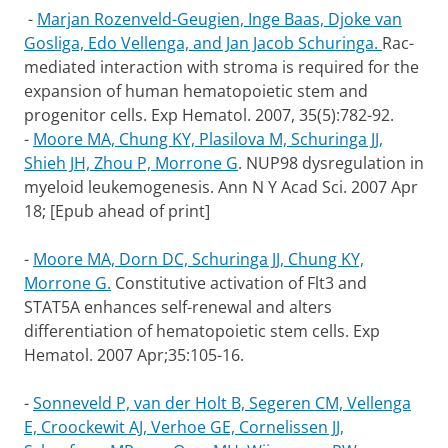
-
Marjan Rozenveld-Geugien, Inge Baas, Djoke van
Gosliga, Edo Vellenga, and Jan Jacob Schuringa.
Rac-
mediated interaction with stroma is required for the
expansion of human hematopoietic stem and
progenitor cells. Exp Hematol. 2007, 35(5):782-92.
-
Moore MA, Chung KY, Plasilova M, Schuringa JJ,
Shieh JH, Zhou P, Morrone G
. NUP98 dysregulation in
myeloid leukemogenesis. Ann N Y Acad Sci. 2007 Apr
18; [Epub ahead of print]
-
Moore MA, Dorn DC, Schuringa JJ, Chung KY,
Morrone G.
Constitutive activation of Flt3 and
STAT5A enhances self-renewal and alters
differentiation of hematopoietic stem cells. Exp
Hematol. 2007 Apr;35:105-16.
-
Sonneveld P, van der Holt B, Segeren CM, Vellenga
E, Croockewit AJ, Verhoe GE, Cornelissen JJ,