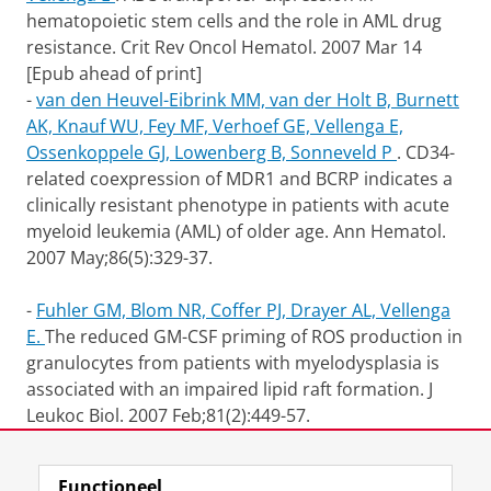
hematopoietic stem cells and the role in AML drug
resistance. Crit Rev Oncol Hematol. 2007 Mar 14
[Epub ahead of print]
-
van den Heuvel-Eibrink MM, van der Holt B, Burnett
AK, Knauf WU, Fey MF, Verhoef GE, Vellenga E,
Ossenkoppele GJ, Lowenberg B, Sonneveld P
.
CD34-
related coexpression of MDR1 and BCRP indicates a
clinically resistant phenotype in patients with acute
myeloid leukemia (AML) of older age.
Ann Hematol.
2007 May;86(5):329-37.
-
Fuhler GM, Blom NR, Coffer PJ, Drayer AL, Vellenga
E.
The reduced GM-CSF priming of ROS production in
granulocytes from patients with myelodysplasia is
associated with an impaired lipid raft formation. J
Leukoc Biol. 2007 Feb;81(2):449-57.
Laatst gewijzigd:
17 december 2012 11:17
Functioneel