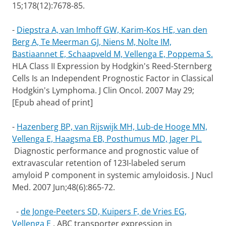
15;178(12):7678-85.
-
Diepstra A, van Imhoff GW, Karim-Kos HE, van den
Berg A, Te Meerman GJ, Niens M, Nolte IM,
Bastiaannet E, Schaapveld M, Vellenga E, Poppema S.
HLA Class II Expression by Hodgkin's Reed-Sternberg
Cells Is an Independent Prognostic Factor in Classical
Hodgkin's Lymphoma. J Clin Oncol. 2007 May 29;
[Epub ahead of print]
-
Hazenberg BP, van Rijswijk MH, Lub-de Hooge MN,
Vellenga E, Haagsma EB, Posthumus MD, Jager PL.
Diagnostic performance and prognostic value of
extravascular retention of 123I-labeled serum
amyloid P component in systemic amyloidosis. J Nucl
Med. 2007 Jun;48(6):865-72.
-
de Jonge-Peeters SD, Kuipers F, de Vries EG,
Vellenga E
.
ABC transporter expression in