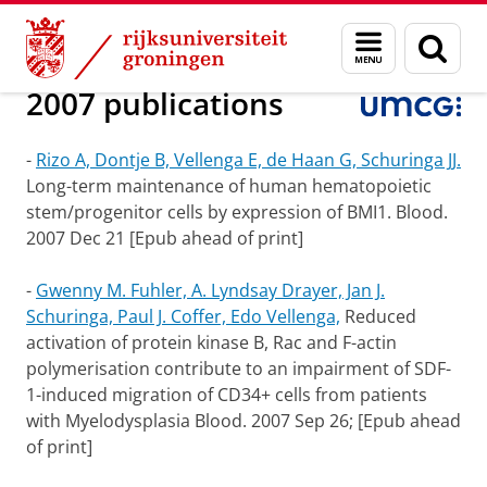
Skip
Skip
Onderzoek
Experimental Hematology
Menu
Zoek
to
to
en
Content
Navigation
zoeken
2007 publications
-
Rizo A, Dontje B, Vellenga E, de Haan G, Schuringa JJ.
Long-term maintenance of human hematopoietic
stem/progenitor cells by expression of BMI1. Blood.
2007 Dec 21 [Epub ahead of print]
-
Gwenny M. Fuhler, A. Lyndsay Drayer, Jan J.
Schuringa, Paul J. Coffer, Edo Vellenga,
Reduced
activation of protein kinase B, Rac and F-actin
polymerisation contribute to an impairment of SDF-
1-induced migration of CD34+ cells from patients
with Myelodysplasia Blood.
2007 Sep 26; [Epub ahead
of print]