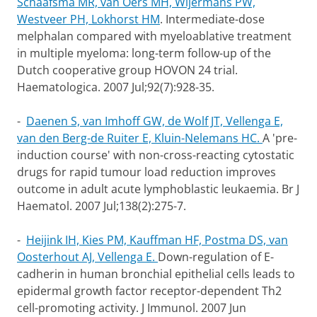
Schaafsma MR, van Oers MH, Wijermans PW,
Westveer PH, Lokhorst HM
.
Intermediate-dose
melphalan compared with myeloablative treatment
in multiple myeloma: long-term follow-up of the
Dutch cooperative group HOVON 24 trial.
Haematologica. 2007 Jul;92(7):928-35.
-
Daenen S, van Imhoff GW, de Wolf JT, Vellenga E,
van den Berg-de Ruiter E, Kluin-Nelemans HC.
A 'pre-
induction course' with non-cross-reacting cytostatic
drugs for rapid tumour load reduction improves
outcome in adult acute lymphoblastic leukaemia.
Br J
Haematol. 2007 Jul;138(2):275-7.
-
Heijink IH, Kies PM, Kauffman HF, Postma DS, van
Oosterhout AJ, Vellenga E.
Down-regulation of E-
cadherin in human bronchial epithelial cells leads to
epidermal growth factor receptor-dependent Th2
cell-promoting activity. J Immunol. 2007 Jun