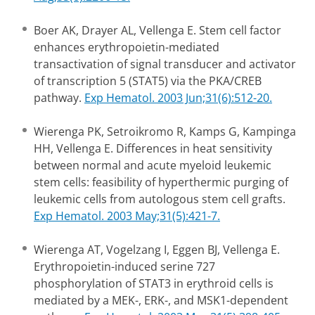
Boer AK, Drayer AL, Vellenga E. Stem cell factor
enhances erythropoietin-mediated
transactivation of signal transducer and activator
of transcription 5 (STAT5) via the PKA/CREB
pathway.
Exp Hematol. 2003 Jun;31(6):512-20.
Wierenga PK, Setroikromo R, Kamps G, Kampinga
HH, Vellenga E. Differences in heat sensitivity
between normal and acute myeloid leukemic
stem cells: feasibility of hyperthermic purging of
leukemic cells from autologous stem cell grafts.
Exp Hematol. 2003 May;31(5):421-7.
Wierenga AT, Vogelzang I, Eggen BJ, Vellenga E.
Erythropoietin-induced serine 727
phosphorylation of STAT3 in erythroid cells is
mediated by a MEK-, ERK-, and MSK1-dependent