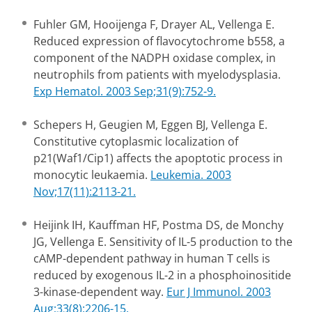
Fuhler GM, Hooijenga F, Drayer AL, Vellenga E.
Reduced expression of flavocytochrome b558, a
component of the NADPH oxidase complex, in
neutrophils from patients with myelodysplasia.
Exp Hematol. 2003 Sep;31(9):752-9.
Schepers H, Geugien M, Eggen BJ, Vellenga E.
Constitutive cytoplasmic localization of
p21(Waf1/Cip1) affects the apoptotic process in
monocytic leukaemia.
Leukemia. 2003
Nov;17(11):2113-21.
Heijink IH, Kauffman HF, Postma DS, de Monchy
JG, Vellenga E. Sensitivity of IL-5 production to the
cAMP-dependent pathway in human T cells is
reduced by exogenous IL-2 in a phosphoinositide
3-kinase-dependent way.
Eur J Immunol. 2003
Aug;33(8):2206-15.