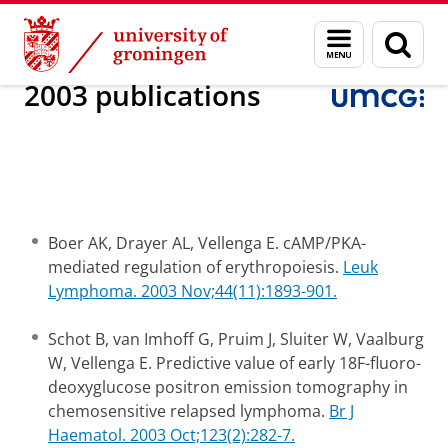
Skip
Skip
Research
Internal Medicine
Experimental Hematology
Menu
Sear
to
to
and
page
Content
Navigation
search
2003 publications
Boer AK, Drayer AL, Vellenga E. cAMP/PKA-
mediated regulation of erythropoiesis.
Leuk
Lymphoma. 2003 Nov;44(11):1893-901.
Schot B, van Imhoff G, Pruim J, Sluiter W, Vaalburg
W, Vellenga E. Predictive value of early 18F-fluoro-
deoxyglucose positron emission tomography in
chemosensitive relapsed lymphoma.
Br J
Haematol. 2003 Oct;123(2):282-7.