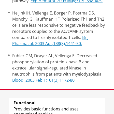
pathway.
Exp Hematol. 2003 May;31(5):398-405.
Heijink IH, Vellenga E, Borger P, Postma DS,
Monchy JG, Kauffman HF. Polarized Th1 and Th2
cells are less responsive to negative feedback by
receptors coupled to the AC/cAMP system
compared to freshly isolated T cells.
Br J
Pharmacol. 2003 Apr;138(8):1441-50.
Fuhler GM, Drayer AL, Vellenga E. Decreased
phosphorylation of protein kinase B and
extracellular signal-regulated kinase in
neutrophils from patients with myelodysplasia.
Blood. 2003 Feb 1;101(3):1172-80.
Last modified:
19 November 2012 4.46 p.m.
Functional
Provides basic functions and uses