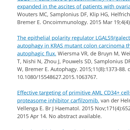
expanded in the ascites of patients with ovari
Wouters MC, Samplonius DF, Klip HG, Helfric
Bremer E. Oncoimmunology. 2015 Mar 19;4(4)
The epithelial polarity regulator LGALS9/galect
autophagy in KRAS mutant colon carcinoma th
autophagic flux.
Wiersma VR, de Bruyn M, Wei Y
T, Nishi N, Zhou J, Pouwels SD, Samplonius DF
W, Bremer E. Autophagy. 2015;11(8):1373-88. d
10.1080/15548627.2015.1063767.
Effective targeting of primitive AML CD34+ cel
proteasome inhibitor carfilzomib.
van der Hel
Vellenga E. Br J Haematol.
2015 Nov;171(4):652
2015 Apr 14. No abstract available.