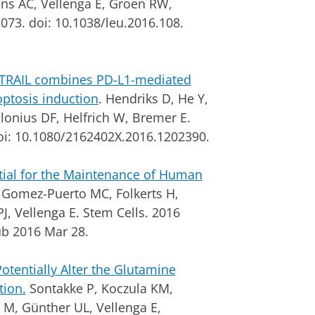
ens AC, Vellenga E, Groen RW,
073. doi: 10.1038/leu.2016.108.
 TRAIL combines PD-L1-mediated
optosis induction
. Hendriks D, He Y,
onius DF, Helfrich W, Bremer E.
oi: 10.1080/2162402X.2016.1202390.
ial for the Maintenance of Human
Gomez-Puerto MC, Folkerts H,
PJ, Vellenga E.
Stem Cells. 2016
ub 2016 Mar 28.
tentially Alter the Glutamine
tion.
Sontakke P, Koczula KM,
 M, Günther UL, Vellenga E,