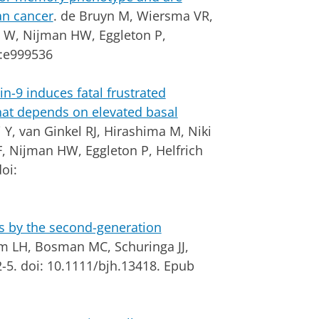
an cancer
. de Bruyn M, Wiersma VR,
h W, Nijman HW, Eggleton P,
:e999536
in-9 induces fatal frustrated
at depends on elevated basal
, van Ginkel RJ, Hirashima M, Niki
, Nijman HW, Eggleton P, Helfrich
oi:
ls by the second-generation
m LH, Bosman MC, Schuringa JJ,
-5. doi: 10.1111/bjh.13418. Epub