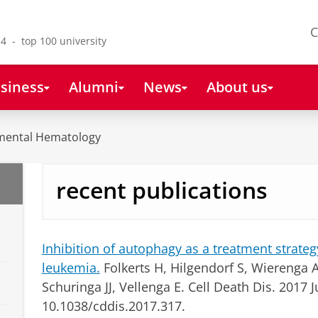
C
4 - top 100 university
siness
Alumni
News
About us
mental Hematology
recent publications
Inhibition of autophagy as a treatment strateg
leukemia.
Folkerts H, Hilgendorf S, Wierenga AT
Schuringa JJ, Vellenga E.
Cell Death Dis. 2017 J
10.1038/cddis.2017.317.