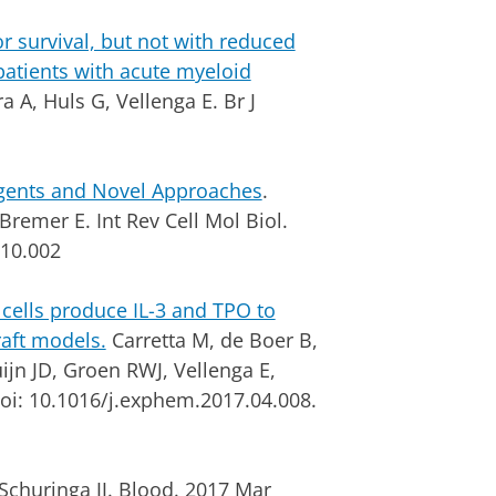
r survival, but not with reduced
patients with acute myeloid
 A, Huls G, Vellenga E. Br J
Agents and Novel Approaches
.
remer E. Int Rev Cell Mol Biol.
.10.002
cells produce IL-3 and TPO to
aft models.
Carretta M, de Boer B,
uijn JD, Groen RWJ, Vellenga E,
doi: 10.1016/j.exphem.2017.04.008.
Schuringa JJ. Blood. 2017 Mar