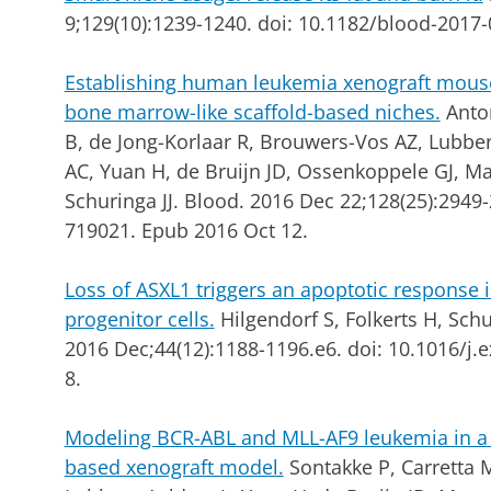
9;129(10):1239-1240. doi: 10.1182/blood-2017
Establishing human leukemia xenograft mou
bone marrow-like scaffold-based niches.
Anto
B, de Jong-Korlaar R, Brouwers-Vos AZ, Lubber
AC, Yuan H, de Bruijn JD, Ossenkoppele GJ, M
Schuringa JJ.
Blood. 2016 Dec 22;128(25):2949-
719021. Epub 2016 Oct 12.
Loss of ASXL1 triggers an apoptotic respons
progenitor cells.
Hilgendorf S, Folkerts H, Schu
2016 Dec;44(12):1188-1196.e6. doi: 10.1016/j
8.
Modeling BCR-ABL and MLL-AF9 leukemia in a
based xenograft model.
Sontakke P, Carretta 