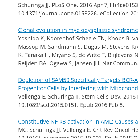
Schuringa JJ.
PLoS One. 2016 Apr 7;11(4):e0153
10.1371/journal.pone.0153226. eCollection 20
Clonal evolution in myelodysplastic syndrome
Yoshida K, Koorenhof-Scheele TN, Knops R, va
Massop M, Sandmann S, Dugas M, Stevens-Kroef
K, Tanaka H, Miyano S, de Witte T, Blijlevens
Reijden BA, Ogawa S, Jansen JH. Nat Commun.
Depletion of SAM50 Specifically Targets BCR
Progenitor Cells by Interfering with Mitochond
Vellenga E, Schuringa JJ.
Stem Cells Dev. 2016 
10.1089/scd.2015.0151. Epub 2016 Feb 8.
Constitutive NF-κB activation in AML: Causes a
MC, Schuringa JJ, Vellenga E.
Crit Rev Oncol He