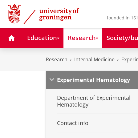
Skip
Skip
to
to
Content
Navigation
founded in 161
Home
Education
Research
Society/bu
Research
Internal Medicine
Experi
Experimental Hematology
Department of Experimental
Hematology
Contact info