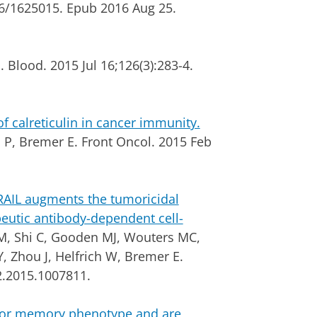
16/1625015. Epub 2016 Aug 25.
 Blood. 2015 Jul 16;126(3):283-4.
calreticulin in cancer immunity.
 P, Bremer E. Front Oncol.
2015 Feb
TRAIL augments the tumoricidal
peutic antibody-dependent cell-
, Shi C, Gooden MJ, Wouters MC,
 Zhou J, Helfrich W, Bremer E.
2.2015.1007811.
ctor memory phenotype and are