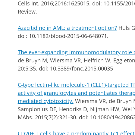
Cells Int. 2016;2016:1625015. doi: 10.1155/20
Review.
Azacitidine in AML: a treatment option?
Huls G.
doi: 10.1182/blood-2015-06-648071.
The ever-expanding immunomodulatory role of 
de Bruyn M, Wiersma VR, Helfrich W, Eggleton
20;5:35. doi: 10.3389/fonc.2015.00035
C-type lectin-like molecule-1 (CLL1)-targeted 
activity of granulocytes and potentiates thera
mediated cytotoxicity.
Wiersma VR, de Bruyn M
Samplonius DF, Hendriks D, Nijman HW, Wei Y,
MAbs. 2015;7(2):321-30. doi: 10.1080/1942086
CD20+ T cells have a predominantly Tc1 effe