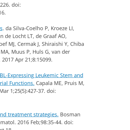
226. doi:
16.
s
. da Silva-Coelho P, Kroeze LI,
n de Locht LT, de Graaf AO,
 MJ, Cermak J, Shiraishi Y, Chiba
 NMA, Muus P, Huls G, van der
 2017 Apr 21;8:15099.
-ABL-Expressing Leukemic Stem and
rial Functions.
Capala ME, Pruis M,
Mar 1;25(5):427-37. doi:
nd treatment strategies.
Bosman
matol. 2016 Feb;98:35-44. doi: