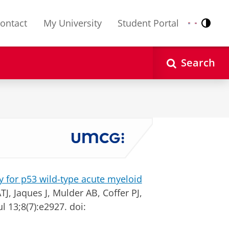
ontact
My University
Student Portal
Contr
Nederlands
English
Search
y for p53 wild-type acute myeloid
J, Jaques J, Mulder AB, Coffer PJ,
ul 13;8(7):e2927. doi: