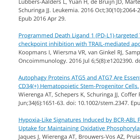
Lubbers-Aalders L, Yuan H, de Bruijn JD, Mart
Schuringa JJ.
Leukemia. 2016 Oct;30(10):2064-2
Epub 2016 Apr 29.
Programmed Death Ligand 1 (PD-L1)-targeted
checkpoint inhibition with TRAIL-mediated ap
Koopmans I, Wiersma VR, van Ginkel RJ, Sampl
Oncoimmunology. 2016 Jul 6;5(8):e1202390. d
Autophagy Proteins ATG5 and ATG7 Are Essent
CD34(+) Hematopoietic Stem-Progenitor Cells.
Wierenga AT, Schepers K, Schuringa JJ, Coffer 
Jun;34(6):1651-63. doi: 10.1002/stem.2347. Ep
Hypoxia-Like Signatures Induced by BCR-ABL Po
Uptake for Maintaining Oxidative Phosphoryla
Jaques J, Wierenga AT, Brouwers-Vos AZ, Pruis