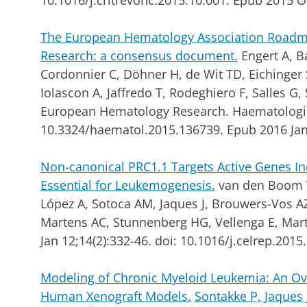
10.1016/j.critrevonc.2015.10.001. Epub 2015 O
The European Hematology Association Roadm
Research: a consensus document.
Engert A, Ba
Cordonnier C, Döhner H, de Wit TD, Eichinger 
Iolascon A, Jaffredo T, Rodeghiero F, Salles G
European Hematology Research.
Haematologic
10.3324/haematol.2015.136739. Epub 2016 Jan
Non-canonical PRC1.1 Targets Active Genes 
Essential for Leukemogenesis.
van den Boom V
López A, Sotoca AM, Jaques J, Brouwers-Vos AZ
Martens AC, Stunnenberg HG, Vellenga E, Mart
Jan 12;14(2):332-46. doi: 10.1016/j.celrep.201
Modeling of Chronic Myeloid Leukemia: An Ov
Human Xenograft Models.
Sontakke P, Jaques J