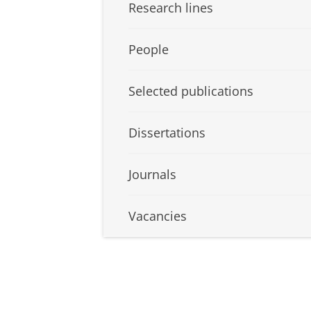
Research lines
People
Selected publications
Dissertations
Journals
Vacancies