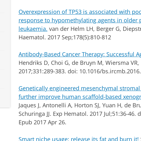
Overexpression of TP53 is associated with poo
response to hypomethylating agents in older 
leukaemia.
van der Helm LH, Berger G, Diepstra
Haematol. 2017 Sep;178(5):810-812
Antibody-Based Cancer Therapy: Successful 
Hendriks D, Choi G, de Bruyn M, Wiersma VR, B
2017;331:289-383. doi: 10.1016/bs.ircmb.2016
Genetically engineered mesenchymal stromal 
further improve human scaffold-based xenogr
Jaques J, Antonelli A, Horton SJ, Yuan H, de Br
Schuringa JJ.
Exp Hematol. 2017 Jul;51:36-46. 
Epub 2017 Apr 26.
Smart niche usage: release its fat and burn it!