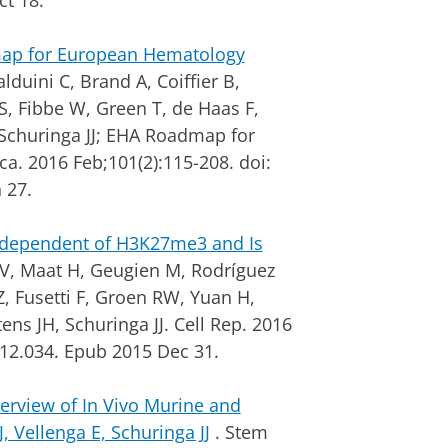
ct 18.
ap for European Hematology
lduini C, Brand A, Coiffier B,
S, Fibbe W, Green T, de Haas F,
, Schuringa JJ; EHA Roadmap for
a. 2016 Feb;101(2):115-208. doi:
 27.
Independent of H3K27me3 and Is
, Maat H, Geugien M, Rodríguez
, Fusetti F, Groen RW, Yuan H,
ens JH, Schuringa JJ.
Cell Rep. 2016
5.12.034. Epub 2015 Dec 31.
erview of In Vivo Murine and
, Vellenga E, Schuringa JJ
.
Stem