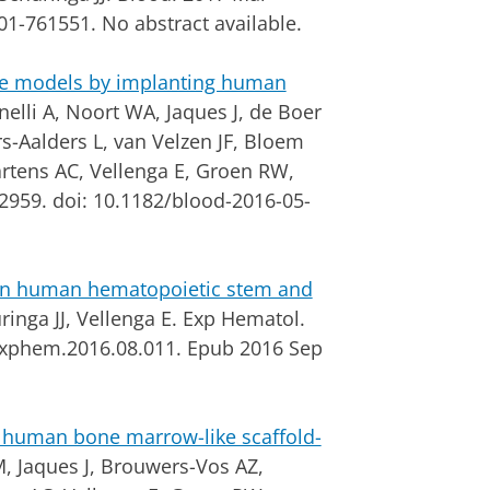
-01-761551.
No abstract available.
se models by implanting human
nelli A, Noort WA, Jaques J, de Boer
s-Aalders L, van Velzen JF, Bloem
artens AC, Vellenga E, Groen RW,
2959. doi: 10.1182/blood-2016-05-
e in human hematopoietic stem and
ringa JJ, Vellenga E.
Exp Hematol.
.exphem.2016.08.011.
Epub 2016 Sep
 human bone marrow-like scaffold-
M, Jaques J, Brouwers-Vos AZ,