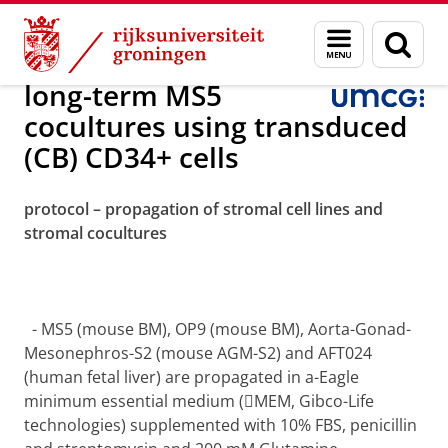
Skip
Skip
Onderzoek
Experimental Hematology
Menu
Zoek
to
to
en
Content
Navigation
zoeken
long-term MS5
cocultures using transduced
(CB) CD34+ cells
protocol – propagation of stromal cell lines and
stromal cocultures
-
MS5 (mouse BM), OP9 (mouse BM), Aorta-Gonad-
Mesonephros-S2 (mouse AGM-S2) and AFT024
(human fetal liver) are propagated in a-Eagle
minimum essential medium (MEM, Gibco-Life
technologies) supplemented with 10% FBS, penicillin