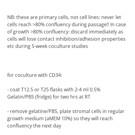
NB: these are primary cells, not cell lines: never let
cells reach >80% confluency during passage!! In case
of growth >80% confluency: discard immediately as
cells will lose contact inhibition/adhesion properties
etc during 5-week coculture studies
for coculture with CD34:
-
coat T12.5 or T25 flasks with 2-4 ml 0.5%
Gelatin/PBS (fridge) for two hrs at RT
-
remove gelatine/PBS, plate stromal cells in regular
growth medium (aMEM 10%) so they will reach
confluency the next day