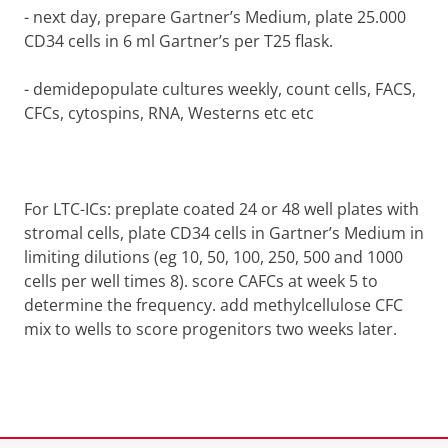
-
next day, prepare Gartner’s Medium, plate 25.000
CD34 cells in 6 ml Gartner’s per T25 flask.
-
demidepopulate cultures weekly, count cells, FACS,
CFCs, cytospins, RNA, Westerns etc etc
For LTC-ICs: preplate coated 24 or 48 well plates with
stromal cells, plate CD34 cells in Gartner’s Medium in
limiting dilutions (eg 10, 50, 100, 250, 500 and 1000
cells per well times 8). score CAFCs at week 5 to
determine the frequency. add methylcellulose CFC
mix to wells to score progenitors two weeks later.