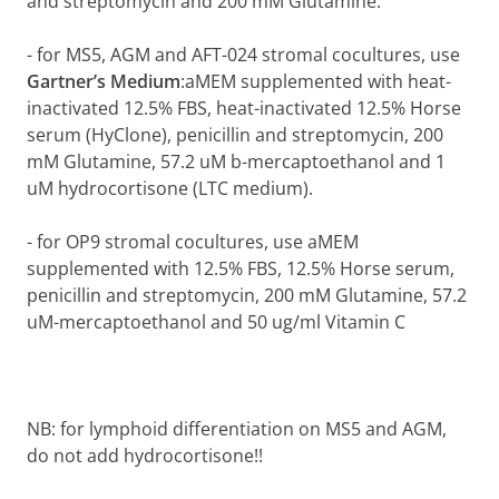
and streptomycin and 200 mM Glutamine.
-
for MS5, AGM and AFT-024 stromal cocultures, use
Gartner’s
Medium
:aMEM supplemented with heat-
inactivated 12.5% FBS, heat-inactivated 12.5% Horse
serum (HyClone), penicillin and streptomycin, 200
mM Glutamine, 57.2 uM b-mercaptoethanol and 1
uM hydrocortisone (LTC medium).
-
for OP9 stromal cocultures, use aMEM
supplemented with 12.5% FBS, 12.5% Horse serum,
penicillin and streptomycin, 200 mM Glutamine, 57.2
uM-mercaptoethanol and 50 ug/ml Vitamin C
NB: for lymphoid differentiation on MS5 and AGM,
do not add hydrocortisone!!