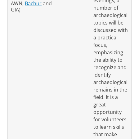
evenings, a
AWN,
Bachur
and
number of
GIA)
archaeological
topics will be
discussed with
a practical
focus,
emphasizing
the ability to
recognize and
identify
archaeological
remains in the
field. It is a
great
opportunity
for volunteers
to learn skills
that make