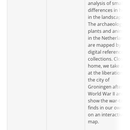
analysis of small
differences in heig
in the landscape.
The archaeology of
plants and animals
in the Netherlands
are mapped by
digital reference
collections. Closer 
home, we take a lo
at the liberation of
the city of
Groningen after
World War II and
show the war-time
finds in our own cit
on an interactive
map.