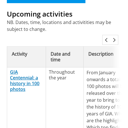
Upcoming activities
NB. Dates, time, locations and activitities may be
subject to change.
Activity
Date and
Description
time
GIA
Throughout
From January
Centennial: a
the year
onwards a total of
history in 100
100 photos will be
photos
released over the
year to bring to lig
the history of 100
years of GIA. What
are the highlights?
Which top finds an