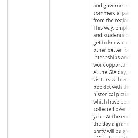
and governmental
commercial partie
from the region).
This way, employer
and students can
get to know each
other better for
internships and
work opportunities
At the GIA day, all
visitors will receive
booklet with the
historical pictures
which have been
collected over the
year. At the end of
the day a grand
party will be given 