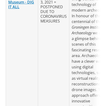
Museum
- DIG
3, 2021 =
technology of
IT ALL
POSTPONED
modern archeology
DUE TO
In honour of the
CORONAVIRUS
MEASURES
centennial of the
Groningen Institute o
Archaeology
we offe
a glimpse behind t
scenes of this
fascinating resear
area. Archaeologis
have a clever way o
using digital
technologies, such
as virtual reality, 3
reconstructions a
drone images. This
approach offers
innovative