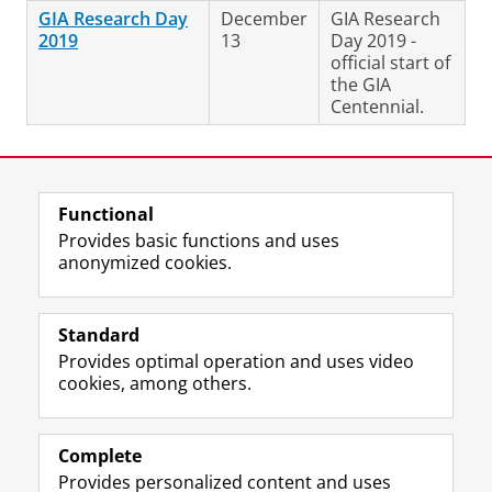
GIA Research Day
December
GIA Research
2019
13
Day 2019 -
official start of
the GIA
Centennial.
Last modified:
25 November 2024 1.33 p.m.
Functional
View this page in:
Nederlands
Provides basic functions and uses
anonymized cookies.
F
L
R
I
Y
Follow the UG
a
i
S
n
o
Standard
c
n
S
s
u
Provides optimal operation and uses video
e
k
-
t
T
Prospective students
cookies, among others.
b
e
f
a
u
Society/Business
o
d
e
g
b
o
I
e
r
e
Alumni
k
n
d
a
c
Complete
P
P
U
m
h
Provides personalized content and uses
About us