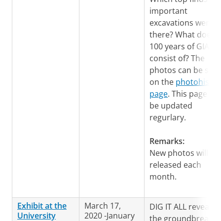
important
excavations were
there? What does
100 years of GIA
consist of? The
photos can be see
on the
photohistor
page
. This page will
be updated
regurlary.
Remarks:
New photos will be
released each
month.
Exhibit at the
March 17,
DIG IT ALL reveals
University
2020 -January
the groundbreakin