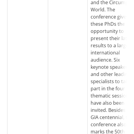
and the Circumpol
World. The
conference gives
these PhDs the
opportunity to
present their latest
results to a large
international
audience. Six
keynote speakers
and other leading
specialists to take
part in the four
thematic sessions
have also been
invited. Besides th
GIA centennial, the
conference also
marks the 50th