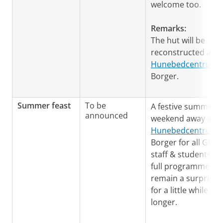
welcome too.
Remarks:
The hut will be
reconstructed at t
Hunebedcentrum
i
Borger.
Summer feast
To be
A festive summer
announced
weekend away at t
Hunebedcentrum
i
Borger for all GIA
staff & students. T
full programme wil
remain a surprise
for a little while
longer.