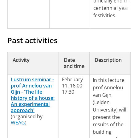
officially end the
centennial year an
festivities.
Past activities
Activity
Date
Description
and time
Lustrum seminar -
February
In this lecture
prof Annelou van
11, 16:00-
prof Annelou
Gijn - 'The life
17:30
van Gijn
history of a house:
(Leiden
An experimental
University) will
approach'
(organised by
present the
WEAG
)
results of the
building