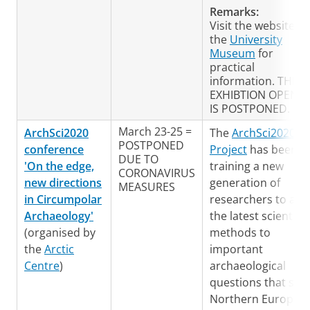
Remarks:
Visit the website of
the
University
Museum
for
practical
information. THE
EXHIBTION OPENI
IS POSTPONED.
March 23-25 =
ArchSci2020
The
ArchSci2020
POSTPONED
conference
Project
has been
DUE TO
'On the edge,
training a new
CORONAVIRUS
new directions
generation of
MEASURES
in Circumpolar
researchers to app
Archaeology'
the latest scientific
(organised by
methods to
the
Arctic
important
Centre
)
archaeological
questions that spa
Northern Europe