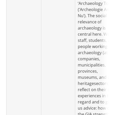
‘Archaeology Today
(‘Archeologie Anno
Nu’). The social
relevance of
archaeology is
central here. We a
staff, students, an
people working in
archaeology (at
companies,
municipalities,
provinces,
museums, and oth
heritagesectors) to
reflect on their ow
experiences in this
regard and to give
us advice: how can
the GIA strengthen