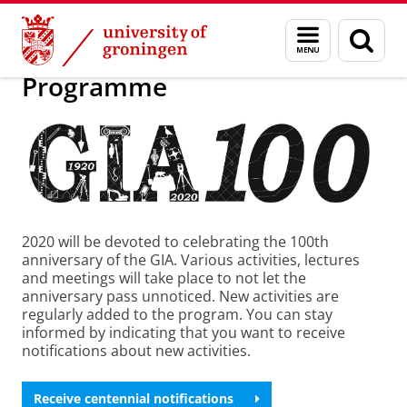
Skip
Skip
Research
GIA centennial: 2020
Menu
Sear
to
to
and
page
Content
Navigation
search
Programme
2020 will be devoted to celebrating the 100th
anniversary of the GIA. Various activities, lectures
and meetings will take place to not let the
anniversary pass unnoticed. New activities are
regularly added to the program. You can stay
informed by indicating that you want to receive
notifications about new activities.
Receive centennial notifications