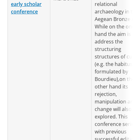
early scholar
relational
conference
archaeology in the
Aegean Bronze Age
While on the one
hand the aim is to
address the
structuring
structures of cultu
(e.g. the habitus as
formulated by
Bourdieu),on the
other hand its
rejection,
manipulation and
change will also be
explored. This
conference series,
with previous
successful editions