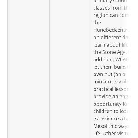
primary school
classes from the
region can come t
the
Hunebedcentrum
on different days t
learn about life in
the Stone Age. In
addition, WEAG will
let them build their
own hut (on a
miniature scale). T
practical lessons
provide an engagi
opportunity for
children to learn a
experience a taste 
Mesolithic ways of
life. Other visitors