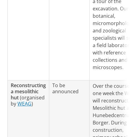
a tour of the
excavation. Our
botanical,
micromorphologica
and zoological
specialists will set 
a field laboratory
with reference
collections and
microscopes.
Reconstructing
To be
Over the course of
a mesolithic
announced
one week the WEA
hut
(organised
will reconstruct a
by
WEAG
)
Mesolithic hut at t
Hunebedcentrum i
Borger. During
construction,