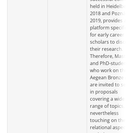
held in Heidelberg 
2018 and Poznán i
2019, provides a
platform specificall
for early career
scholars to discuss
their research.
Therefore, Master
and PhD-students
who work on the
Aegean Bronze Ag
are invited to send
in proposals
covering a wide
range of topics, bu
nevertheless
touching on these
relational aspects 