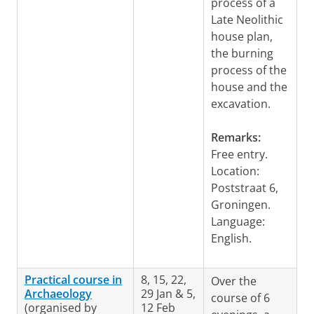
process of a
Late Neolithic
house plan,
the burning
process of the
house and the
excavation.
Remarks:
Free entry.
Location:
Poststraat 6,
Groningen.
Language:
English.
Practical course in
8, 15, 22,
Over the
Archaeology
29 Jan & 5,
course of 6
(organised by
12 Feb