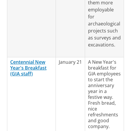
them more
employable
for
archaeological
projects such
as surveys and
excavations.
Centennial New
January 21
A New Year's
Year's Breakfast
breakfast for
(GIA staff)
GIA employees
to start the
anniversary
year in a
festive way.
Fresh bread,
nice
refreshments
and good
company.