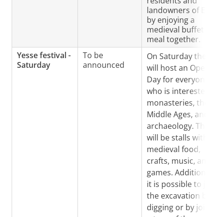
residents and
landowners of Ess
by enjoying a
medieval buffet
meal together.
Yesse festival -
To be
On Saturday the GI
Saturday
announced
will host an Open
Day for everyone
who is interested i
monasteries, the
Middle Ages, and/o
archaeology. There
will be stalls with
medieval food,
crafts, music, and
games. Additionally
it is possible to join
the excavation by
digging or by joini