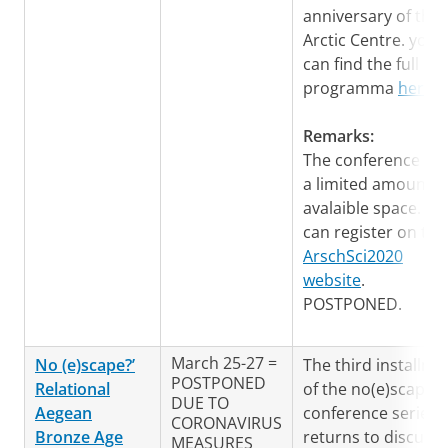
anniversary of the
Arctic Centre. you
can find the full
programma
here
.
Remarks:
The conference ha
a limited amount o
avalaible space. Yo
can register on the
ArschSci2020
website
.
POSTPONED.
March 25-27 =
No (e)scape?’
The third installme
POSTPONED
Relational
of the no(e)scape-
DUE TO
Aegean
conference series
CORONAVIRUS
Bronze Age
returns to discuss
MEASURES