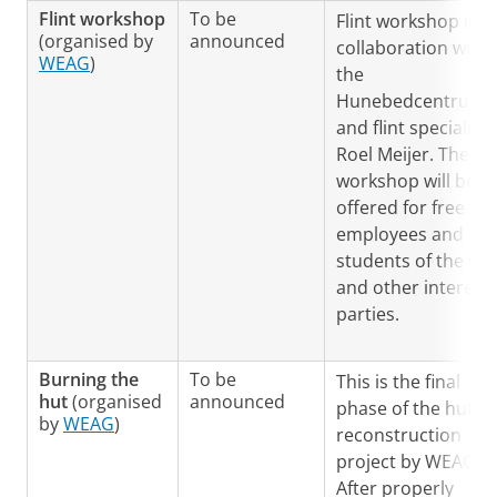
Flint workshop
To be
Flint workshop in
(organised by
announced
collaboration with
WEAG
)
the
Hunebedcentrum
and flint specialist,
Roel Meijer. The
workshop will be
offered for free to
employees and
students of the GIA
and other interest
parties.
Burning the
To be
This is the final
hut
(organised
announced
phase of the hut
by
WEAG
)
reconstruction
project by WEAG.
After properly