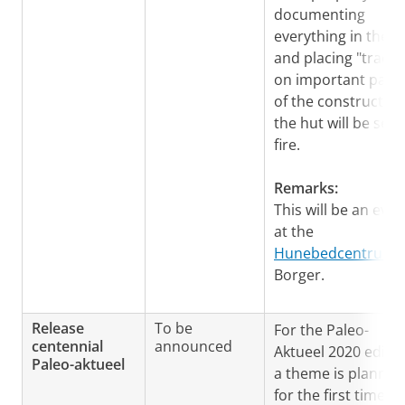
documenting
everything in the h
and placing "tracer
on important parts
of the construction
the hut will be set 
fire.
Remarks:
This will be an even
at the
Hunebedcentrum
i
Borger.
Release
To be
For the Paleo-
centennial
announced
Aktueel 2020 editi
Paleo-aktueel
a theme is planned
for the first time: