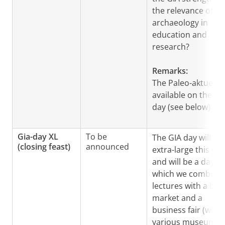
the relevance of
archaeology in
education and
research?
Remarks:
The Paleo-aktueel i
available on the GI
day (see below)
Gia-day XL
To be
The GIA day will be
(closing feast)
announced
extra-large this yea
and will be a day in
which we combine
lectures with a boo
market and a
business fair (with
various museums