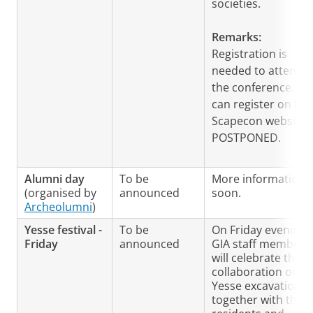
societies.
Remarks:
Registration is
needed to attend
the conference. Yo
can register on the
Scapecon website.
POSTPONED.
Alumni day
To be
More information
(organised by
announced
soon.
Archeolumni
)
Yesse festival -
To be
On Friday evening
Friday
announced
GIA staff members
will celebrate the
collaboration on t
Yesse excavation
together with the