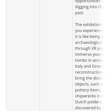
opportunities of
digging into the
past.
The exhibition lets
you experience wh
it is like being at an
archaeological dig:
through VR you ca
immerse yourself i
tombs in ancient
Italy and Greece; 3
reconstructions
bring the discover
objects, such as
pottery items, to lif
shipwrecks in the
Dutch polders are
discovered by digit