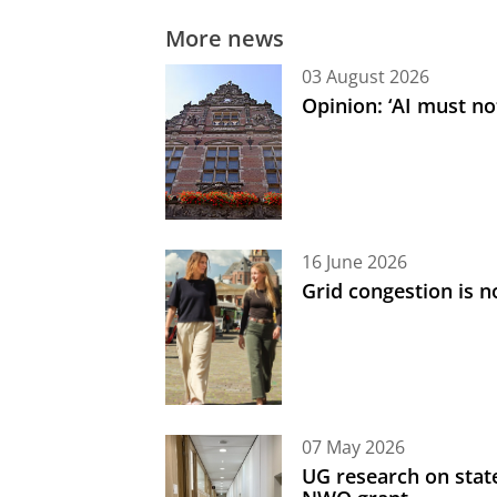
More news
03 August 2026
Opinion: ‘AI must not
16 June 2026
Grid congestion is no
07 May 2026
UG research on state