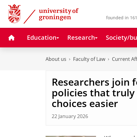
Skip
Skip
to
to
Content
Navigation
founded in 161
Home
Education
Research
Society/bu
About us
Faculty of Law
Current Af
Researchers join 
policies that trul
choices easier
22 January 2026