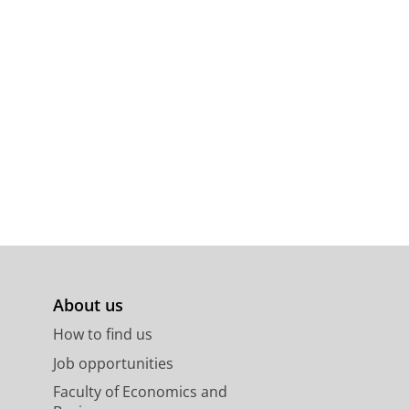
About us
How to find us
Job opportunities
Faculty of Economics and