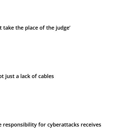
 take the place of the judge’
t just a lack of cables
 responsibility for cyberattacks receives