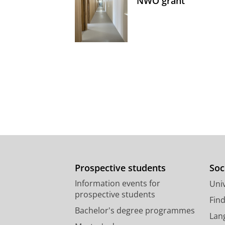
NWO grant
Prospective students
Soc
Information events for
Univ
prospective students
Fin
Bachelor's degree programmes
Lan