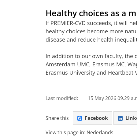
Healthy choices as a m
If PREMIER-CVD succeeds, it will he
healthy choices become more natura
disease and reduce health inequali
In addition to our own faculty, the
Amsterdam UMC, Erasmus MC, Wage
Erasmus University and Heartbeat 
Last modified:
15 May 2026 09.29 a.
Share this
Facebook
Link
View this page in:
Nederlands