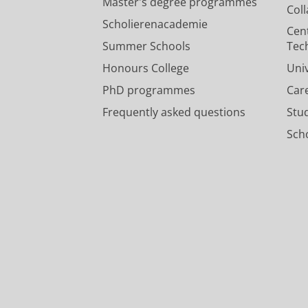
Master's degree programmes
Col
Scholierenacademie
Cen
Summer Schools
Tec
Honours College
Uni
PhD programmes
Car
Frequently asked questions
Stu
Scho