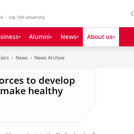
C
4 - top 100 university
siness
Alumni
News
About us
fairs
News
News Archive
forces to develop
y make healthy