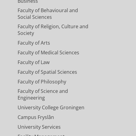
Business
Faculty of Behavioural and
Social Sciences
Faculty of Religion, Culture and
Society
Faculty of Arts
Faculty of Medical Sciences
Faculty of Law
Faculty of Spatial Sciences
Faculty of Philosophy
Faculty of Science and
Engineering
University College Groningen
Campus Fryslân
University Services