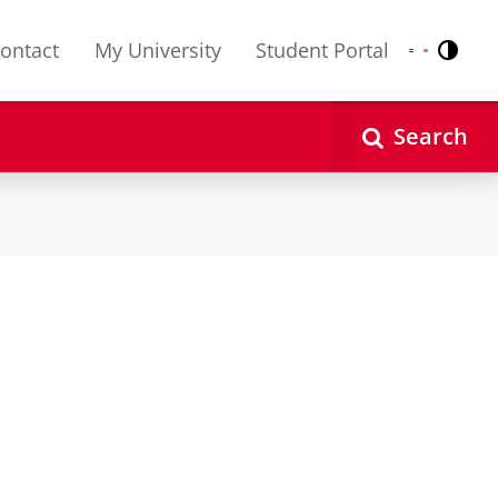
ontact
My University
Student Portal
Contr
Nederlands
English
Search