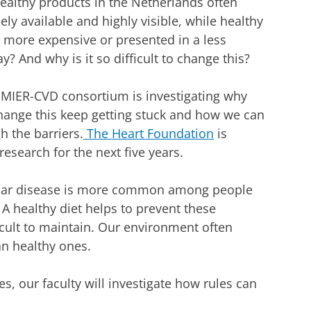
althy products in the Netherlands often
ely available and highly visible, while healthy
n more expensive or presented in a less
? And why is it so difficult to change this?
MIER-CVD consortium is investigating why
change this keep getting stuck and how we can
h the barriers.
The Heart Foundation
is
research for the next five years.
lar disease is more common among people
A healthy diet helps to prevent these
fficult to maintain. Our environment often
n healthy ones.
s, our faculty will investigate how rules can