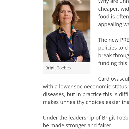
Why are unhe
cheaper, wid
food is ofte
appealing way
The new PRE
policies to 
break throug
funding this 
Brigit Toebes
Cardiovascu
with a lower socioeconomic status. 
diseases, but in practice this is di
makes unhealthy choices easier tha
Under the leadership of Brigit Toebe
be made stronger and fairer.