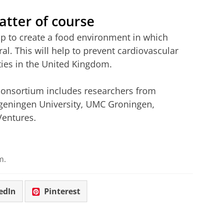
atter of course
lp to create a food environment in which
l. This will help to prevent cardiovascular
ties in the United Kingdom.
 consortium includes researchers from
ningen University, UMC Groningen,
Ventures.
m.
edIn
Pinterest