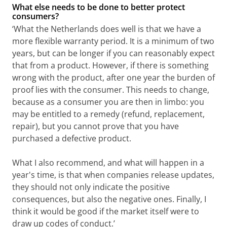
What else needs to be done to better protect
consumers?
‘What the Netherlands does well is that we have a
more flexible warranty period. It is a minimum of two
years, but can be longer if you can reasonably expect
that from a product. However, if there is something
wrong with the product, after one year the burden of
proof lies with the consumer. This needs to change,
because as a consumer you are then in limbo: you
may be entitled to a remedy (refund, replacement,
repair), but you cannot prove that you have
purchased a defective product.
What I also recommend, and what will happen in a
year's time, is that when companies release updates,
they should not only indicate the positive
consequences, but also the negative ones. Finally, I
think it would be good if the market itself were to
draw up codes of conduct.’