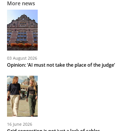
More news
03 August 2026
Opinion: ‘AI must not take the place of the judge’
16 June 2026
Grid congestion is not just a lack of cables