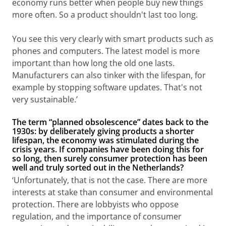
economy runs better when people buy new things
more often. So a product shouldn't last too long.
You see this very clearly with smart products such as
phones and computers. The latest model is more
important than how long the old one lasts.
Manufacturers can also tinker with the lifespan, for
example by stopping software updates. That's not
very sustainable.’
The term “planned obsolescence” dates back to the
1930s: by deliberately giving products a shorter
lifespan, the economy was stimulated during the
crisis years. If companies have been doing this for
so long, then surely consumer protection has been
well and truly sorted out in the Netherlands?
‘Unfortunately, that is not the case. There are more
interests at stake than consumer and environmental
protection. There are lobbyists who oppose
regulation, and the importance of consumer