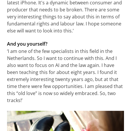
latest iPhone. It's a dynamic between consumer and
producer that needs to be broken. There are some
very interesting things to say about this in terms of
fundamental rights and labour law. I hope someone
else will want to look into this.’
And you yourself?
‘I am one of the few specialists in this field in the
Netherlands. So I want to continue with this. And I
also want to focus on AI and the law again. I have
been teaching this for about eight years. I found it
extremely interesting twenty years ago, but at that
time there were few opportunities. I am pleased that
this “old love” is now so widely embraced. So, two
tracks!’