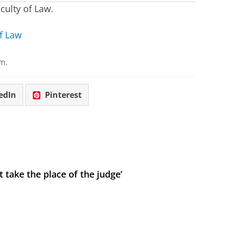
culty of Law.
f Law
m.
edIn
Pinterest
 take the place of the judge’