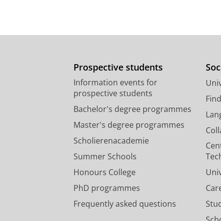
Prospective students
Soc
Information events for
Univ
prospective students
Fin
Bachelor's degree programmes
Lan
Master's degree programmes
Col
Scholierenacademie
Cen
Summer Schools
Tec
Honours College
Uni
PhD programmes
Car
Frequently asked questions
Stu
Scho