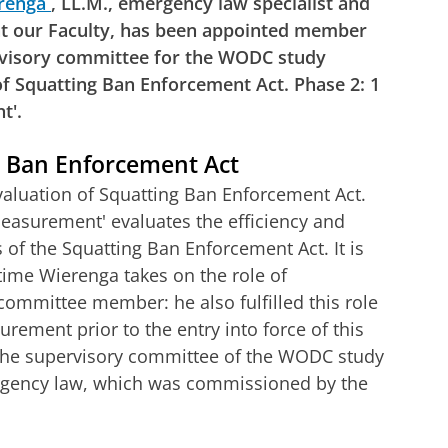
renga
, LL.M., emergency law specialist and
at our Faculty, has been appointed member
rvisory committee for the WODC study
of Squatting Ban Enforcement Act. Phase 2: 1
t'.
g Ban Enforcement Act
valuation of Squatting Ban Enforcement Act.
easurement' evaluates the efficiency and
s of the Squatting Ban Enforcement Act. It is
 time Wierenga takes on the role of
committee member: he also fulfilled this role
rement prior to the entry into force of this
 the supervisory committee of the WODC study
rgency law, which was commissioned by the