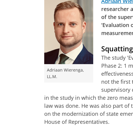
Adriaan Wie
researcher 
of the supe
'Evaluation 
measuremen
Squattin
The study 'E
Phase 2: 1 m
Adriaan Wierenga,
effectivenes
LL.M.
not the first
supervisory 
in the study in which the zero measu
law was done. He was also part of
on the modernization of state eme
House of Representatives.