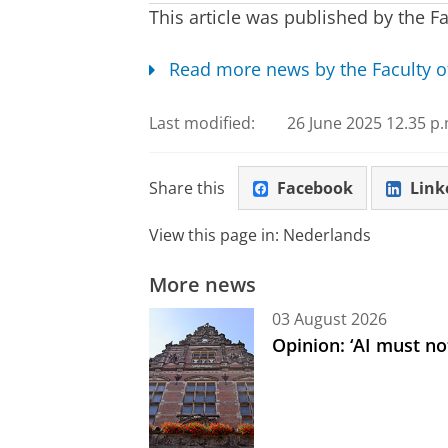
This article was published by the Fa
Read more news by the Faculty o
Last modified:
26 June 2025 12.35 p.
Share this
Facebook
Link
View this page in:
Nederlands
More news
03 August 2026
Opinion: ‘AI must not