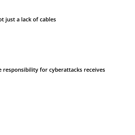
t just a lack of cables
 responsibility for cyberattacks receives