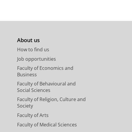
About us
How to find us
Job opportunities
Faculty of Economics and
Business
Faculty of Behavioural and
Social Sciences
Faculty of Religion, Culture and
Society
Faculty of Arts
Faculty of Medical Sciences