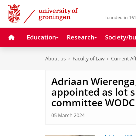
Skip
Skip
to
to
Content
Navigation
founded in 161
Home
Education
Research
Society/bu
About us
Faculty of Law
Current Af
Adriaan Wierenga,
appointed as lot 
committee WODC 
05 March 2024