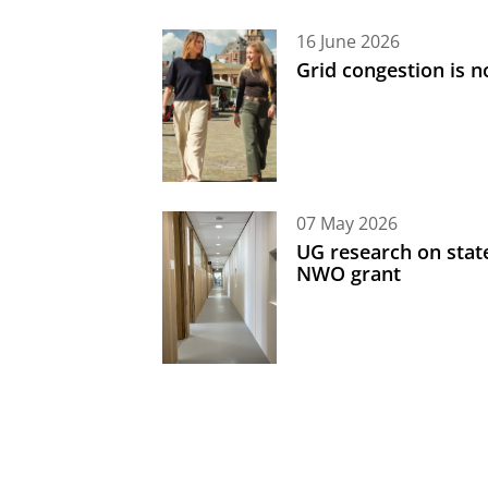
16 June 2026
Grid congestion is no
07 May 2026
UG research on state
NWO grant