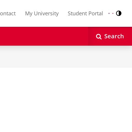
ontact
My University
Student Portal
Contr
Nederlands
English
Search