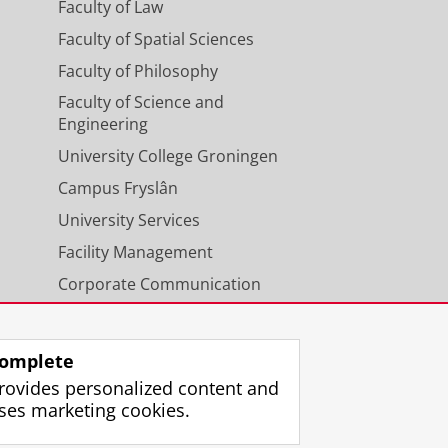
Faculty of Law
Faculty of Spatial Sciences
Faculty of Philosophy
Faculty of Science and
Engineering
University College Groningen
Campus Fryslân
University Services
Facility Management
Corporate Communication
Calendar
omplete
rovides personalized content and
ses marketing cookies.