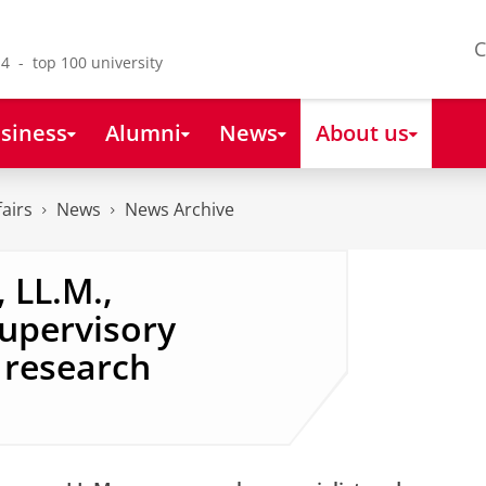
C
4 - top 100 university
siness
Alumni
News
About us
fairs
News
News Archive
 LL.M.,
supervisory
research