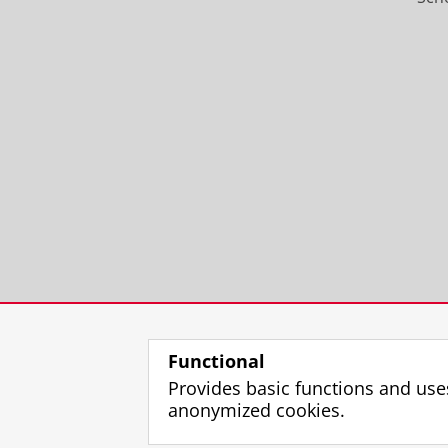
Functional
Provides basic functions and use
anonymized cookies.