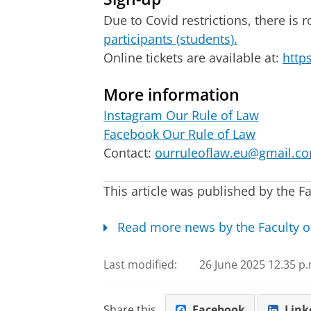
Due to Covid restrictions, there is
participants (students).
Online tickets are available at:
http
More information
Instagram Our Rule of Law
Facebook Our Rule of Law
Contact:
ourruleoflaw.eu@gmail.c
This article was published by the Fa
Read more news by the Faculty o
Last modified:
26 June 2025 12.35 p.
Share this
Facebook
Link