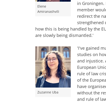
in Groningen. 
Elene
member would 
Amiranashvili
redirect the na
strengthened d
how this is being handled by the E
are slowly being dismantled.'
'I've gained m
studies on how
and injustice.
European Union
rule of law cr
of the Europe
have organised 
without the re
Zuzanne Uba
and rule of la