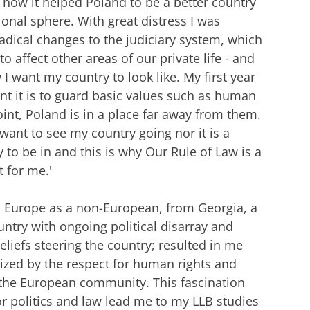
how it helped Poland to be a better country
tional sphere. With great distress I was
adical changes to the judiciary system, which
to affect other areas of our private life - and
 I want my country to look like. My first year
t it is to guard basic values such as human
int, Poland is in a place far away from them.
I want to see my country going nor it is a
 to be in and this is why Our Rule of Law is a
 for me.'
n Europe as a non-European, from Georgia, a
ntry with ongoing political disarray and
eliefs steering the country; resulted in me
zed by the respect for human rights and
the European community. This fascination
r politics and law lead me to my LLB studies