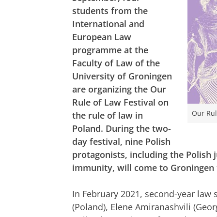
students from the
International and
European Law
programme at the
Faculty of Law of the
University of Groningen
are organizing the Our
Rule of Law Festival on
Our Rul
the rule of law in
Poland. During the two-
day festival, nine Polish
protagonists, including the Polish
immunity, will come to Groningen t
In February 2021, second-year law
(Poland), Elene Amiranashvili (Geo