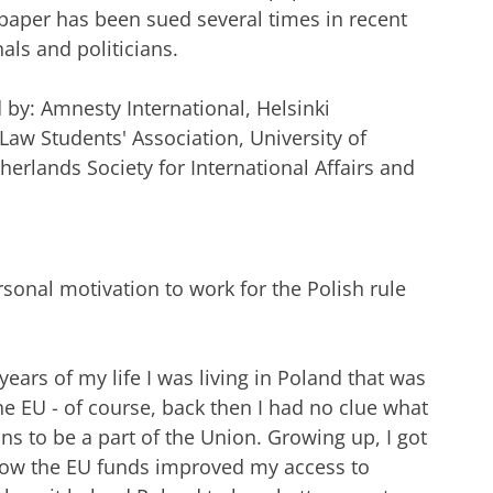
aper has been sued several times in recent
als and politicians.
d by: Amnesty International, Helsinki
w Students' Association, University of
erlands Society for International Affairs and
rsonal motivation to work for the Polish rule
6 years of my life I was living in Poland that was
the EU - of course, back then I had no clue what
ans to be a part of the Union. Growing up, I got
 how the EU funds improved my access to