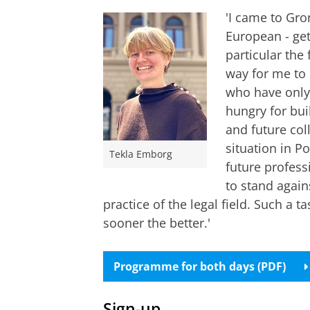
'I came to Gro
European - get
particular the 
way for me to 
who have only 
hungry for bui
and future col
situation in P
Tekla Emborg
future professi
to stand again
practice of the legal field. Such a t
sooner the better.'
Programme for both days (PDF)
Sign-up