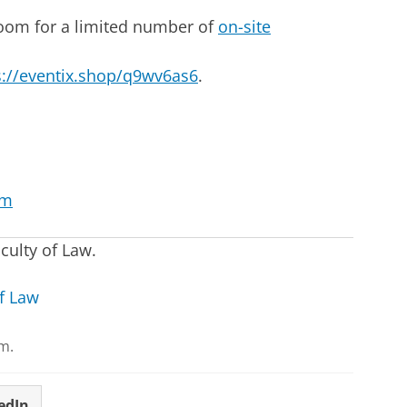
 room for a limited number of
on-site
s://eventix.shop/q9wv6as6
.
om
culty of Law.
f Law
m.
edIn