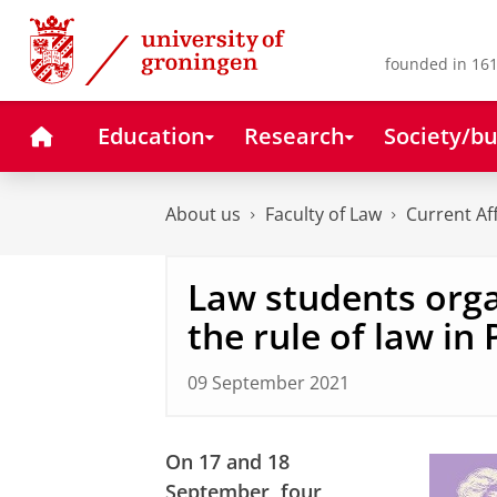
Skip
Skip
to
to
Content
Navigation
founded in 161
Home
Education
Research
Society/bu
About us
Faculty of Law
Current Af
Law students orga
the rule of law in
09 September 2021
On 17 and 18
September, four