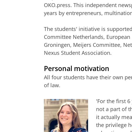
OKO.press. This independent newsp
years by entrepreneurs, multination
The students' initiative is supporte
Committee Netherlands, European La
Groningen, Meijers Committee, Neth
Nexus Student Association.
Personal motivation
All four students have their own pe
of law.
'For the first 
not a part of 
it actually me
the privilege