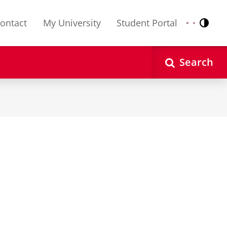
ontact
My University
Student Portal
Contr
Nederlands
English
Search