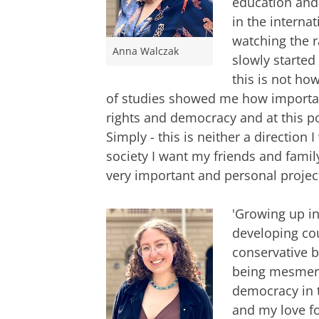
education and 
in the interna
watching the r
Anna Walczak
slowly started 
this is not how
of studies showed me how importan
rights and democracy and at this po
Simply - this is neither a direction 
society I want my friends and family
very important and personal project
'Growing up i
developing cou
conservative b
being mesmeri
democracy in 
and my love fo