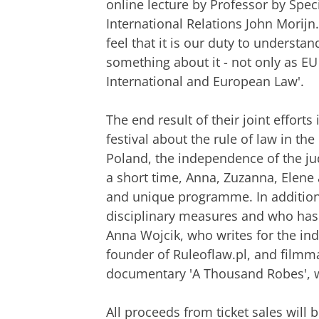
online lecture by Professor by Spec
International Relations John Morijn
feel that it is our duty to understan
something about it - not only as EU 
International and European Law'.
The end result of their joint efforts
festival about the rule of law in th
Poland, the independence of the ju
a short time, Anna, Zuzanna, Elene
and unique programme. In addition 
disciplinary measures and who has 
Anna Wojcik, who writes for the in
founder of Ruleoflaw.pl, and filmma
documentary 'A Thousand Robes', will
All proceeds from ticket sales will