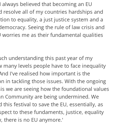
I always believed that becoming an EU
resolve all of my countries hardships and
tion to equality, a just justice system and a
emocracy. Seeing the rule of law crisis and
U worries me as their fundamental qualities
uch understanding this past year of my
 many levels people have to face inequality
 And I've realised how important is the
 in tackling those issues. With the ongoing
isis we are seeing how the foundational values
an Community are being undermined. We
this festival to save the EU, essentially, as
spect to these fundaments, justice, equality
w, there is no EU anymore.'