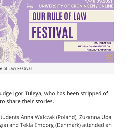
e of Law Festival
 judge Igor Tuleya, who has been stripped of
o share their stories.
 students Anna Walczak (Poland), Zuzanna Uba
rgia) and Tekla Emborg (Denmark) attended an