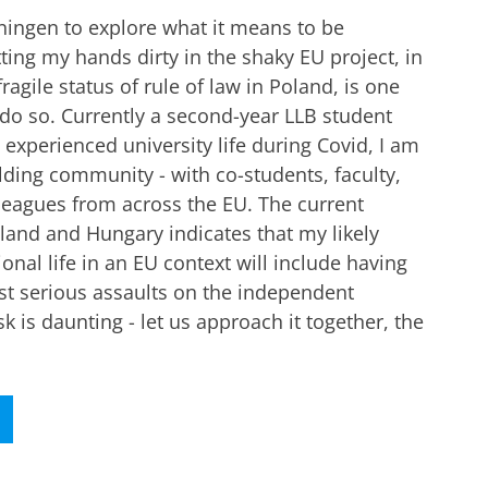
ningen to explore what it means to be
ting my hands dirty in the shaky EU project, in
fragile status of rule of law in Poland, is one
do so. Currently a second-year LLB student
experienced university life during Covid, I am
lding community - with co-students, faculty,
leagues from across the EU. The current
oland and Hungary indicates that my likely
onal life in an EU context will include having
st serious assaults on the independent
ask is daunting - let us approach it together, the