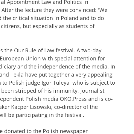
ial Appointment Law and Politics in
. After the lecture they were convinced: 'We
d the critical situation in Poland and to do
citizens, but especially as students of
 is the Our Rule of Law festival. A two-day
e European Union with special attention for
diciary and the independence of the media. In
 and Tekla have put together a very appealing
to Polish judge Igor Tuleya, who is subject to
been stripped of his immunity, journalist
dependent Polish media OKO.Press and is co-
ker Kacper Lisowski, co-director of the
 be participating in the festival.
 be donated to the Polish newspaper