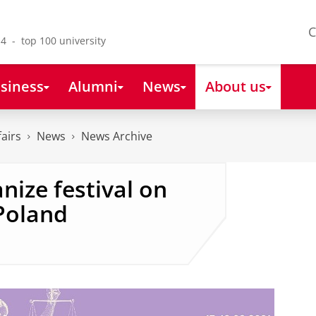
C
4 - top 100 university
siness
Alumni
News
About us
fairs
News
News Archive
nize festival on
 Poland