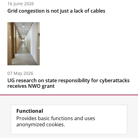
16 June 2026
Grid congestion is not just a lack of cables
07 May 2026
UG research on state responsibility for cyberattacks
receives NWO grant
Functional
Provides basic functions and uses
anonymized cookies.
F
L
R
I
Y
Follow the UG