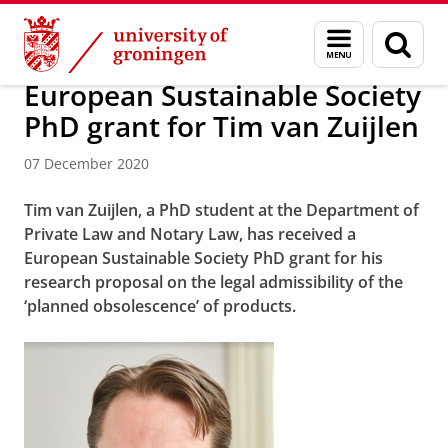
Skip
Skip
About us
News Archive
Menu
Sear
to
to
and
page
Content
Navigation
search
European Sustainable Society
PhD grant for Tim van Zuijlen
07 December 2020
Tim van Zuijlen, a PhD student at the Department of
Private Law and Notary Law, has received a
European Sustainable Society PhD grant for his
research proposal on the legal admissibility of the
‘planned obsolescence’ of products.