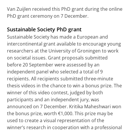
Van Zuijlen received this PhD grant during the online
PhD grant ceremony on 7 December.
Sustainable Society PhD grant
Sustainable Society has made a European and
intercontinental grant available to encourage young
researchers at the University of Groningen to work
on societal issues. Grant proposals submitted
before 20 September were assessed by an
independent panel who selected a total of 9
recipients. All recipients submitted three-minute
thesis videos in the chance to win a bonus prize. The
winner of this video contest, judged by both
participants and an independent jury, was
announced on 7 December.
Kritika Maheshwari
won
the bonus prize, worth €1,000. This prize
may be
used to create a visual representation of the
winner’s research in cooperation with a professional