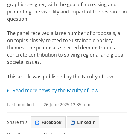
graphic
designer, with the goal of increasing and
promoting the visibility and impact of the research in
question.
The panel received a large number of proposals, all
on topics closely related to Sustainable Society
themes. The proposals selected demonstrated a
concrete contribution to solving regional and global
societal issues.
This article was published by the Faculty of Law.
Read more news by the Faculty of Law
Last modified:
26 June 2025 12.35 p.m.
Share this
Facebook
LinkedIn