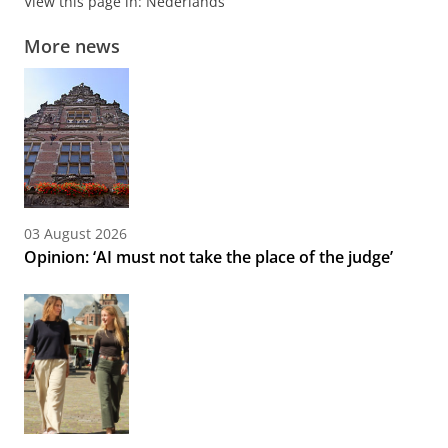
View this page in:
Nederlands
More news
03 August 2026
Opinion: ‘AI must not take the place of the judge’