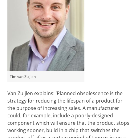
Tim van Zuijlen
Van Zuijlen explains: ‘Planned obsolescence is the
strategy for reducing the lifespan of a product for
the purpose of increasing sales. A manufacturer
could, for example, include a poorly-designed
component which will ensure that the product stops
working sooner, build in a chip that switches the
product off after a certain period of time or issue a