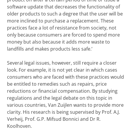
software update that decreases the functionality of
older products to such a degree that the user will be
more inclined to purchase a replacement. These
practices face a lot of resistance from society, not
only because consumers are forced to spend more
money but also because it adds more waste to
landfills and makes products less safe.’
Several legal issues, however, still require a closer
look. For example, it is not yet clear in which cases
consumers who are faced with these practices would
be entitled to remedies such as repairs, price
reductions or financial compensation. By studying
regulations and the legal debate on this topic in
various countries, Van Zuijlen wants to provide more
clarity. His research is being supervised by Prof. A.J.
Verheij, Prof. G.P. Mifsud Bonnici and Dr R.
Koolhoven.