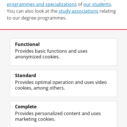
programmes and specializations
of
our students
.
You can also look at the
study associations
relating
to our degree programmes.
Last modified:
11 April 2025 08.16 a.m.
Functional
View this page in:
Nederlands
Provides basic functions and uses
anonymized cookies.
F
L
R
I
Y
Follow the UG
a
i
S
n
o
Standard
c
n
S
s
u
Provides optimal operation and uses video
e
k
-
t
T
Prospective students
cookies, among others.
b
e
f
a
u
Society/Business
o
d
e
g
b
o
I
e
r
e
Alumni
k
n
d
a
c
Complete
P
P
U
m
h
Provides personalized content and uses
About us
a
a
n
a
a
marketing cookies.
g
g
i
c
n