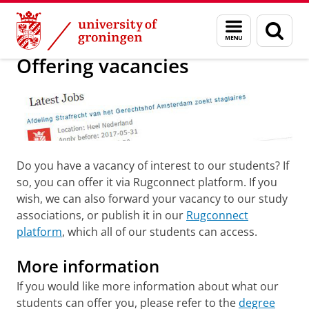
Skip
Skip
About us
Career Services Law for companies
Menu
Sear
to
to
and
page
Content
Navigation
search
Offering vacancies
Do you have a vacancy of interest to our students? If
so, you can offer it via Rugconnect platform. If you
wish, we can also forward your vacancy to our study
associations, or publish it in our
Rugconnect
platform
, which all of our students can access.
More information
If you would like more information about what our
students can offer you, please refer to the
degree