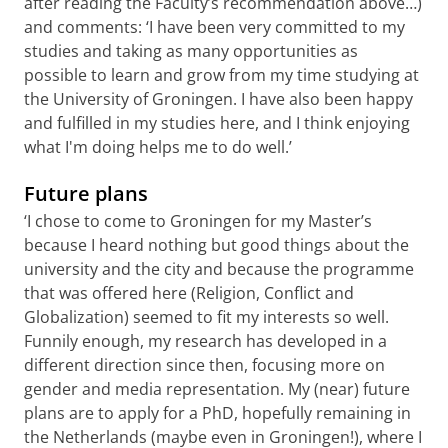
after reading the Faculty’s recommendation above…)
and comments: ‘I have been very committed to my
studies and taking as many opportunities as
possible to learn and grow from my time studying at
the University of Groningen. I have also been happy
and fulfilled in my studies here, and I think enjoying
what I'm doing helps me to do well.’
Future plans
‘I chose to come to Groningen for my Master’s
because I heard nothing but good things about the
university and the city and because the programme
that was offered here (Religion, Conflict and
Globalization) seemed to fit my interests so well.
Funnily enough, my research has developed in a
different direction since then, focusing more on
gender and media representation. My (near) future
plans are to apply for a PhD, hopefully remaining in
the Netherlands (maybe even in Groningen!), where I