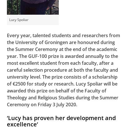
Lucy Spoliar
Every year, talented students and researchers from
the University of Groningen are honoured during
the Summer Ceremony at the end of the academic
year. The GUF-100 prize is awarded annually to the
most excellent student from each faculty, after a
careful selection procedure at both the faculty and
university level. The prize consists of a scholarship
of €2500 for study or research. Lucy Spoliar will be
awarded this prize on behalf of the Faculty of
Theology and Religious Studies during the Summer
Ceremony on Friday 3 July 2020.
‘Lucy has proven her development and
excellence’