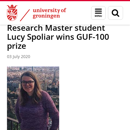
Skip
Skip
Faculty of Religion, Culture and Society
News archive
Menu
Sear
to
to
and
page
Content
Navigation
search
Research Master student
Lucy Spoliar wins GUF-100
prize
03 July 2020