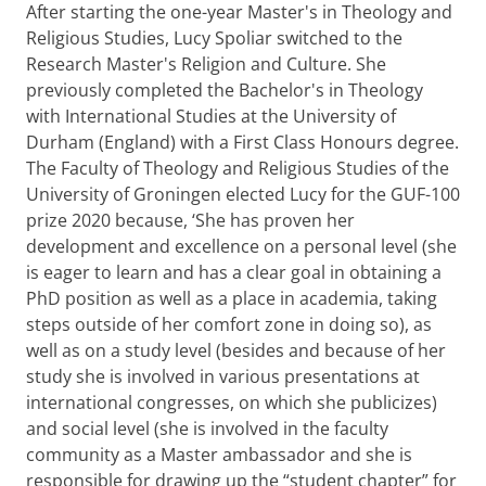
After starting the one-year Master's in Theology and
Religious Studies, Lucy Spoliar switched to the
Research Master's Religion and Culture. She
previously completed the Bachelor's in Theology
with International Studies at the University of
Durham (England) with a First Class Honours degree.
The Faculty of Theology and Religious Studies of the
University of Groningen elected Lucy for the GUF-100
prize 2020 because, ‘She has proven her
development and excellence on a personal level (she
is eager to learn and has a clear goal in obtaining a
PhD position as well as a place in academia, taking
steps outside of her comfort zone in doing so), as
well as on a study level (besides and because of her
study she is involved in various presentations at
international congresses, on which she publicizes)
and social level (she is involved in the faculty
community as a Master ambassador and she is
responsible for drawing up the “student chapter” for