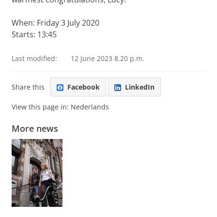
When: Friday 3 July 2020
Starts: 13:45
Last modified:
12 June 2023 8.20 p.m.
Share this
Facebook
LinkedIn
View this page in:
Nederlands
More news