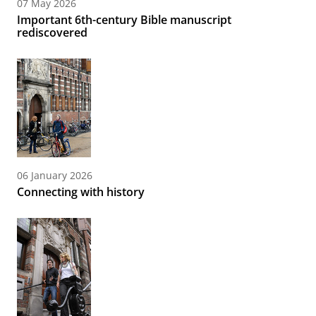
07 May 2026
Important 6th-century Bible manuscript
rediscovered
06 January 2026
Connecting with history