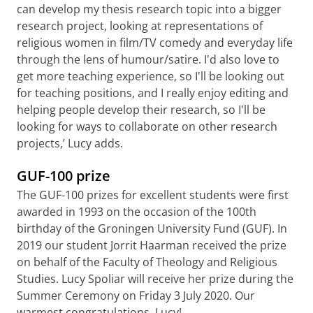
can develop my thesis research topic into a bigger
research project, looking at representations of
religious women in film/TV comedy and everyday life
through the lens of humour/satire. I'd also love to
get more teaching experience, so I'll be looking out
for teaching positions, and I really enjoy editing and
helping people develop their research, so I'll be
looking for ways to collaborate on other research
projects,’ Lucy adds.
GUF-100 prize
The GUF-100 prizes for excellent students were first
awarded in 1993 on the occasion of the 100th
birthday of the Groningen University Fund (GUF). In
2019 our student Jorrit Haarman received the prize
on behalf of the Faculty of Theology and Religious
Studies. Lucy Spoliar will receive her prize during the
Summer Ceremony on Friday 3 July 2020. Our
warmest congratulations, Lucy!