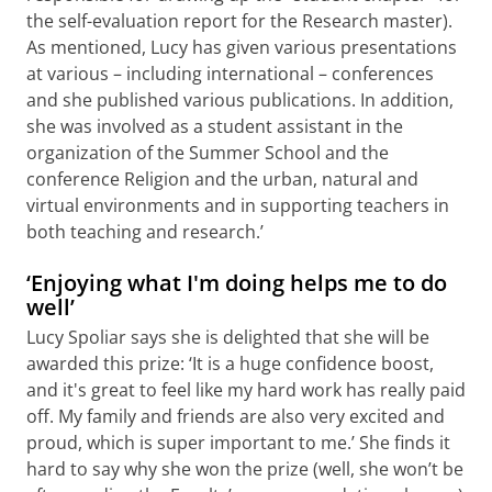
the self-evaluation report for the Research master).
As mentioned, Lucy has given various presentations
at various – including international – conferences
and she published various publications. In addition,
she was involved as a student assistant in the
organization of the Summer School and the
conference Religion and the urban, natural and
virtual environments and in supporting teachers in
both teaching and research.’
‘Enjoying what I'm doing helps me to do
well’
Lucy Spoliar says she is delighted that she will be
awarded this prize: ‘It is a huge confidence boost,
and it's great to feel like my hard work has really paid
off. My family and friends are also very excited and
proud, which is super important to me.’ She finds it
hard to say why she won the prize (well, she won’t be