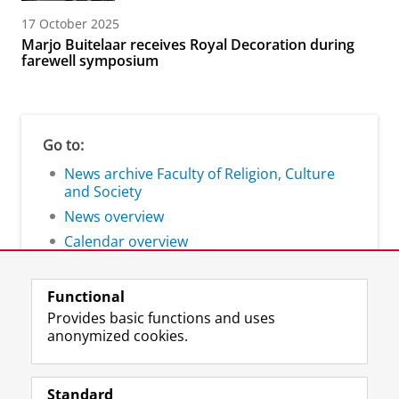
17 October 2025
Marjo Buitelaar receives Royal Decoration during
farewell symposium
Go to:
News archive Faculty of Religion, Culture
and Society
News overview
Calendar overview
Functional
Provides basic functions and uses
anonymized cookies.
F
L
R
I
Y
Follow the UG
a
i
S
n
o
Standard