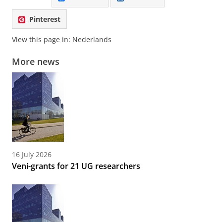
Pinterest
View this page in:
Nederlands
More news
16 July 2026
Veni-grants for 21 UG researchers