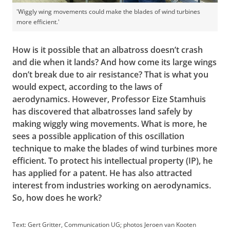
'Wiggly wing movements could make the blades of wind turbines
more efficient.'
How is it possible that an albatross doesn’t crash
and die when it lands? And how come its large wings
don’t break due to air resistance? That is what you
would expect, according to the laws of
aerodynamics. However, Professor Eize Stamhuis
has discovered that albatrosses land safely by
making wiggly wing movements. What is more, he
sees a possible application of this oscillation
technique to make the blades of wind turbines more
efficient. To protect his intellectual property (IP), he
has applied for a patent. He has also attracted
interest from industries working on aerodynamics.
So, how does he work?
Text: Gert Gritter, Communication UG; photos Jeroen van Kooten