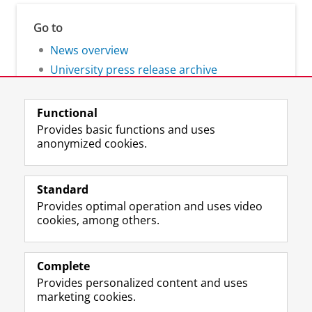
Go to
News overview
University press release archive
Functional
Provides basic functions and uses
anonymized cookies.
F
L
R
I
Y
Follow the UG
a
i
S
n
o
Standard
c
n
S
s
u
Provides optimal operation and uses video
e
k
-
t
T
Prospective students
cookies, among others.
b
e
f
a
u
Society/Business
o
d
e
g
b
o
I
e
r
e
Alumni
k
n
d
a
c
Complete
P
P
U
m
h
Provides personalized content and uses
About us
a
a
n
a
a
marketing cookies.
g
g
i
c
n