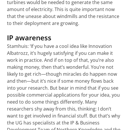
turbines would be needed to generate the same
amount of electricity. This is quite important now
that the unease about windmills and the resistance
to their deployment are growing.
IP awareness
Stamhuis: ‘If you have a cool idea like Innovation
Albatrozz, it’s hugely satisfying if you can make it
work in practice. And if on top of that, you’re also
making money, then that’s wonderful. You’re not
likely to get rich—though miracles do happen now
and then—but it’s nice if some money flows back
into your research. But bear in mind that if you see
possible commercial applications for your idea, you
need to do some things differently. Many
researchers shy away from this, thinking: I don’t
want to get involved in financial stuff. But that’s why
the UG has specialists at the IP & Business
Development Team of Northern Knowledge and the