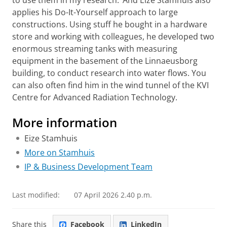
applies his Do-It-Yourself approach to large
constructions. Using stuff he bought in a hardware
store and working with colleagues, he developed two
enormous streaming tanks with measuring
equipment in the basement of the Linnaeusborg
building, to conduct research into water flows. You
can also often find him in the wind tunnel of the KVI
Centre for Advanced Radiation Technology.
More information
Eize Stamhuis
More on Stamhuis
IP & Business Development Team
Last modified:
07 April 2026 2.40 p.m.
Share this
Facebook
LinkedIn