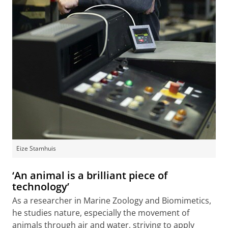
Eize Stamhuis
‘An animal is a brilliant piece of
technology’
As a researcher in Marine Zoology and Biomimetics,
he studies nature, especially the movement of
animals through air and water, striving to apply