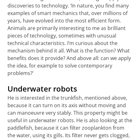
discoveries to technology. ‘In nature, you find many
examples of smart mechanics that, over millions of
years, have evolved into the most efficient form.
Animals are primarily interesting to me as brilliant
pieces of technology, sometimes with unusual
technical characteristics. I’m curious about the
mechanism behind it all. What is the function? What
benefits does it provide? And above all: can we apply
the idea, for example to solve contemporary
problems?’
Underwater robots
He is interested in the trunkfish, mentioned above,
because it can turn on its axis without moving and
can manoeuvre very stably. This property might be
useful in underwater robots. He is also looking at the
paddlefish, because it can filter zooplankton from
the water, using its gills. Its filter never gets clogged,