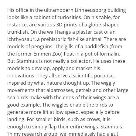
His office in the ultramodern Linnaeusborg building
looks like a cabinet of curiosities. On his table, for
instance, are various 3D prints of a globe-shaped
trunkfish. On the wall hangs a plaster cast of an
ichthyosaur, a prehistoric fish-like animal. There are
models of penguins. The gills of a paddlefish (from
the former Emmen Zoo) float in a pot of formalin.
But Stamhuis is not really a collector. He uses these
models to develop, apply and market his
innovations. They all serve a scientific purpose,
inspired by what nature thought up. The wiggly
movements that albatrosses, petrels and other large
sea birds make with the ends of their wings are a
good example. The wiggles enable the birds to
generate more lift at low speed, especially before
landing. For smaller birds, such as crows, it is
enough to simply flap their entire wings. Stamhuis:
‘In my research group, we immediately had a gut