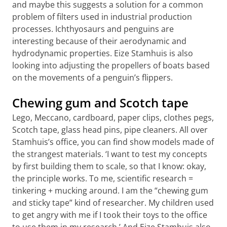
and maybe this suggests a solution for a common
problem of filters used in industrial production
processes. Ichthyosaurs and penguins are
interesting because of their aerodynamic and
hydrodynamic properties. Eize Stamhuis is also
looking into adjusting the propellers of boats based
on the movements of a penguin’s flippers.
Chewing gum and Scotch tape
Lego, Meccano, cardboard, paper clips, clothes pegs,
Scotch tape, glass head pins, pipe cleaners. All over
Stamhuis’s office, you can find show models made of
the strangest materials. ‘I want to test my concepts
by first building them to scale, so that I know: okay,
the principle works. To me, scientific research =
tinkering + mucking around. I am the “chewing gum
and sticky tape” kind of researcher. My children used
to get angry with me if I took their toys to the office
to use them in my research.’ And Eize Stamhuis also