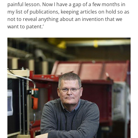
painful lesson. Now I have a gap of a few months in
my list of publications, keeping articles on hold so as
not to reveal anything about an invention that we
want to patent.’