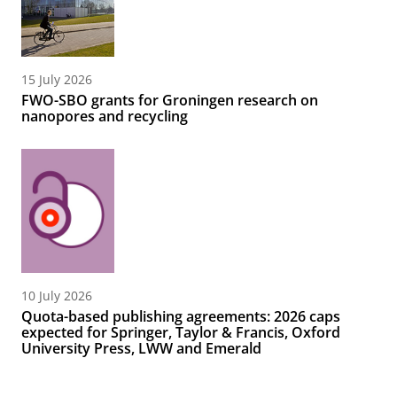
15 July 2026
FWO-SBO grants for Groningen research on
nanopores and recycling
10 July 2026
Quota-based publishing agreements: 2026 caps
expected for Springer, Taylor & Francis, Oxford
University Press, LWW and Emerald