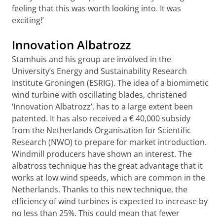
feeling that this was worth looking into. It was
exciting!’
Innovation Albatrozz
Stamhuis and his group are involved in the
University’s Energy and Sustainability Research
Institute Groningen (ESRIG). The idea of a biomimetic
wind turbine with oscillating blades, christened
‘Innovation Albatrozz’, has to a large extent been
patented. It has also received a € 40,000 subsidy
from the Netherlands Organisation for Scientific
Research (NWO) to prepare for market introduction.
Windmill producers have shown an interest. The
albatross technique has the great advantage that it
works at low wind speeds, which are common in the
Netherlands. Thanks to this new technique, the
efficiency of wind turbines is expected to increase by
no less than 25%. This could mean that fewer