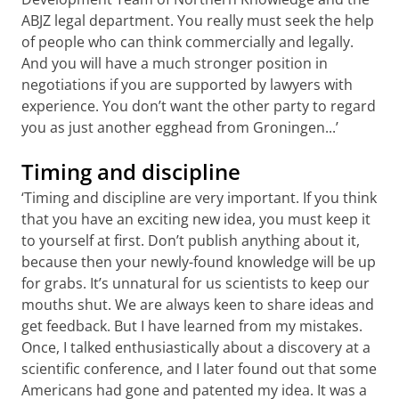
ABJZ legal department. You really must seek the help
of people who can think commercially and legally.
And you will have a much stronger position in
negotiations if you are supported by lawyers with
experience. You don’t want the other party to regard
you as just another egghead from Groningen...’
Timing and discipline
‘Timing and discipline are very important. If you think
that you have an exciting new idea, you must keep it
to yourself at first. Don’t publish anything about it,
because then your newly-found knowledge will be up
for grabs. It’s unnatural for us scientists to keep our
mouths shut. We are always keen to share ideas and
get feedback. But I have learned from my mistakes.
Once, I talked enthusiastically about a discovery at a
scientific conference, and I later found out that some
Americans had gone and patented my idea. It was a