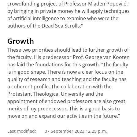
crowdfunding
project of Professor Mladen Popovi
ć
:
by bringing in private money he will apply techniques
of artificial intelligence to examine who were the
authors of the Dead Sea Scrolls.”
Growth
These two priorities should lead to further growth of
the faculty. His predecessor Prof. George van Kooten
has laid the foundations for this growth. "The faculty
is in good shape. There is now a clear focus on the
quality of research and teaching and the faculty has
a coherent profile. The collaboration with the
Protestant Theological University and the
appointment of endowed professors are also great
merits of my predecessor.
This is a good basis to
move on and expand our activities in the future
."
Last modified:
07 September 2023 12.25 p.m.