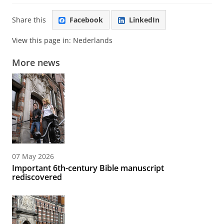
Share this
Facebook
LinkedIn
View this page in:
Nederlands
More news
07 May 2026
Important 6th-century Bible manuscript
rediscovered