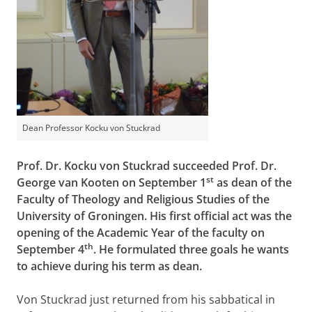
Dean Professor Kocku von Stuckrad
Prof. Dr. Kocku von Stuckrad succeeded Prof. Dr.
st
George van Kooten on September 1
as dean of the
Faculty of Theology and Religious Studies of the
University of Groningen. His first official act was the
opening of the Academic Year of the faculty on
th
September 4
. He formulated three goals he wants
to achieve during his term as dean.
Von Stuckrad just returned from his sabbatical in