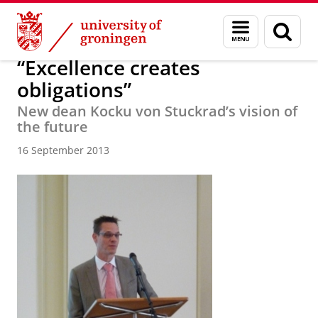
Skip
Skip
About us
Latest news
News
News articles
Menu
Sear
to
to
and
page
Content
Navigation
search
“Excellence creates
obligations”
New dean Kocku von Stuckrad’s vision of
the future
16 September 2013