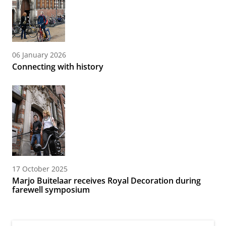
06 January 2026
Connecting with history
17 October 2025
Marjo Buitelaar receives Royal Decoration during
farewell symposium