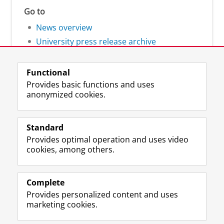
Go to
News overview
University press release archive
Functional
Provides basic functions and uses
anonymized cookies.
F
L
R
I
Y
Follow the UG
a
i
S
n
o
Standard
c
n
S
s
u
Provides optimal operation and uses video
e
k
-
t
T
Prospective students
cookies, among others.
b
e
f
a
u
Society/Business
o
d
e
g
b
o
I
e
r
e
Alumni
k
n
d
a
c
Complete
P
P
U
m
h
Provides personalized content and uses
About us
a
a
n
a
a
marketing cookies.
g
g
i
c
n
e
e
v
c
n