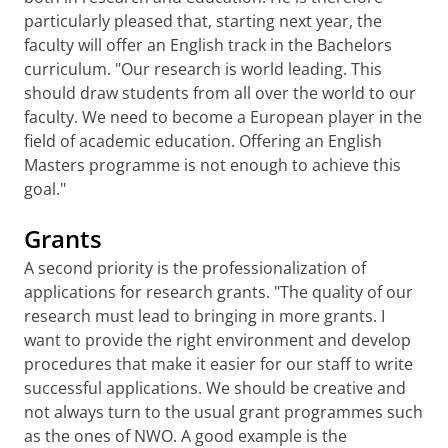
particularly pleased that, starting next year, the
faculty will offer an English track in the Bachelors
curriculum. "Our research is world leading. This
should draw students from all over the world to our
faculty. We need to become a European player in the
field of academic education. Offering an English
Masters programme is not enough to achieve this
goal."
Grants
A second priority is the professionalization of
applications for research grants. "The quality of our
research must lead to bringing in more grants. I
want to provide the right environment and develop
procedures that make it easier for our staff to write
successful applications. We should be creative and
not always turn to the usual grant programmes such
as the ones of NWO. A good example is the