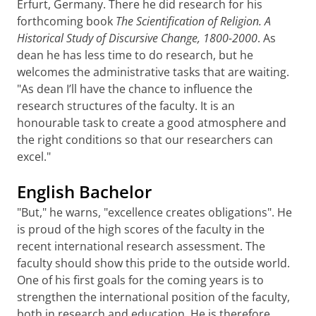
Erfurt, Germany. There he did research for his
forthcoming book
The Scientification of Religion. A
Historical Study of Discursive Change, 1800-2000
. As
dean he has less time to do research, but he
welcomes the administrative tasks that are waiting.
"As dean I’ll have the chance to influence the
research structures of the faculty. It is an
honourable task to create a good atmosphere and
the right conditions so that our researchers can
excel."
English Bachelor
"But," he warns, "excellence creates obligations". He
is proud of the high scores of the faculty in the
recent international research assessment. The
faculty should show this pride to the outside world.
One of his first goals for the coming years is to
strengthen the international position of the faculty,
both in research and education. He is therefore