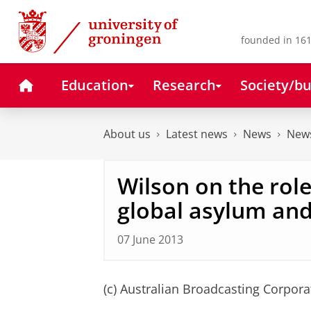
Skip
Skip
to
to
Content
Navigation
founded in 161
Home
Education
Research
Society/bu
About us
Latest news
News
News
Wilson on the role 
global asylum and
07 June 2013
(c) Australian Broadcasting Corpora