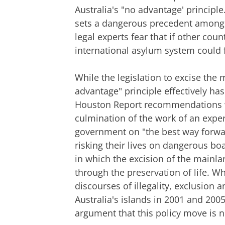
Australia's "no advantage' principle.
sets a dangerous precedent among 
legal experts fear that if other coun
international asylum system could f
While the legislation to excise the
advantage" principle effectively ha
Houston Report recommendations w
culmination of the work of an exper
government on "the best way forwar
risking their lives on dangerous boa
in which the excision of the mainla
through the preservation of life. Wh
discourses of illegality, exclusion 
Australia's islands in 2001 and 200
argument that this policy move is n