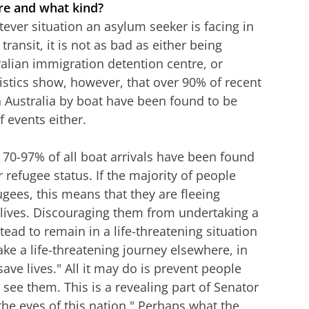
ere and what kind?
tever situation an asylum seeker is facing in
transit, it is not as bad as either being
ralian immigration detention centre, or
tistics show, however, that over 90% of recent
 Australia by boat have been found to be
f events either.
 70-97% of all boat arrivals have been found
r refugee status. If the majority of people
fugees, this means that they are fleeing
r lives. Discouraging them from undertaking a
tead to remain in a life-threatening situation
take a life-threatening journey elsewhere, in
"save lives." All it may do is prevent people
see them. This is a revealing part of Senator
the eyes of this nation." Perhaps what the