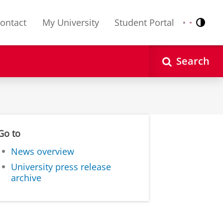
ontact
My University
Student Portal
Contr
Nederlands
English
Search
Go to
News overview
University press release
archive