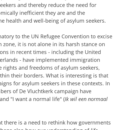
eekers and thereby reduce the need for
ically inefficient they are and the
he health and well-being of asylum seekers.
gnatory to the UN Refugee Convention to excise
on zone, it is not alone in its harsh stance on
ns in recent times - including the United
therlands - have implemented immigration
 the rights and freedoms of asylum seekers,
thin their borders. What is interesting is that
aigns for asylum seekers in these contexts. In
bers of De Vluchtkerk campaign have
nd "I want a normal life" (
Ik wil een normaal
t there is a need to rethink how governments