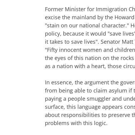
Former Minister for Immigration Ch
excise the mainland by the Howard 
"stain on our national character."
policy, because it would "save live
it takes to save lives". Senator Ma
"Fifty innocent women and childre
the eyes of this nation on the rock
as a nation with a heart, those cir
In essence, the argument the gover
from being able to claim asylum if t
paying a people smuggler and under
surface, this language appears cons
about responsibilities to preserve t
problems with this logic.