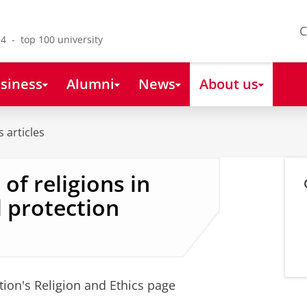
C
4 - top 100 university
siness
Alumni
News
About us
 articles
of religions in
 protection
tion's Religion and Ethics page