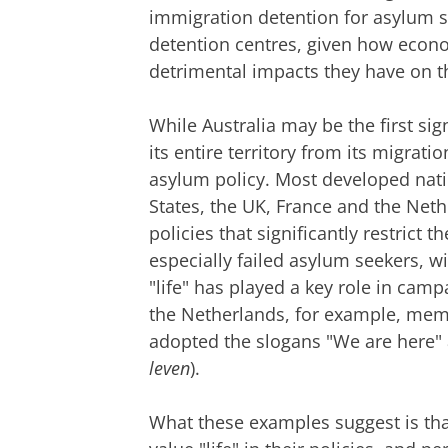
immigration detention for asylum s
detention centres, given how econom
detrimental impacts they have on t
While Australia may be the first si
its entire territory from its migrati
asylum policy. Most developed natio
States, the UK, France and the Ne
policies that significantly restrict
especially failed asylum seekers, wi
"life" has played a key role in camp
the Netherlands, for example, mem
adopted the slogans "We are here" a
leven
).
What these examples suggest is tha