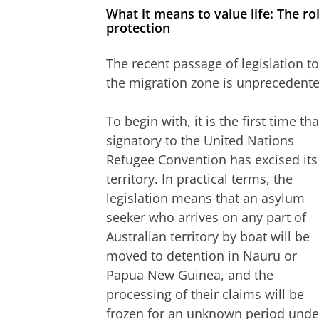
What it means to value life: The ro
protection
The recent passage of legislation t
the migration zone is unprecedente
To begin with, it is the first time tha
signatory to the United Nations
Refugee Convention has excised its
territory. In practical terms, the
legislation means that an asylum
seeker who arrives on any part of
Australian territory by boat will be
moved to detention in Nauru or
Papua New Guinea, and the
processing of their claims will be
frozen for an unknown period unde