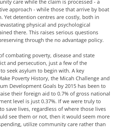
nity care while the claim is processed - a
e approach - while those that arrive by boat
. Yet detention centres are costly, both in
vastating physical and psychological
ined there. This raises serious questions
e preserving through the no advantage policy.
 of combating poverty, disease and state
lict and persecution, just a few of the
to seek asylum to begin with. A key
ke Poverty History, the Micah Challenge and
nium Development Goals by 2015 has been to
ise their foreign aid to 0.7% of gross national
nt level is just 0.37%. If we were truly to
to save lives, regardless of where those lives
ld see them or not, then it would seem more
spending, utilize community care rather than