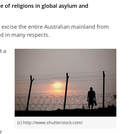
le of religions in global asylum and
o excise the entire Australian mainland from
d in many respects.
t a
(c) http://www.shutterstock.com/
r