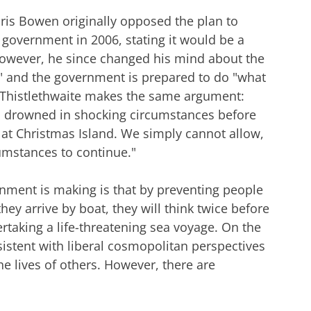
ris Bowen originally opposed the plan to
government in 2006, stating it would be a
 However, he since changed his mind about the
s" and the government is prepared to do "what
tt Thistlethwaite makes the same argument:
n drowned in shocking circumstances before
s at Christmas Island. We simply cannot allow,
cumstances to continue."
nment is making is that by preventing people
hey arrive by boat, they will think twice before
taking a life-threatening sea voyage. On the
istent with liberal cosmopolitan perspectives
he lives of others. However, there are