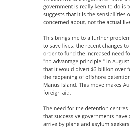
government is really keen to do is t
suggests that it is the sensibilities
concerned about, not the actual li
This brings me to a further proble
to save lives: the recent changes t
order to fund the increased need fo
"no advantage principle." In Augus
that it would divert $3 billion over
the reopening of offshore detentio
Manus Island. This move makes Austr
foreign aid.
The need for the detention centres 
that successive governments have
arrive by plane and asylum seekers