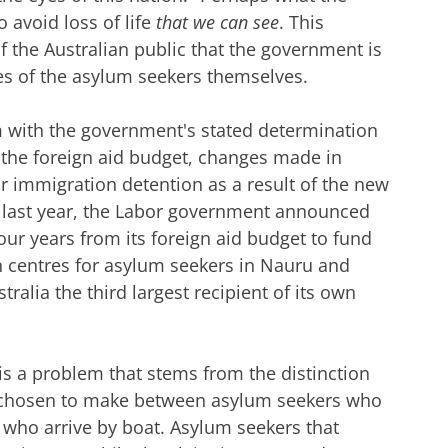
o avoid loss of life
that we can see
. This
 of the Australian public that the government is
ves of the asylum seekers themselves.
m with the government's stated determination
o the foreign aid budget, changes made in
r immigration detention as a result of the new
t last year, the Labor government announced
 four years from its foreign aid budget to fund
n centres for asylum seekers in Nauru and
alia the third largest recipient of its own
is a problem that stems from the distinction
 chosen to make between asylum seekers who
 who arrive by boat. Asylum seekers that