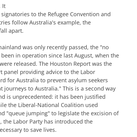
 It
signatories to the Refugee Convention and
tries follow Australia's example, the
all apart.
 mainland was only recently passed, the "no
s been in operation since last August, when the
ere released. The Houston Report was the
t panel providing advice to the Labor
d for Australia to prevent asylum seekers
t journeys to Australia." This is a second way
nd is unprecedented: it has been justified
ile the Liberal-National Coalition used
and "queue jumping" to legislate the excision of
5, the Labor Party has introduced the
ecessary to save lives.