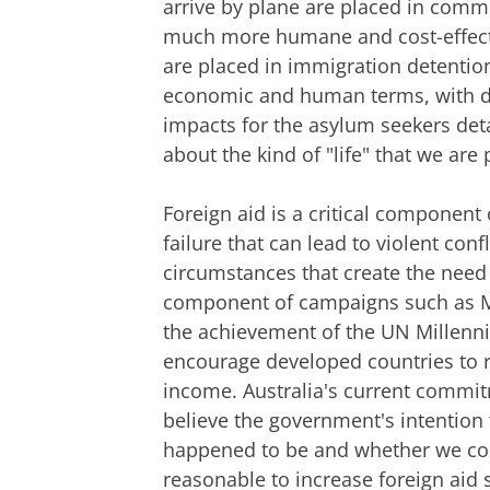
arrive by plane are placed in commu
much more humane and cost-effectiv
are placed in immigration detention
economic and human terms, with de
impacts for the asylum seekers deta
about the kind of "life" that we ar
Foreign aid is a critical component
failure that can lead to violent conf
circumstances that create the need 
component of campaigns such as Ma
the achievement of the UN Millen
encourage developed countries to ra
income. Australia's current commitme
believe the government's intention 
happened to be and whether we cou
reasonable to increase foreign aid 