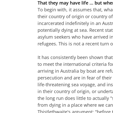
That they may have life ... but wh
To begin with, it assumes that, wha
their country of origin or country of 
incarcerated indefinitely in an Aust
potentially dying at sea. Recent sta
asylum seekers who have arrived in
refugees. This is not a recent turn o
It has consistently been shown that
to meet the international criteria fo
arriving in Australia by boat are re
persecution and are in fear of thei
life-threatening sea voyage, and ins
in their country of origin, or under
the long run does little to actually 
from dying in a place where we can 
Thistlethwaite's argument: "before 