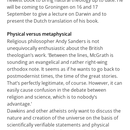
newest book to bring natural theology up to date. He
will be coming to Groningen on 16 and 17
September to give a lecture on Darwin and to
present the Dutch translation of his book.
Physical versus metaphysical
Religious philosopher Andy Sanders is not
unequivocally enthusiastic about the British
theologian’s work. ‘Between the lines, McGrath is
sounding an evangelical and rather right-wing
orthodox note. It seems as if he wants to go back to
postmodernist times, the time of the great stories.
That’s perfectly legitimate, of course. However, it can
easily cause confusion in the debate between
religion and science, which is to nobody’s
advantage.’
Dawkins and other atheists only want to discuss the
nature and creation of the universe on the basis of
scientifically verifiable statements and physical