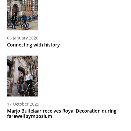
06 January 2026
Connecting with history
17 October 2025
Marjo Buitelaar receives Royal Decoration during
farewell symposium