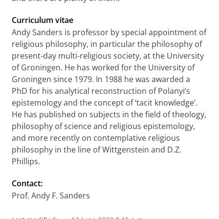
Curriculum vitae
Andy Sanders is professor by special appointment of
religious philosophy, in particular the philosophy of
present-day multi-religious society, at the University
of Groningen. He has worked for the University of
Groningen since 1979. In 1988 he was awarded a
PhD for his analytical reconstruction of Polanyi’s
epistemology and the concept of ‘tacit knowledge’.
He has published on subjects in the field of theology,
philosophy of science and religious epistemology,
and more recently on contemplative religious
philosophy in the line of Wittgenstein and D.Z.
Phillips.
Contact:
Prof. Andy F. Sanders