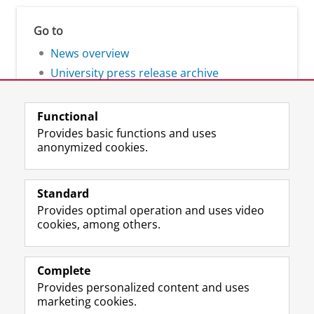
Go to
News overview
University press release archive
Functional
Provides basic functions and uses
anonymized cookies.
F
L
R
I
Y
Follow the UG
a
i
S
n
o
Standard
c
n
S
s
u
Provides optimal operation and uses video
e
k
-
t
T
Prospective students
cookies, among others.
b
e
f
a
u
Society/Business
o
d
e
g
b
o
I
e
r
e
Alumni
k
n
d
a
c
Complete
P
P
U
m
h
Provides personalized content and uses
About us
a
a
n
a
a
marketing cookies.
g
g
i
c
n