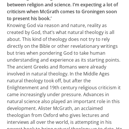
between religion and science. I’m expecting a lot of
criticism when McGrath comes to Groningen soon
to present his book.’
Knowing God via reason and nature, reality as
created by God, that’s what natural theology is all
about. This kind of theology does not try to rely
directly on the Bible or other revelationary writings
but tries when pondering God to take human
understanding and experience as its starting points.
The ancient Greeks and Romans were already
involved in natural theology. In the Middle Ages
natural theology took off, but after the
Enlightenment and 19th century religious criticism it
came increasingly under pressure. Advances in
natural science also played an important role in this
development. Alister McGrath, an acclaimed
theologian from Oxford who gives lectures and
interviews all over the world, is attempting in his