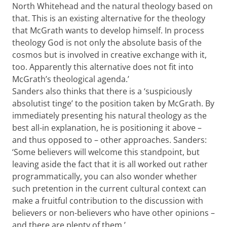
North Whitehead and the natural theology based on
that. This is an existing alternative for the theology
that McGrath wants to develop himself. In process
theology God is not only the absolute basis of the
cosmos but is involved in creative exchange with it,
too. Apparently this alternative does not fit into
McGrath’s theological agenda.’
Sanders also thinks that there is a ‘suspiciously
absolutist tinge’ to the position taken by McGrath. By
immediately presenting his natural theology as the
best all-in explanation, he is positioning it above –
and thus opposed to – other approaches. Sanders:
‘Some believers will welcome this standpoint, but
leaving aside the fact that it is all worked out rather
programmatically, you can also wonder whether
such pretention in the current cultural context can
make a fruitful contribution to the discussion with
believers or non-believers who have other opinions –
and there are plenty of them.’