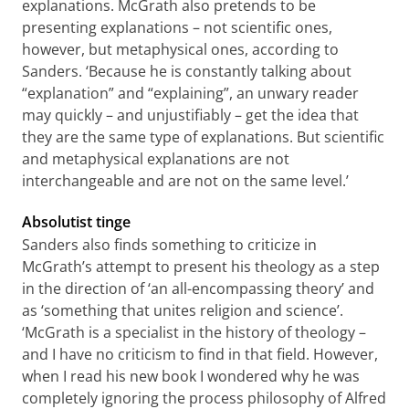
explanations. McGrath also pretends to be
presenting explanations – not scientific ones,
however, but metaphysical ones, according to
Sanders. ‘Because he is constantly talking about
“explanation” and “explaining”, an unwary reader
may quickly – and unjustifiably – get the idea that
they are the same type of explanations. But scientific
and metaphysical explanations are not
interchangeable and are not on the same level.’
Absolutist tinge
Sanders also finds something to criticize in
McGrath’s attempt to present his theology as a step
in the direction of ‘an all-encompassing theory’ and
as ‘something that unites religion and science’.
‘McGrath is a specialist in the history of theology –
and I have no criticism to find in that field. However,
when I read his new book I wondered why he was
completely ignoring the process philosophy of Alfred