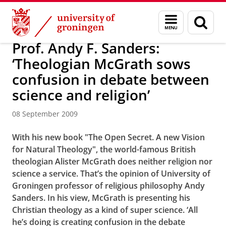
Skip
Skip
About us
Latest news
News
News articles
Menu
Sear
to
to
and
page
Content
Navigation
search
Prof. Andy F. Sanders:
‘Theologian McGrath sows
confusion in debate between
science and religion’
08 September 2009
With his new book "The Open Secret. A new Vision
for Natural Theology", the world-famous British
theologian Alister McGrath does neither religion nor
science a service. That’s the opinion of University of
Groningen professor of religious philosophy Andy
Sanders. In his view, McGrath is presenting his
Christian theology as a kind of super science. ‘All
he’s doing is creating confusion in the debate