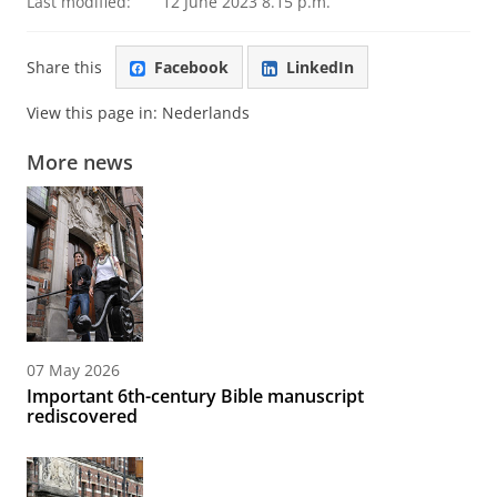
Last modified:
12 June 2023 8.15 p.m.
Share this
Facebook
LinkedIn
View this page in:
Nederlands
More news
07 May 2026
Important 6th-century Bible manuscript
rediscovered