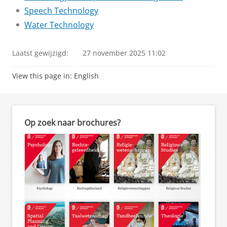
Speech Technology
Water Technology
Laatst gewijzigd:
27 november 2025 11:02
View this page in:
English
Op zoek naar brochures?