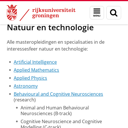
Skip
Skip
Onderwijs
Masteropleidingen op interessegebied
Menu
Zoek
to
to
en
Content
Navigation
zoeken
Natuur en technologie
Alle masteropleidingen en specialisaties in de
interessesfeer natuur en technologie:
Artificial Intelligence
Applied Mathematics
Applied Physics
Astronomy
Behavioural and Cognitive Neurosciences
(research)
Animal and Human Behavioural
Neurosciences (B-track)
Cognitive Neuroscience and Cognitive
Modelling (C-track)