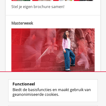
Stel je eigen brochure samen!
Masterweek
Kom naar de Masterweek
Functioneel
Biedt de basisfuncties en maakt gebruik van
geanonimiseerde cookies.
F
L
R
I
Y
Volg de RUG