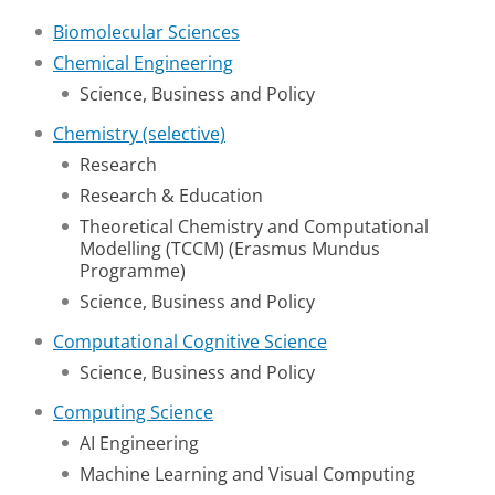
Biomolecular Sciences
Chemical Engineering
Science, Business and Policy
Chemistry (selective)
Research
Research & Education
Theoretical Chemistry and Computational
Modelling (TCCM) (Erasmus Mundus
Programme)
Science, Business and Policy
Computational Cognitive Science
Science, Business and Policy
Computing Science
AI Engineering
Machine Learning and Visual Computing