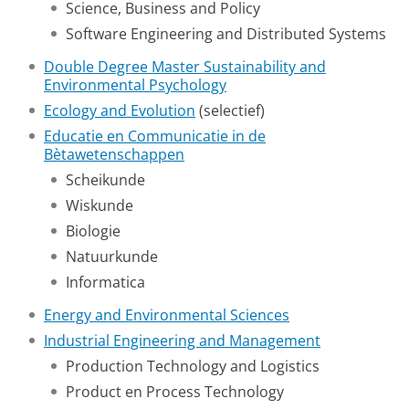
Science, Business and Policy
Software Engineering and Distributed Systems
Double Degree Master Sustainability and
Environmental Psychology
Ecology and Evolution
(selectief)
Educatie en Communicatie in de
Bètawetenschappen
Scheikunde
Wiskunde
Biologie
Natuurkunde
Informatica
Energy and Environmental Sciences
Industrial Engineering and Management
Production Technology and Logistics
Product en Process Technology