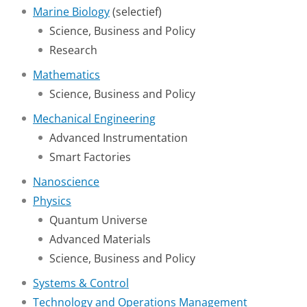
Marine Biology
(selectief)
Science, Business and Policy
Research
Mathematics
Science, Business and Policy
Mechanical Engineering
Advanced Instrumentation
Smart Factories
Nanoscience
Physics
Quantum Universe
Advanced Materials
Science, Business and Policy
Systems & Control
Technology and Operations Management