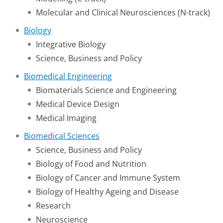
Molecular and Clinical Neurosciences (N-track)
Biology
Integrative Biology
Science, Business and Policy
Biomedical Engineering
Biomaterials Science and Engineering
Medical Device Design
Medical Imaging
Biomedical Sciences
Science, Business and Policy
Biology of Food and Nutrition
Biology of Cancer and Immune System
Biology of Healthy Ageing and Disease
Research
Neuroscience