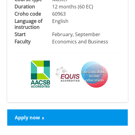
Duration
12 months (60 EC)
Croho code
60963
Language of
English
instruction
Start
February, September
Faculty
Economics and Business
Apply now
Please
change your cookie settings
to