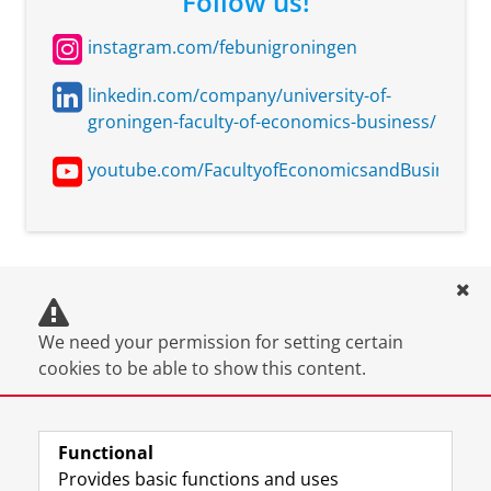
Follow us!
More information:
insights that I carry forward into my professional
There is a customi
journey.
instagram.com/febunigroningen
Pre-Master's pro
of 25 ECTS available
linkedin.com/company/university-of-
for graduates of ou
groningen-faculty-of-economics-business/
Industrial Engineer
and Management
youtube.com/FacultyofEconomicsandBusinessUn
programme. More
information:
https://www.rug.nl/(
packages/msc-iesd
International
University of
Additional require
We need your permission for setting certain
Relations and
Groningen
with a maximum o
cookies to be able to show this content.
International
Organization
More information:
You can
change your cookie settings
.
There is a customi
Functional
Pre-Master's pro
Provides basic functions and uses
of 25 ECTS available