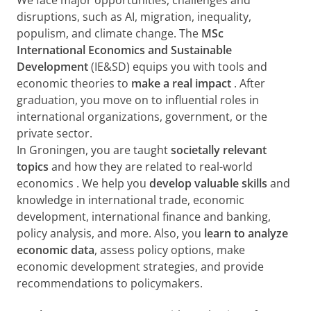
We face major opportunities, challenges and
disruptions, such as AI, migration, inequality,
populism, and climate change. The
MSc
International Economics and Sustainable
Development
(IE&SD)
equips you with tools and
economic theories to
make a real impact
. After
graduation, you move on to influential roles in
international organizations, government, or the
private sector.
In Groningen, you are taught
societally relevant
topics
and how they are related to
real-world
economics
. We help you
develop valuable skills
and
knowledge in international trade, economic
development, international finance and banking,
policy analysis, and more. Also, you
learn to analyze
economic data
, assess policy options, make
economic development strategies, and provide
recommendations to policymakers.