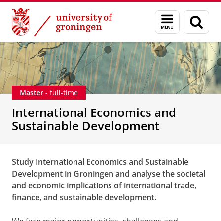
Skip
Skip
International Economics and Sustainable Develop
Menu
Sear
to
to
and
page
Content
Navigation
search
Master
- full-time
International Economics and
Sustainable Development
Study International Economics and Sustainable
Development in Groningen and analyse the societal
and economic implications of international trade,
finance, and sustainable development.