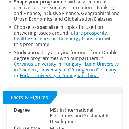
Shape your programme
with a selection of
elective courses
such as International Banking
and Finance, Inclusive Finance, Geographical and
Urban Economics, and Globalization Debates.
Choose to
specialise
in topics focused on
answering issues around
future prosperity,
healthy societies or the energy transition
within
this programme.
Study abroad
by applying for one of our Double
degree programmes with our partners in
Corvinus University in Hungary
,
Lund University
in Sweden
,
University of Göttingen in Germany
or
Fudan University in Shanghai, China
.
Facts & Figures
Degree
MSc in International
Economics and Sustainable
Development
Course type
Master