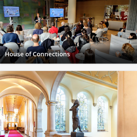
House of Connections