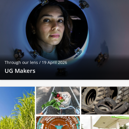
Through our lens /
19 April 2026
UG Makers