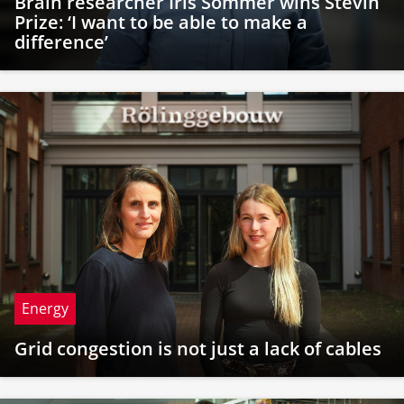
Brain researcher Iris Sommer wins Stevin
Prize: ‘I want to be able to make a
difference’
Energy
Grid congestion is not just a lack of cables