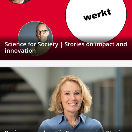
Science for Society | Stories on impact and
innovation