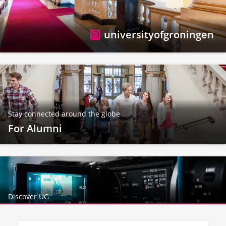
universityofgroningen
Stay connected around the globe
For Alumni
Discover UG
More videos