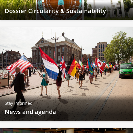
Dossier Circularity & Sustainability
Stay informed
News and agenda