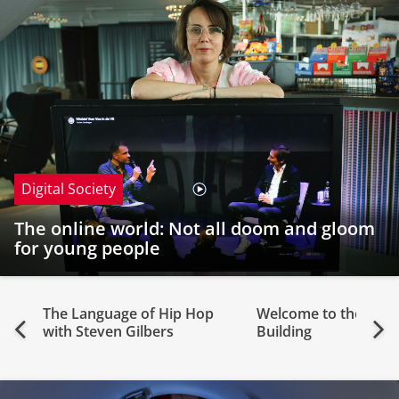
Digital Society
The online world: Not all doom and gloom
for young people
The Language of Hip Hop
Welcome to the Feri
Previous
Nex
with Steven Gilbers
Building