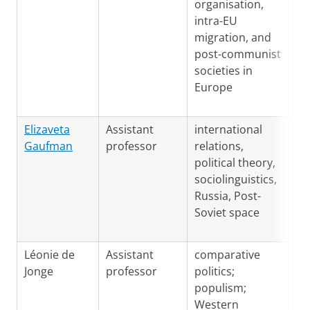
organisation,
intra-EU
migration, and
post-communist
societies in
Europe
Ru
Elizaveta
Assistant
international
En
Gaufman
professor
relations,
political theory,
sociolinguistics,
Russia, Post-
Soviet space
Ge
Léonie de
Assistant
comparative
Fr
Jonge
professor
politics;
Du
populism;
En
Western