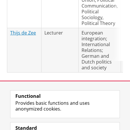
Union, Political
Communication,
Political
Sociology,
Political Theory
Thijs de Zee
Lecturer
European
Du
integration;
Ge
International
En
Relations;
German and
Dutch politics
and society
Last modified:
28 October 2025 3.20 p.m.
Functional
View this page in:
Nederlands
Provides basic functions and uses
anonymized cookies.
F
L
R
I
Y
Follow the UG
a
i
S
n
o
Standard