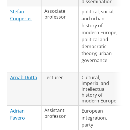
dissemination
Associate
Du
Stefan
political, social,
professor
En
Couperus
and urban
history of
modern Europe;
political and
democratic
theory; urban
governance
Arnab Dutta
Lecturer
Cultural,
En
imperial and
Du
intellectual
Ge
history of
modern Europe
Assistant
Ge
Adrian
European
professor
Fr
Favero
integration,
En
party