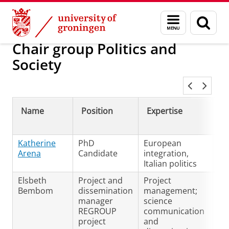
Skip
Skip
European Languages and Culture
Menu
Sear
to
to
and
page
Content
Navigation
search
Chair group Politics and
Society
Name
Position
Expertise
L
sp
Katherine
PhD
European
En
Arena
Candidate
integration,
Ita
Italian politics
Elsbeth
Project and
Project
N/
Bembom
dissemination
management;
manager
science
REGROUP
communication
project
and