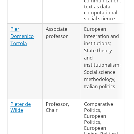
communication,
text as data,
computational
social science
En
Pier
Associate
European
Ita
Domenico
professor
integration and
Tortola
institutions;
State theory
and
institutionalism;
Social science
methodology;
Italian politics
Pieter de
Professor,
Comparative
Du
Wilde
Chair
Politics,
En
European
Ge
Politics,
European