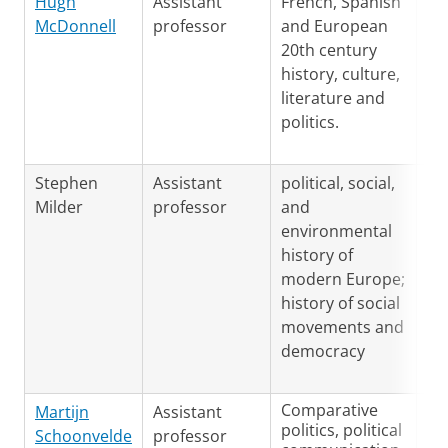
Hugh
Assistant
French, Spanish
En
McDonnell
professor
and European
Sp
20th century
Fr
history, culture,
literature and
politics.
Stephen
Assistant
political, social,
Ge
Milder
professor
and
En
environmental
history of
modern Europe;
history of social
movements and
democracy
Comparative
Martijn
Assistant
Du
politics, political
Schoonvelde
professor
En