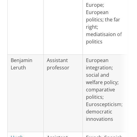
Europe;
European
politics; the far
right;
mediatisaion of
politics
Benjamin
Assistant
European
En
Leruth
professor
integration;
Fr
social and
welfare policy;
comparative
politics;
Euroscepticism;
democratic
innovations