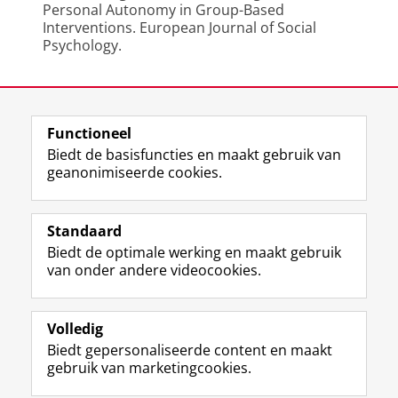
Personal Autonomy in Group-Based
Interventions. European Journal of Social
Psychology.
Laatst gewijzigd:
20 juni 2024 08:12
Functioneel
View this page in:
English
Biedt de basisfuncties en maakt gebruik van
geanonimiseerde cookies.
F
L
R
I
Y
Volg de RUG
a
i
S
n
o
Standaard
c
n
S
s
u
Biedt de optimale werking en maakt gebruik
e
k
-
t
T
Studiekiezers
van onder andere videocookies.
b
e
f
a
u
Maatschappij/bedrijven
o
d
e
g
b
o
I
e
r
e
Alumni
k
n
d
a
-
Volledig
p
-
R
m
k
Biedt gepersonaliseerde content en maakt
Over ons
a
p
i
-
a
gebruik van marketingcookies.
g
a
j
a
n