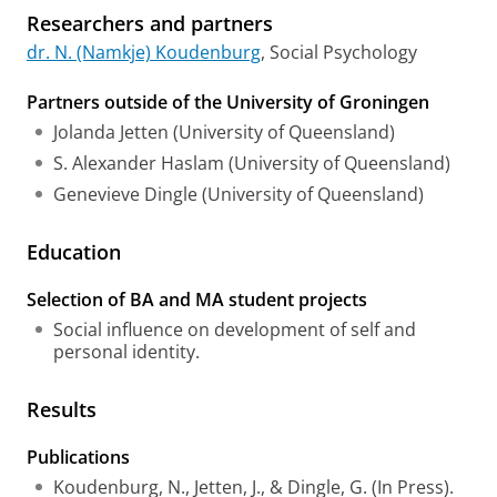
Researchers and partners
dr. N. (Namkje) Koudenburg
, Social Psychology
Partners outside of the University of Groningen
Jolanda Jetten (University of Queensland)
S. Alexander Haslam (University of Queensland)
Genevieve Dingle (University of Queensland)
Education
Selection of BA and MA student projects
Social influence on development of self and
personal identity.
Results
Publications
Koudenburg, N., Jetten, J., & Dingle, G. (In Press).