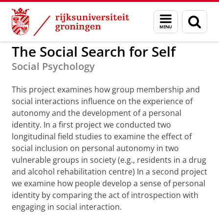
Skip
Skip
to
to
GMW
Projecten
Menu
Zoek
Content
Navigation
en
zoeken
The Social Search for Self
Social Psychology
This project examines how group membership and
social interactions influence on the experience of
autonomy and the development of a personal
identity. In a first project we conducted two
longitudinal field studies to examine the effect of
social inclusion on personal autonomy in two
vulnerable groups in society (e.g., residents in a drug
and alcohol rehabilitation centre) In a second project
we examine how people develop a sense of personal
identity by comparing the act of introspection with
engaging in social interaction.