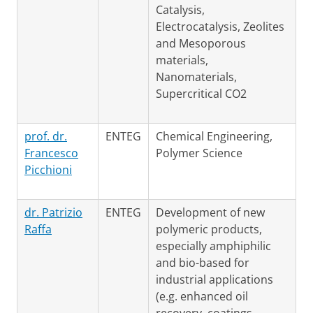
Catalysis,
Electrocatalysis, Zeolites
and Mesoporous
materials,
Nanomaterials,
Supercritical CO2
prof. dr.
ENTEG
Chemical Engineering,
Francesco
Polymer Science
Picchioni
dr. Patrizio
ENTEG
Development of new
Raffa
polymeric products,
especially amphiphilic
and bio-based for
industrial applications
(e.g. enhanced oil