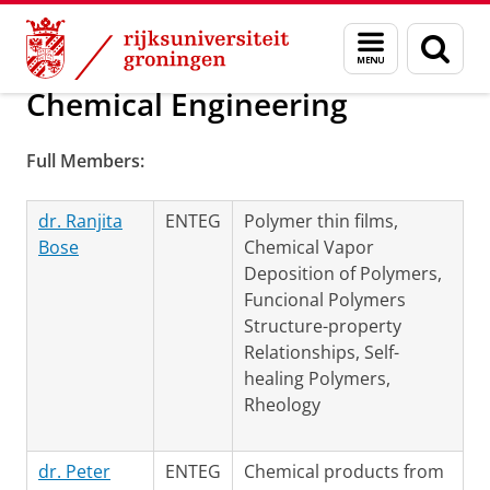
Skip
Skip
Over ons
Groningen Engineering Center (GEC)
Menu
Zoek
to
to
en
Content
Navigation
zoeken
Chemical Engineering
Full Members:
dr. Ranjita
ENTEG
Polymer thin films,
Bose
Chemical Vapor
Deposition of Polymers,
Funcional Polymers
Structure-property
Relationships, Self-
healing Polymers,
Rheology
dr. Peter
ENTEG
Chemical products from