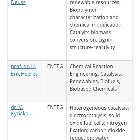
Deuss
renewable resources,
Biopolymer
characterization and
chemical modification,
Catalyltc biomass
conversion, Lignin
structure-reactivity
prof. dr. ir.
ENTEG
Chemical Reaction
Erik Heeres
Engineering, Catalysis,
Renewables, Biofuels,
Biobased Chemicals
dr. V.
ENTEG
Heterogeneous catalysis;
Kyriakou
electrocatalysis; solid
oxide fuel cells; nitrogen
fixation; carbon dioxide
reduction; water