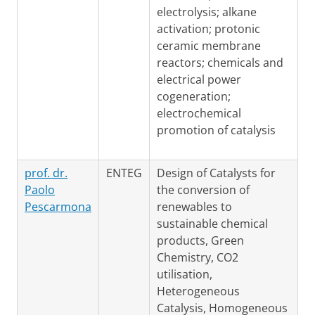
electrolysis; alkane
activation; protonic
ceramic membrane
reactors; chemicals and
electrical power
cogeneration;
electrochemical
promotion of catalysis
prof. dr.
ENTEG
Design of Catalysts for
Paolo
the conversion of
Pescarmona
renewables to
sustainable chemical
products, Green
Chemistry, CO2
utilisation,
Heterogeneous
Catalysis, Homogeneous