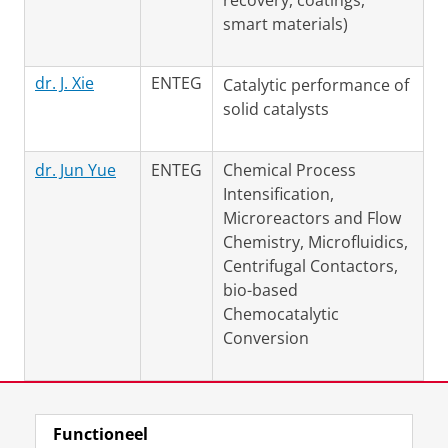
recovery, coatings,
smart materials)
dr. J. Xie
ENTEG
Catalytic performance of
solid catalysts
dr. Jun Yue
ENTEG
Chemical Process
Intensification,
Microreactors and Flow
Chemistry, Microfluidics,
Centrifugal Contactors,
bio-based
Chemocatalytic
Conversion
Laatst gewijzigd:
09 maart 2021 17:38
Functioneel