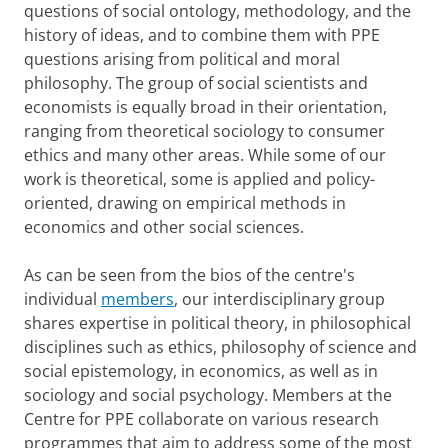
questions of social ontology, methodology, and the
history of ideas, and to combine them with PPE
questions arising from political and moral
philosophy. The group of social scientists and
economists is equally broad in their orientation,
ranging from theoretical sociology to consumer
ethics and many other areas. While some of our
work is theoretical, some is applied and policy-
oriented, drawing on empirical methods in
economics and other social sciences.
As can be seen from the bios of the centre's
individual
members
, our interdisciplinary group
shares expertise in political theory, in philosophical
disciplines such as ethics, philosophy of science and
social epistemology, in economics, as well as in
sociology and social psychology. Members at the
Centre for PPE collaborate on various research
programmes that aim to address some of the most