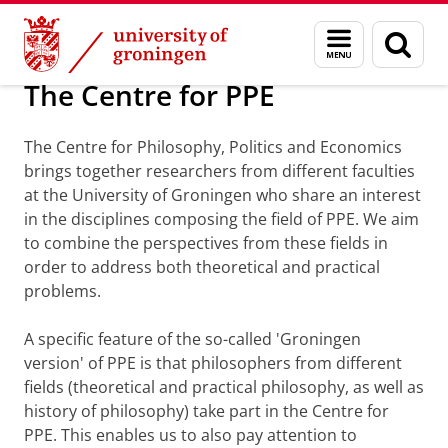
Skip
Skip
About us
Faculty of Philosophy
Organization
PPE
Menu
Sear
to
to
and
page
Content
Navigation
search
The Centre for PPE
The Centre for Philosophy, Politics and Economics
brings together researchers from different faculties
at the University of Groningen who share an interest
in the disciplines composing the field of PPE. We aim
to combine the perspectives from these fields in
order to address both theoretical and practical
problems.
A specific feature of the so-called 'Groningen
version' of PPE is that philosophers from different
fields (theoretical and practical philosophy, as well as
history of philosophy) take part in the Centre for
PPE. This enables us to also pay attention to