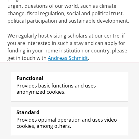
urgent questions of our world, such as climate
change, fiscal regulation, social and political trust,
political participation and sustainable development.
We regularly host visiting scholars at our centre; if
you are interested in such a stay and can apply for
funding in your home institution or country, please
get in touch with
Andreas Schmidt
.
Last modified:
12 March 2026 10.34 a.m.
Functional
Provides basic functions and uses
anonymized cookies.
F
L
R
I
Y
Follow the UG
a
i
S
n
o
Standard
c
n
S
s
u
Provides optimal operation and uses video
e
k
-
t
T
Prospective students
cookies, among others.
b
e
f
a
u
Society/Business
o
d
e
g
b