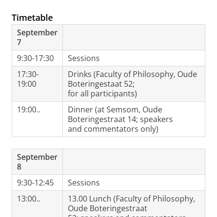
Timetable
September
7
9:30-17:30
Sessions
17:30-
Drinks (Faculty of Philosophy, Oude
19:00
Boteringestaat 52;
for all participants)
19:00..
Dinner (at Semsom, Oude
Boteringestraat 14; speakers
and commentators only)
September
8
9:30-12:45
Sessions
13:00..
13.00 Lunch (Faculty of Philosophy,
Oude Boteringestraat