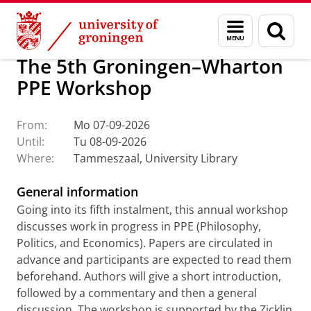
Skip
Skip
About us
Events
Menu
Sear
to
to
and
page
Content
Navigation
search
The 5th Groningen–Wharton
PPE Workshop
From:
Mo 07-09-2026
Until:
Tu 08-09-2026
Where:
Tammeszaal, University Library
General information
Going into its fifth instalment, this annual workshop
discusses work in progress in PPE (Philosophy,
Politics, and Economics). Papers are circulated in
advance and participants are expected to read them
beforehand. Authors will give a short introduction,
followed by a commentary and then a general
discussion. The workshop is supported by the Zicklin