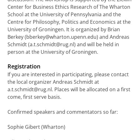
Center for Business Ethics Research of The Wharton
School at the University of Pennsylvania and the
Centre for Philosophy, Politics and Economics at the
University of Groningen. It is organized by Brian
Berkey (bberkey@wharton.upenn.edu) and Andreas
Schmidt (a.t.schmidt@rug.nl) and will be held in
person at the University of Groningen.
Registration
If you are interested in participating, please contact
the local organizer Andreas Schmidt at
a.t.schmidt@rug.nl. Places will be allocated on a first
come, first serve basis.
Confirmed speakers and commentators so far:
Sophie Gibert (Wharton)