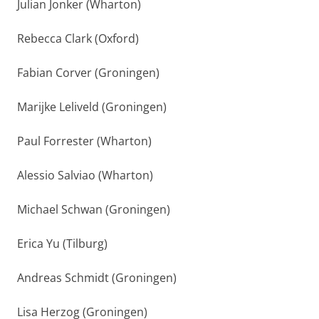
Julian Jonker (Wharton)
Rebecca Clark (Oxford)
Fabian Corver (Groningen)
Marijke Leliveld (Groningen)
Paul Forrester (Wharton)
Alessio Salviao (Wharton)
Michael Schwan (Groningen)
Erica Yu (Tilburg)
Andreas Schmidt (Groningen)
Lisa Herzog (Groningen)