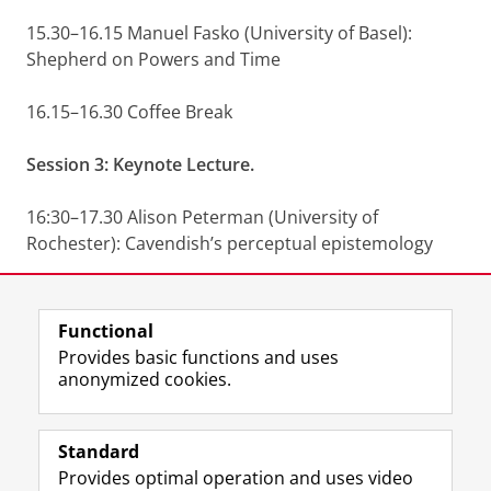
15.30–16.15 Manuel Fasko (University of Basel):
Shepherd on Powers and Time
16.15–16.30 Coffee Break
Session 3: Keynote Lecture.
16:30–17.30 Alison Peterman (University of
Rochester): Cavendish’s perceptual epistemology
Share this
Facebook
LinkedIn
Functional
Provides basic functions and uses
anonymized cookies.
F
L
R
I
Y
Follow the UG
a
i
S
n
o
Standard
c
n
S
s
u
Provides optimal operation and uses video
e
k
-
t
T
Prospective students