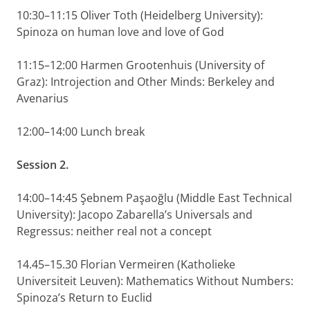
10:30–11:15 Oliver Toth (Heidelberg University):
Spinoza on human love and love of God
11:15–12:00 Harmen Grootenhuis (University of
Graz): Introjection and Other Minds: Berkeley and
Avenarius
12:00–14:00 Lunch break
Session 2.
14:00–14:45 Şebnem Paşaoğlu (Middle East Technical
University): Jacopo Zabarella’s Universals and
Regressus: neither real not a concept
14.45–15.30 Florian Vermeiren (Katholieke
Universiteit Leuven): Mathematics Without Numbers:
Spinoza’s Return to Euclid