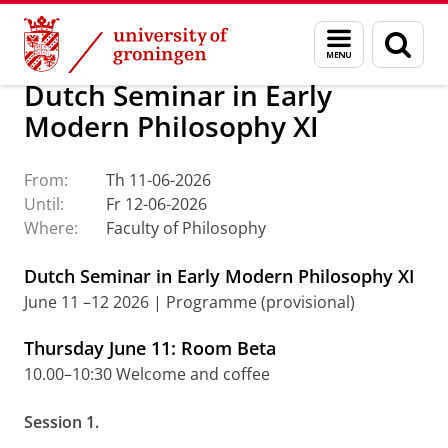
Skip
Skip
About us
Events
Menu
Sear
to
to
and
page
Content
Navigation
search
Dutch Seminar in Early
Modern Philosophy XI
From:
Th 11-06-2026
Until:
Fr 12-06-2026
Where:
Faculty of Philosophy
Dutch Seminar in Early Modern Philosophy XI
June 11 –12 2026 | Programme (provisional)
Thursday June 11: Room Beta
10.00–10:30 Welcome and coffee
Session 1.