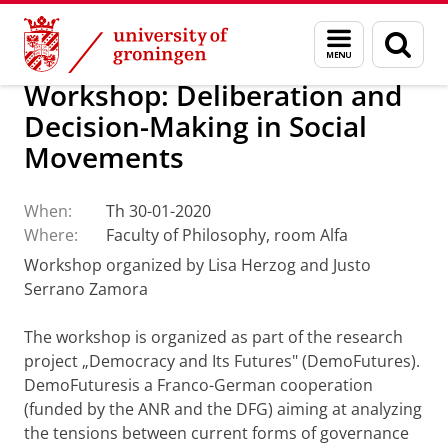
Skip
Skip
About us
Events
Menu
Sear
to
to
and
page
Content
Navigation
search
Workshop: Deliberation and
Decision-Making in Social
Movements
When:
Th 30-01-2020
Where:
Faculty of Philosophy, room Alfa
Workshop organized by Lisa Herzog and Justo
Serrano Zamora
The workshop is organized as part of the research
project „Democracy and Its Futures" (DemoFutures).
DemoFuturesis a Franco-German cooperation
(funded by the ANR and the DFG) aiming at analyzing
the tensions between current forms of governance