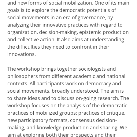
and new forms of social mobilization. One of its main
goals is to explore the democratic potentials of
social movements in an era of governance, by
analyzing their innovative practices with regard to
organization, decision-making, epistemic production
and collective action. It also aims at understanding
the difficulties they need to confront in their
innovations.
The workshop brings together sociologists and
philosophers from different academic and national
contexts. All participants work on democracy and
social movements, broadly understood. The aim is
to share ideas and to discuss on-going research. The
workshop focuses on the analysis of the democratic
practices of mobilized groups: practices of critique,
new participatory formats, consensus decision-
making, and knowledge production and sharing. We
aim at exploring both their prospects and their