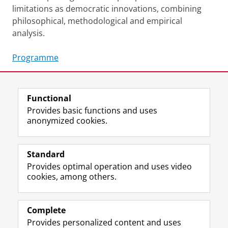
limitations as democratic innovations, combining
philosophical, methodological and empirical
analysis.
Programme
Share this
Facebook
LinkedIn
Functional
Provides basic functions and uses
anonymized cookies.
F
L
R
I
Y
Follow the UG
a
i
S
n
o
Standard
c
n
S
s
u
Provides optimal operation and uses video
e
k
-
t
T
Prospective students
cookies, among others.
b
e
f
a
u
Society/Business
o
d
e
g
b
o
I
e
r
e
Alumni
k
n
d
a
c
Complete
P
P
U
m
h
Provides personalized content and uses
About us