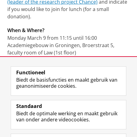
(leader of the research project Chance)
and indicate
if you would like to join for lunch (for a small
donation).
When & Where?
Monday March 9 from 11:15 until 16:00
Academiegebouw in Groningen, Broerstraat 5,
faculty room of Law (1st floor)
Laatst gewijzigd:
22 juli 2022 15:58
Functioneel
Biedt de basisfuncties en maakt gebruik van
geanonimiseerde cookies.
F
L
R
I
Y
Volg de RUG
a
i
S
n
o
Standaard
c
n
S
s
u
Biedt de optimale werking en maakt gebruik
e
k
-
t
T
Studiekiezers
van onder andere videocookies.
b
e
f
a
u
Maatschappij/bedrijven
o
d
e
g
b
o
I
e
r
e