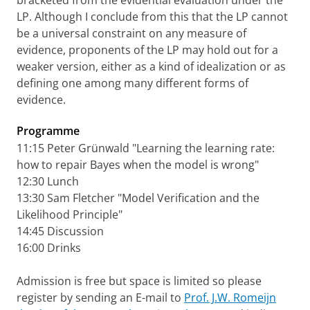
bracketed from the evidential evaluation under the
LP. Although I conclude from this that the LP cannot
be a universal constraint on any measure of
evidence, proponents of the LP may hold out for a
weaker version, either as a kind of idealization or as
defining one among many different forms of
evidence.
Programme
11:15 Peter Grünwald "Learning the learning rate:
how to repair Bayes when the model is wrong"
12:30 Lunch
13:30 Sam Fletcher "Model Verification and the
Likelihood Principle"
14:45 Discussion
16:00 Drinks
Admission is free but space is limited so please
register by sending an E-mail to
Prof. J.W. Romeijn