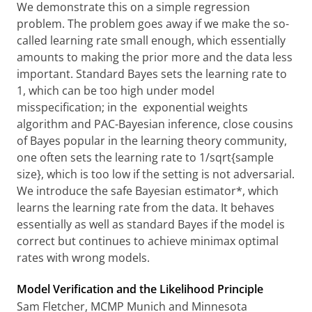
We demonstrate this on a simple regression
problem. The problem goes away if we make the so-
called learning rate small enough, which essentially
amounts to making the prior more and the data less
important. Standard Bayes sets the learning rate to
1, which can be too high under model
misspecification; in the exponential weights
algorithm and PAC-Bayesian inference, close cousins
of Bayes popular in the learning theory community,
one often sets the learning rate to 1/sqrt{sample
size}, which is too low if the setting is not adversarial.
We introduce the safe Bayesian estimator*, which
learns the learning rate from the data. It behaves
essentially as well as standard Bayes if the model is
correct but continues to achieve minimax optimal
rates with wrong models.
Model Verification and the Likelihood Principle
Sam Fletcher, MCMP Munich and Minnesota