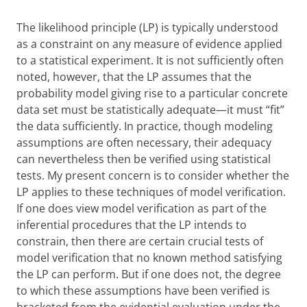
The likelihood principle (LP) is typically understood
as a constraint on any measure of evidence applied
to a statistical experiment. It is not sufficiently often
noted, however, that the LP assumes that the
probability model giving rise to a particular concrete
data set must be statistically adequate—it must “fit”
the data sufficiently. In practice, though modeling
assumptions are often necessary, their adequacy
can nevertheless then be verified using statistical
tests. My present concern is to consider whether the
LP applies to these techniques of model verification.
If one does view model verification as part of the
inferential procedures that the LP intends to
constrain, then there are certain crucial tests of
model verification that no known method satisfying
the LP can perform. But if one does not, the degree
to which these assumptions have been verified is