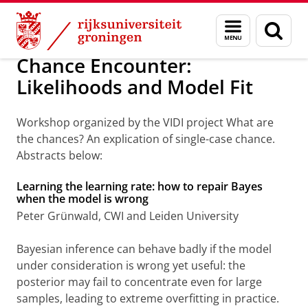
Skip
Skip
Over ons
Agenda
Menu
Zoek
to
to
en
Content
Navigation
zoeken
Chance Encounter:
Likelihoods and Model Fit
Workshop organized by the VIDI project What are
the chances? An explication of single-case chance.
Abstracts below:
Learning the learning rate: how to repair Bayes
when the model is wrong
Peter Grünwald, CWI and Leiden University
Bayesian inference can behave badly if the model
under consideration is wrong yet useful: the
posterior may fail to concentrate even for large
samples, leading to extreme overfitting in practice.