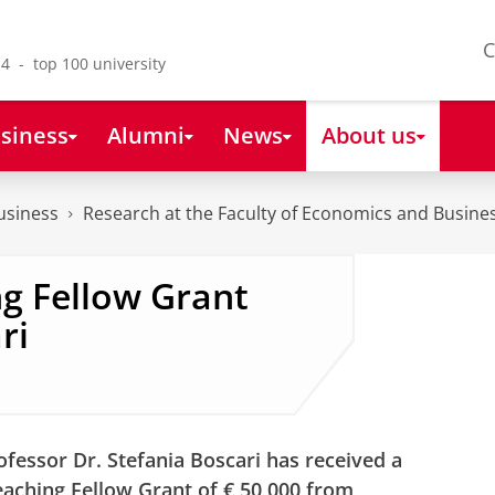
C
4 - top 100 university
siness
Alumni
News
About us
usiness
Research at the Faculty of Economics and Busine
g Fellow Grant
ri
ofessor Dr. Stefania Boscari has received a
aching Fellow Grant of € 50,000 from