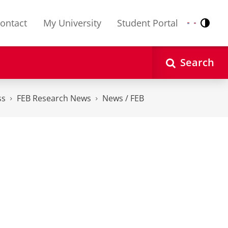
ontact
My University
Student Portal
Contr
Nederlands
English
Search
ss
FEB Research News
News / FEB