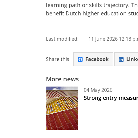
learning path or skills trajectory.
benefit Dutch higher education stu
Last modified:
11 June 2026 12.18 p.
Share this
Facebook
Link
More news
04 May 2026
Strong entry measure