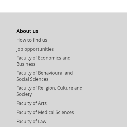
About us
How to find us
Job opportunities
Faculty of Economics and
Business
Faculty of Behavioural and
Social Sciences
Faculty of Religion, Culture and
Society
Faculty of Arts
Faculty of Medical Sciences
Faculty of Law