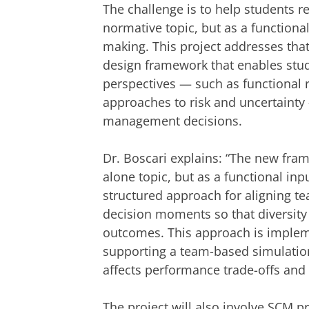
The challenge is to help students r
normative topic, but as a function
making. This project addresses tha
design framework that enables stude
perspectives — such as functional 
approaches to risk and uncertaint
management decisions.
Dr. Boscari explains: “The new fra
alone topic, but as a functional inp
structured approach for aligning t
decision moments so that diversity
outcomes. This approach is impleme
supporting a team-based simulatio
affects performance trade-offs and 
The project will also involve SCM pr