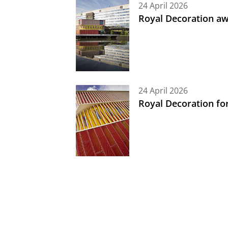
24 April 2026
Royal Decoration aw
24 April 2026
Royal Decoration fo