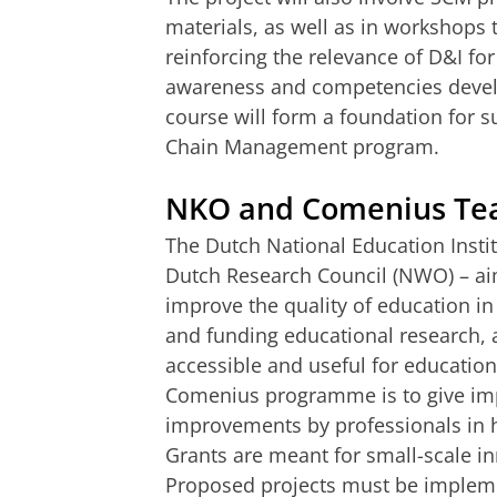
materials, as well as in workshops 
reinforcing the relevance of D&I fo
awareness and competencies devel
course will form a foundation for 
Chain Management program.
NKO and Comenius Tea
The Dutch National Education Instit
Dutch Research Council (NWO) – ai
improve the quality of education in
and funding educational research, a
accessible and useful for education
Comenius programme is to give imp
improvements by professionals in 
Grants are meant for small-scale in
Proposed projects must be implemen