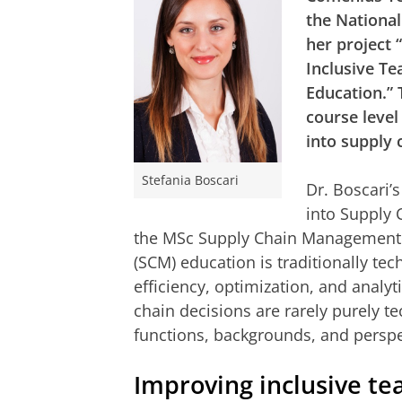
the National
her project
Inclusive T
Education.” 
course level
into supply
Stefania Boscari
Dr. Boscari’
into Supply 
the MSc Supply Chain Management
(SCM) education is traditionally te
efficiency, optimization, and analyt
chain decisions are rarely purely te
functions, backgrounds, and perspe
Improving inclusive te