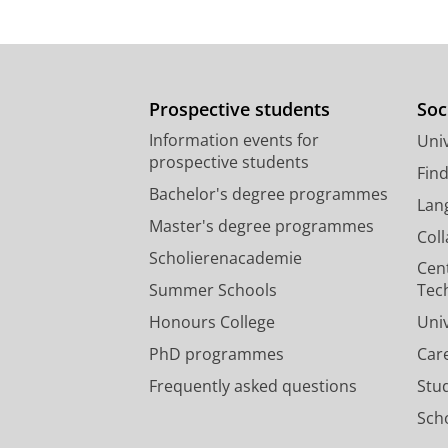
Prospective students
Soc
Information events for
Univ
prospective students
Fin
Bachelor's degree programmes
Lan
Master's degree programmes
Col
Scholierenacademie
Cen
Summer Schools
Tec
Honours College
Uni
PhD programmes
Car
Frequently asked questions
Stu
Scho