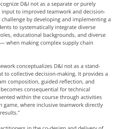
ecognize D&I not as a separate or purely
al input to improved teamwork and decision-
t challenge by developing and implementing a
nts to systematically integrate diverse
roles, educational backgrounds, and diverse
y — when making complex supply chain
mework conceptualizes D&I not as a stand-
ut to collective decision-making. It provides a
eam composition, guided reflection, and
 becomes consequential for technical
nted within the course through activities
n game, where inclusive teamwork directly
results.”
actitioners in the co-design and delivery of