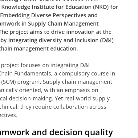
 Knowledge Institute for Education (NKO) for
 “Embedding Diverse Perspectives and
eamwork in Supply Chain Management
The project aims to drive innovation at the
 by integrating diversity and inclusion (D&I)
 chain management education.
s project focuses on integrating D&I
Chain Fundamentals, a compulsory course in
 (SCM) program. Supply chain management
chnically oriented, with an emphasis on
ical decision-making. Yet real-world supply
chnical: they require collaboration across
ctives.
amwork and decision quality