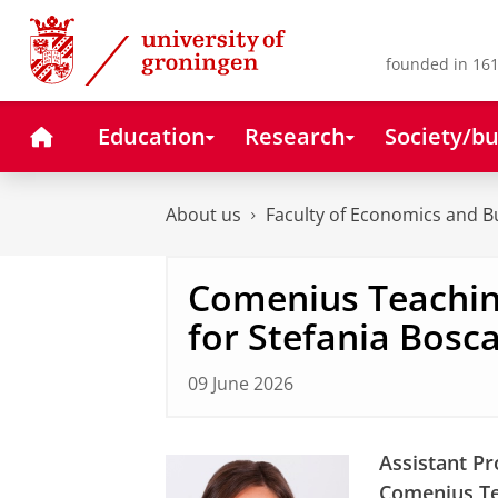
Skip
Skip
to
to
Content
Navigation
founded in 161
Home
Education
Research
Society/bu
About us
Faculty of Economics and B
Comenius Teachin
for Stefania Bosca
09 June 2026
Assistant Pr
Comenius Te