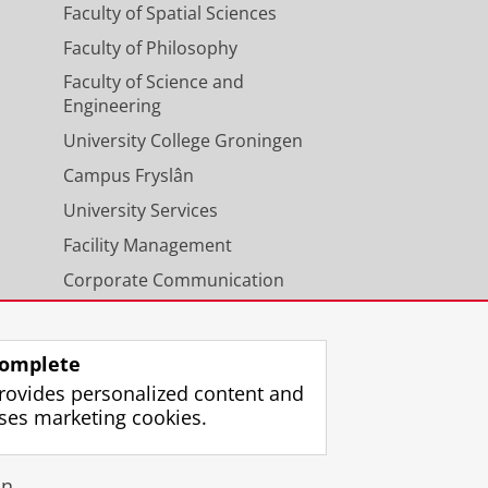
Faculty of Spatial Sciences
Faculty of Philosophy
Faculty of Science and
Engineering
University College Groningen
Campus Fryslân
University Services
Facility Management
Corporate Communication
Calendar
omplete
rovides personalized content and
ses marketing cookies.
gin
n.