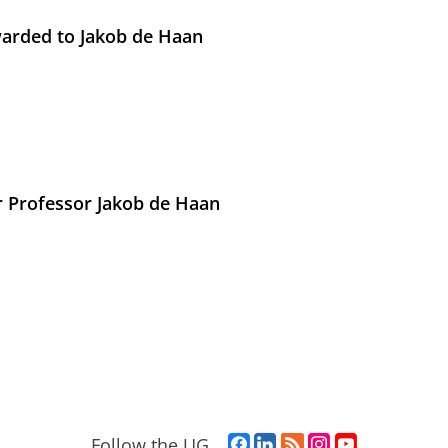
arded to Jakob de Haan
r Professor Jakob de Haan
F
L
R
I
Y
Follow the UG