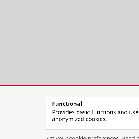
Functional
Provides basic functions and use
anonymized cookies.
Set your cookie preferences. Read 