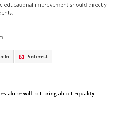
 The educational improvement should directly
dents.
m.
edIn
Pinterest
s alone will not bring about equality