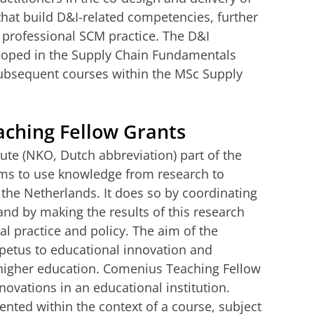
that build D&I-related competencies, further
r professional SCM practice. The D&I
oped in the Supply Chain Fundamentals
subsequent courses within the MSc Supply
ching Fellow Grants
ute (NKO, Dutch abbreviation) part of the
ms to use knowledge from research to
 the Netherlands. It does so by coordinating
nd by making the results of this research
al practice and policy. The aim of the
etus to educational innovation and
higher education. Comenius Teaching Fellow
novations in an educational institution.
ted within the context of a course, subject