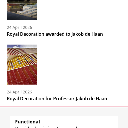
24 April 2026
Royal Decoration awarded to Jakob de Haan
24 April 2026
Royal Decoration for Professor Jakob de Haan
Functional