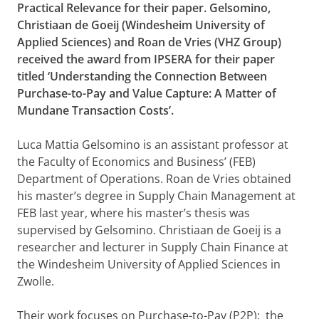
Practical Relevance for their paper. Gelsomino,
Christiaan de Goeij (Windesheim University of
Applied Sciences) and Roan de Vries (VHZ Group)
received the award from IPSERA for their paper
titled ‘Understanding the Connection Between
Purchase-to-Pay and Value Capture: A Matter of
Mundane Transaction Costs’.
Luca Mattia Gelsomino is an assistant professor at
the Faculty of Economics and Business’ (FEB)
Department of Operations. Roan de Vries obtained
his master’s degree in Supply Chain Management at
FEB last year, where his master’s thesis was
supervised by Gelsomino. Christiaan de Goeij is a
researcher and lecturer in Supply Chain Finance at
the Windesheim University of Applied Sciences in
Zwolle.
Their work focuses on Purchase-to-Pay (P2P): the