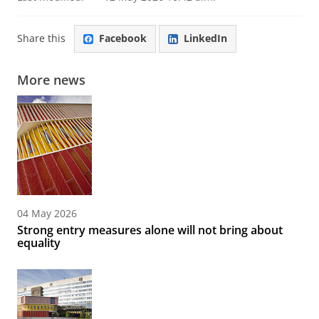
Share this
Facebook
LinkedIn
More news
04 May 2026
Strong entry measures alone will not bring about
equality