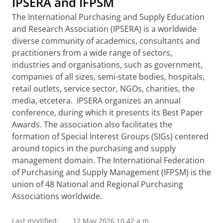
IPSERA and IFPSM
The International Purchasing and Supply Education
and Research Association (IPSERA) is a worldwide
diverse community of academics, consultants and
practitioners from a wide range of sectors,
industries and organisations, such as government,
companies of all sizes, semi-state bodies, hospitals,
retail outlets, service sector, NGOs, charities, the
media, etcetera. IPSERA organizes an annual
conference, during which it presents its Best Paper
Awards. The association also facilitates the
formation of Special Interest Groups (SIGs)
centered
around topics in the purchasing and supply
management domain. The International Federation
of Purchasing and Supply Management (IFPSM) is the
union of 48 National and Regional Purchasing
Associations worldwide.
Last modified:
12 May 2026 10.42 a.m.