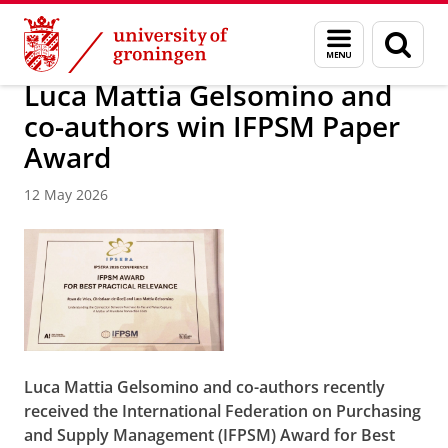
Skip
Skip
About us
News / FEB
Menu
Sear
to
to
and
page
Content
Navigation
search
Luca Mattia Gelsomino and
co-authors win IFPSM Paper
Award
12 May 2026
Luca Mattia Gelsomino and co-authors recently
received the International Federation on Purchasing
and Supply Management (IFPSM) Award for Best