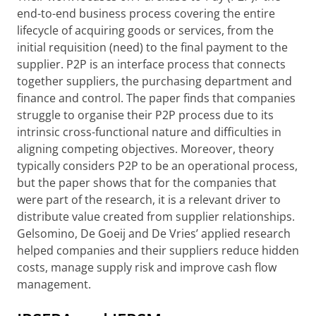
end-to-end business process covering the entire
lifecycle of acquiring goods or services, from the
initial requisition (need) to the final payment to the
supplier. P2P is an interface process that connects
together suppliers, the purchasing department and
finance and control. The paper finds that companies
struggle to organise their P2P process due to its
intrinsic cross-functional nature and difficulties in
aligning competing objectives. Moreover, theory
typically considers P2P to be an operational process,
but the paper shows that for the companies that
were part of the research, it is a relevant driver to
distribute value created from supplier relationships.
Gelsomino, De Goeij and De Vries’ applied research
helped companies and their suppliers reduce hidden
costs, manage supply risk and improve cash flow
management.