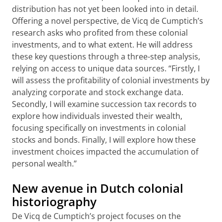
distribution has not yet been looked into in detail.
Offering a novel perspective, de Vicq de Cumptich’s
research asks who profited from these colonial
investments, and to what extent. He will address
these key questions through a three-step analysis,
relying on access to unique data sources. “Firstly, I
will assess the profitability of colonial investments by
analyzing corporate and stock exchange data.
Secondly, I will examine succession tax records to
explore how individuals invested their wealth,
focusing specifically on investments in colonial
stocks and bonds. Finally, I will explore how these
investment choices impacted the accumulation of
personal wealth.”
New avenue in Dutch colonial
historiography
De Vicq de Cumptich’s project focuses on the