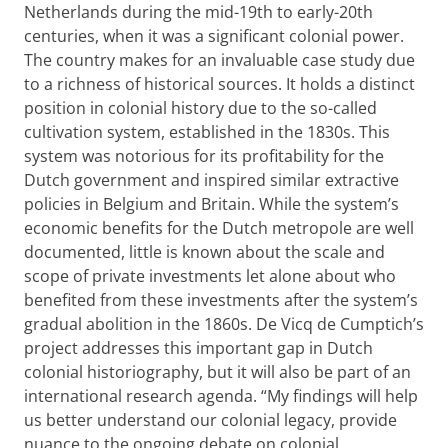
Netherlands during the mid-19th to early-20th
centuries, when it was a significant colonial power.
The country makes for an invaluable case study due
to a richness of historical sources. It holds a distinct
position in colonial history due to the so-called
cultivation system, established in the 1830s. This
system was notorious for its profitability for the
Dutch government and inspired similar extractive
policies in Belgium and Britain. While the system’s
economic benefits for the Dutch metropole are well
documented, little is known about the scale and
scope of private investments let alone about who
benefited from these investments after the system’s
gradual abolition in the 1860s. De Vicq de Cumptich’s
project addresses this important gap in Dutch
colonial historiography, but it will also be part of an
international research agenda. “My findings will help
us better understand our colonial legacy, provide
nuance to the ongoing debate on colonial