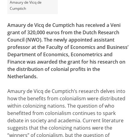
Amaury de Vicq de
Cumptich
Amaury de Vicq de Cumptich has received a Veni
grant of 320,000 euros from the Dutch Research
Council (NWO). The newly appointed assistant
professor at the Faculty of Economics and Business’
Department of Economics, Econometrics and
Finance was awarded the grant for his research on
the distribution of colonial profits in the
Netherlands.
Amaury de Vicq de Cumptich’s research delves into
how the benefits from colonialism were distributed
within colonizing nations. The question of who
benefitted from colonialism continues to spark
debate in society and academia. Current literature
suggests that the colonizing nations were the
“winners” of colonialism, but the question of