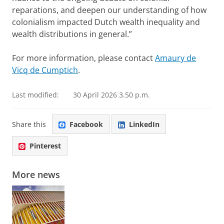
reparations, and deepen our understanding of how
colonialism impacted Dutch wealth inequality and
wealth distributions in general.”
For more information, please contact
Amaury de
Vicq de Cumptich
.
Last modified:
30 April 2026 3.50 p.m.
Share this
Facebook
LinkedIn
Pinterest
More news