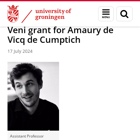
Skip
Skip
About us
News / FEB
Menu
Sear
to
to
and
page
Content
Navigation
search
Veni grant for Amaury de
Vicq de Cumptich
17 July 2024
Assistant Professor