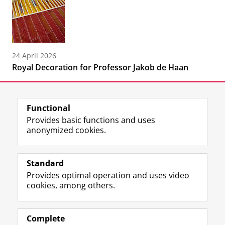
24 April 2026
Royal Decoration for Professor Jakob de Haan
Functional
Provides basic functions and uses
anonymized cookies.
F
L
R
I
Y
Follow the UG
a
i
S
n
o
Standard
c
n
S
s
u
Provides optimal operation and uses video
e
k
-
t
T
Prospective students
cookies, among others.
b
e
f
a
u
Society/Business
o
d
e
g
b
o
I
e
r
e
Alumni
k
n
d
a
c
Complete