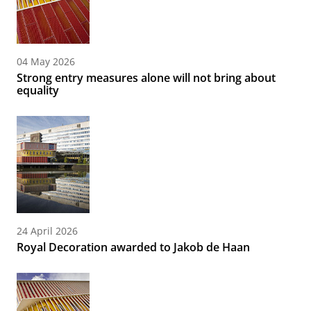
04 May 2026
Strong entry measures alone will not bring about
equality
24 April 2026
Royal Decoration awarded to Jakob de Haan