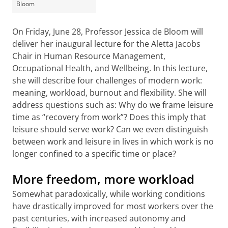
Bloom
On Friday, June 28, Professor Jessica de Bloom will
deliver her inaugural lecture for the Aletta Jacobs
Chair in Human Resource Management,
Occupational Health, and Wellbeing. In this lecture,
she will describe four challenges of modern work:
meaning, workload, burnout and flexibility. She will
address questions such as: Why do we frame leisure
time as “recovery from work”? Does this imply that
leisure should serve work? Can we even distinguish
between work and leisure in lives in which work is no
longer confined to a specific time or place?
More freedom, more workload
Somewhat paradoxically, while working conditions
have drastically improved for most workers over the
past centuries, with increased autonomy and