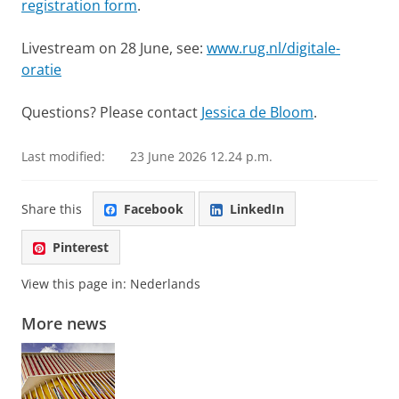
registration form
.
Livestream on 28 June, see:
www.rug.nl/digitale-
oratie
Questions? Please contact
Jessica de Bloom
.
Last modified:
23 June 2026 12.24 p.m.
Share this
Facebook
LinkedIn
Pinterest
View this page in:
Nederlands
More news