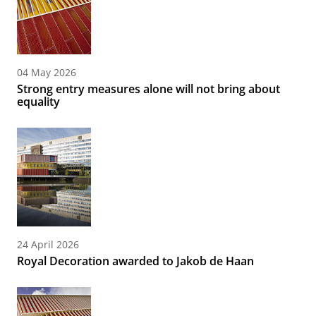
04 May 2026
Strong entry measures alone will not bring about
equality
24 April 2026
Royal Decoration awarded to Jakob de Haan