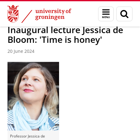
Skip
Skip
About us
News / FEB
Menu
Sear
to
to
and
page
Content
Navigation
search
Inaugural lecture Jessica de
Bloom: 'Time is honey'
20 June 2024
Professor Jessica de