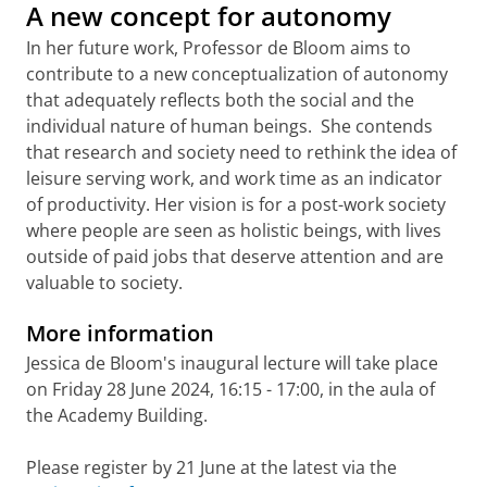
A new concept for autonomy
In her future work, Professor de Bloom aims to
contribute to a new conceptualization of autonomy
that adequately reflects both the social and the
individual nature of human beings. She contends
that research and society need to rethink the idea of
leisure serving work, and work time as an indicator
of productivity. Her vision is for a post-work society
where people are seen as holistic beings, with lives
outside of paid jobs that deserve attention and are
valuable to society.
More information
Jessica de Bloom's inaugural lecture will take place
on Friday 28 June 2024, 16:15 - 17:00, in the aula of
the Academy Building.
Please register by 21 June at the latest via the