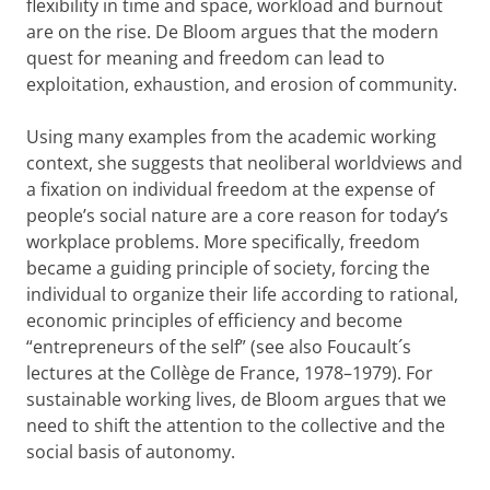
flexibility in time and space, workload and burnout
are on the rise. De Bloom argues that the modern
quest for meaning and freedom can lead to
exploitation, exhaustion, and erosion of community.
Using many examples from the academic working
context, she suggests that neoliberal worldviews and
a fixation on individual freedom at the expense of
people’s social nature are a core reason for today’s
workplace problems. More specifically, freedom
became a guiding principle of society, forcing the
individual to organize their life according to rational,
economic principles of efficiency and become
“entrepreneurs of the self” (see also Foucault´s
lectures at the Collège de France, 1978–1979). For
sustainable working lives, de Bloom argues that we
need to shift the attention to the collective and the
social basis of autonomy.