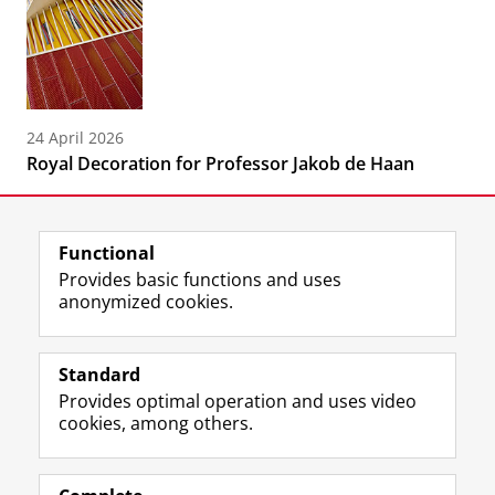
24 April 2026
Royal Decoration for Professor Jakob de Haan
Functional
Provides basic functions and uses
anonymized cookies.
F
L
R
I
Y
Follow the UG
a
i
S
n
o
Standard
c
n
S
s
u
Provides optimal operation and uses video
e
k
-
t
T
Prospective students
cookies, among others.
b
e
f
a
u
Society/Business
o
d
e
g
b
o
I
e
r
e
Alumni
k
n
d
a
c