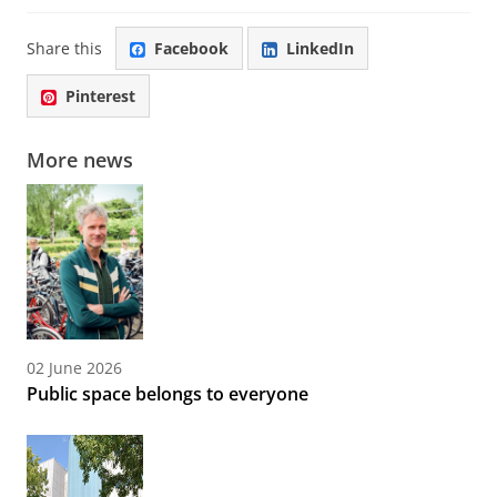
Share this
Facebook
LinkedIn
Pinterest
More news
02 June 2026
Public space belongs to everyone