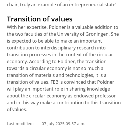
chair; truly an example of an entrepreneurial state’.
Transition of values
With her expertise, Poldner is a valuable addition to
the two faculties of the University of Groningen. She
is expected to be able to make an important
contribution to interdisciplinary research into
transition processes in the context of the circular
economy. According to Poldner, the transition
towards a circular economy is not so much a
transition of materials and technologies, it is a
transition of values. FEB is convinced that Poldner
will play an important role in sharing knowledge
about the circular economy as endowed professor
and in this way make a contribution to this transition
of values.
Last modified:
07 July 2025 09.57 a.m.