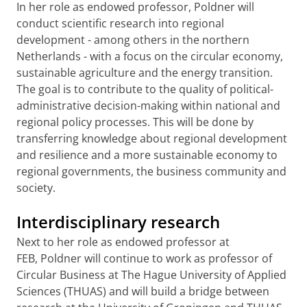
In her role as endowed professor, Poldner will
conduct scientific research into regional
development - among others in the northern
Netherlands - with a focus on the circular economy,
sustainable agriculture and the energy transition.
The goal is to contribute to the quality of political-
administrative decision-making within national and
regional policy processes. This will be done by
transferring knowledge about regional development
and resilience and a more sustainable economy to
regional governments, the business community and
society.
Interdisciplinary research
Next to her role as endowed professor at
FEB, Poldner will continue to work as professor of
Circular Business at The Hague University of Applied
Sciences (THUAS) and will build a bridge between