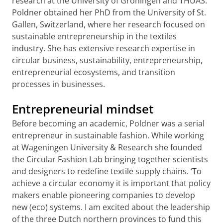
research at the University of Groningen and THUAS.
Poldner obtained her PhD from the University of St.
Gallen, Switzerland, where her research focused on
sustainable entrepreneurship in the textiles
industry. She has extensive research expertise in
circular business, sustainability, entrepreneurship,
entrepreneurial ecosystems, and transition
processes in businesses.
Entrepreneurial mindset
Before becoming an academic, Poldner was a serial
entrepreneur in sustainable fashion. While working
at Wageningen University & Research she founded
the Circular Fashion Lab bringing together scientists
and designers to redefine textile supply chains. ‘To
achieve a circular economy it is important that policy
makers enable pioneering companies to develop
new (eco) systems. I am excited about the leadership
of the three Dutch northern provinces to fund this