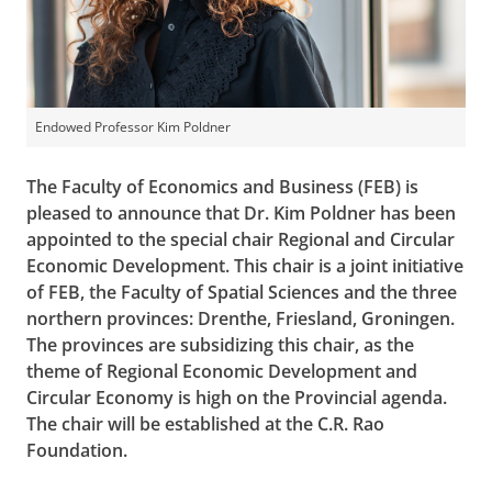
Endowed Professor Kim Poldner
The Faculty of Economics and Business (FEB) is
pleased to announce that Dr. Kim Poldner has been
appointed to the special chair Regional and Circular
Economic Development. This chair is a joint initiative
of FEB, the Faculty of Spatial Sciences and the three
northern provinces: Drenthe, Friesland, Groningen.
The provinces are subsidizing this chair, as the
theme of Regional Economic Development and
Circular Economy is high on the Provincial agenda.
The chair will be established at the C.R. Rao
Foundation.