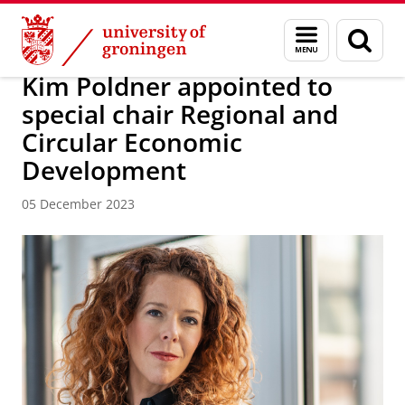
Skip
Skip
About us
News / FEB
Menu
Sear
to
to
and
page
Content
Navigation
search
Kim Poldner appointed to
special chair Regional and
Circular Economic
Development
05 December 2023