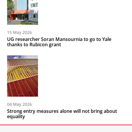
15 May 2026
UG researcher Soran Mansournia to go to Yale
thanks to Rubicon grant
04 May 2026
Strong entry measures alone will not bring about
equality