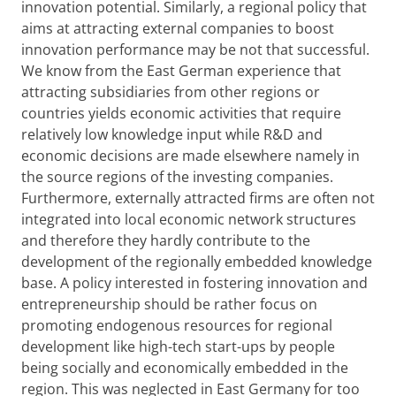
innovation potential. Similarly, a regional policy that
aims at attracting external companies to boost
innovation performance may be not that successful.
We know from the East German experience that
attracting subsidiaries from other regions or
countries yields economic activities that require
relatively low knowledge input while R&D and
economic decisions are made elsewhere namely in
the source regions of the investing companies.
Furthermore, externally attracted firms are often not
integrated into local economic network structures
and therefore they hardly contribute to the
development of the regionally embedded knowledge
base. A policy interested in fostering innovation and
entrepreneurship should be rather focus on
promoting endogenous resources for regional
development like high-tech start-ups by people
being socially and economically embedded in the
region. This was neglected in East Germany for too