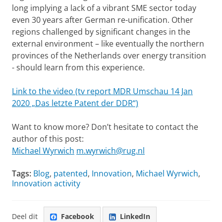
long implying a lack of a vibrant SME sector today
even 30 years after German re-unification. Other
regions challenged by significant changes in the
external environment – like eventually the northern
provinces of the Netherlands over energy transition
- should learn from this experience.
Link to the video (tv report MDR Umschau 14 Jan
2020 „Das letzte Patent der DDR“)
Want to know more? Don’t hesitate to contact the
author of this post:
Michael Wyrwich
m.wyrwich@rug.nl
Tags:
Blog
,
patented
,
Innovation
,
Michael Wyrwich
,
Innovation activity
Deel dit
Facebook
LinkedIn