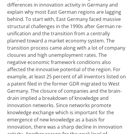
differences in innovation activity in Germany and
explain why most East German regions are lagging
behind. To start with, East Germany faced massive
structural challenges in the 1990s after German re-
unification and the transition from a centrally
planned toward a market economy system. The
transition process came along with a lot of company
closures and high unemployment rates. The
negative economic framework conditions also
affected the innovative potential of the region. For
example, at least 25 percent of all inventors listed on
a patent filed in the former GDR migrated to West
Germany. The closure of companies and the brain-
drain implied a breakdown of knowledge and
innovation networks. Since networks promote
knowledge exchange which is important for the
emergence of new knowledge as a basis for
innovation, there was a sharp decline in innovation