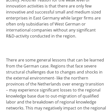
activity. Another reason for the weak level of
innovation activities is that there are only few
innovative and successful small and medium sized
enterprises in East Germany while larger firms are
often only subsidiaries of West German or
international companies without any significant
R&D-activity conducted in the region.
There are some general lessons that can be learned
from the German case. Regions that face severe
structural challenges due to changes and shocks in
the external environment- like the northern
provinces of the Netherlands over energy transition
– may experience significant losses to the regional
knowledge base due to out-migration of qualified
labor and the breakdown of regional knowledge
networks. This may negatively impact on the regional