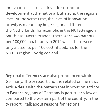
Innovation is a crucial driver for economic
development at the national but also at the regional
level. At the same time, the level of innovation
activity is marked by huge regional differences. In
the Netherlands, for example, in the NUTS3-region
South-East North Brabant there were 243 patents
per 100,000 inhabitants in 2014 while there were
only 3 patents per 100,000 inhabitants for the
NUTS3-region Overig Zeeland.
Regional differences are also pronounced within
Germany. The tv report and the related online news
article deals with the pattern that innovation activity
In Eastern regions of Germany is particularly low as
compared to the western part of the country. In the
tv report, I talk about reasons for regional