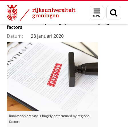
Skip
Skip
Department of Innovation Management & Str
Menu
Zoek
to
to
en
Content
Navigation
Innovation activity is hugely determined by regional
zoeken
factors
Datum:
28 januari 2020
Innovation activity is hugely determined by regional
factors