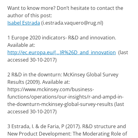
Want to know more? Don’t hesitate to contact the
author of this post:
Isabel Estrada
(i.estrada.vaquero@rug.nl)
1 Europe 2020 indicators- R&D and innovation.
Available at:
http://ec.europa.eu/(...)R%26D_and_innovation
(last
accessed 30-10-2017)
2 R&D in the downturn: McKinsey Global Survey
Results (2009). Available at:
https://www.mckinsey.com/business-
functions/operations/our-insights/r-and-ampd-in-
the-downturn-mckinsey-global-survey-results (last
accessed 30-10-2017)
3 Estrada, I. & de Faria, P (2017). R&D structure and
New Product Development: The Moderating Role of