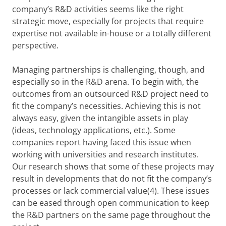
company’s R&D activities seems like the right
strategic move, especially for projects that require
expertise not available in-house or a totally different
perspective.
Managing partnerships is challenging, though, and
especially so in the R&D arena. To begin with, the
outcomes from an outsourced R&D project need to
fit the company’s necessities. Achieving this is not
always easy, given the intangible assets in play
(ideas, technology applications, etc.). Some
companies report having faced this issue when
working with universities and research institutes.
Our research shows that some of these projects may
result in developments that do not fit the company’s
processes or lack commercial value(4). These issues
can be eased through open communication to keep
the R&D partners on the same page throughout the