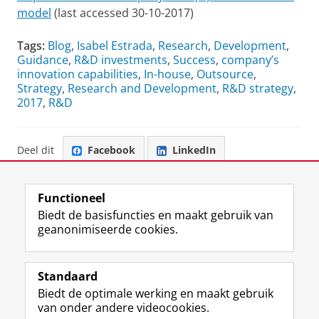
model
(last accessed 30-10-2017)
Tags:
Blog
,
Isabel Estrada
,
Research
,
Development
,
Guidance
,
R&D investments
,
Success
,
company’s
innovation capabilities
,
In-house
,
Outsource
,
Strategy
,
Research and Development
,
R&D strategy
,
2017
,
R&D
Deel dit
Facebook
LinkedIn
Functioneel
Biedt de basisfuncties en maakt gebruik van
geanonimiseerde cookies.
F
L
R
I
Y
Volg de RUG
a
i
S
n
o
Standaard
c
n
S
s
u
Biedt de optimale werking en maakt gebruik
e
k
-
t
T
Studiekiezers
van onder andere videocookies.
b
e
f
a
u