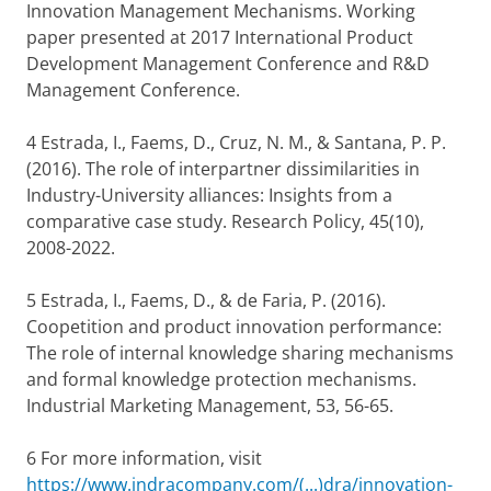
Innovation Management Mechanisms. Working
paper presented at 2017 International Product
Development Management Conference and R&D
Management Conference.
4 Estrada, I., Faems, D., Cruz, N. M., & Santana, P. P.
(2016). The role of interpartner dissimilarities in
Industry-University alliances: Insights from a
comparative case study. Research Policy, 45(10),
2008-2022.
5 Estrada, I., Faems, D., & de Faria, P. (2016).
Coopetition and product innovation performance:
The role of internal knowledge sharing mechanisms
and formal knowledge protection mechanisms.
Industrial Marketing Management, 53, 56-65.
6 For more information, visit
https://www.indracompany.com/(...)dra/innovation-