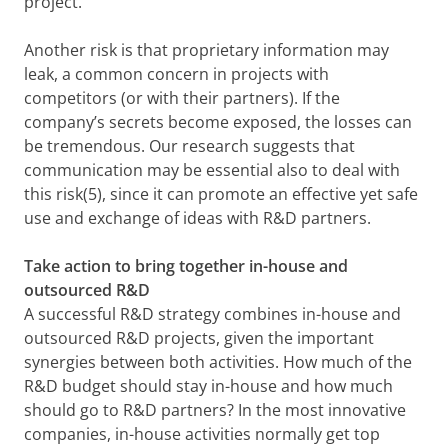
project.
Another risk is that proprietary information may
leak, a common concern in projects with
competitors (or with their partners). If the
company’s secrets become exposed, the losses can
be tremendous. Our research suggests that
communication may be essential also to deal with
this risk(5), since it can promote an effective yet safe
use and exchange of ideas with R&D partners.
Take action to bring together in-house and
outsourced R&D
A successful R&D strategy combines in-house and
outsourced R&D projects, given the important
synergies between both activities. How much of the
R&D budget should stay in-house and how much
should go to R&D partners? In the most innovative
companies, in-house activities normally get top