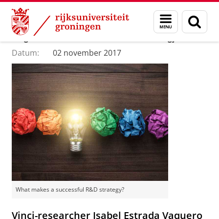
Skip
Skip
Department of Innovation Management & Str
Menu
Zoek
to
to
en
Content
Navigation
Blog: What makes a successful R&D strategy?
zoeken
Datum:
02 november 2017
What makes a successful R&D strategy?
Vinci-researcher Isabel Estrada Vaquero