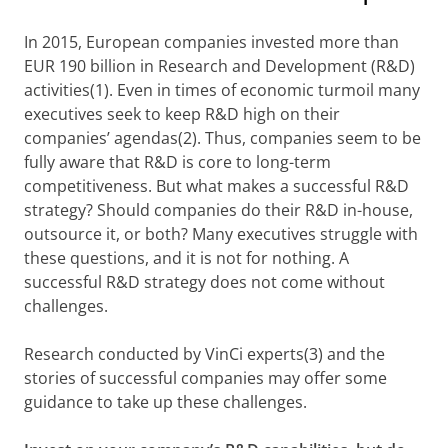
In 2015, European companies invested more than
EUR 190 billion in Research and Development (R&D)
activities(1). Even in times of economic turmoil many
executives seek to keep R&D high on their
companies’ agendas(2). Thus, companies seem to be
fully aware that R&D is core to long-term
competitiveness. But what makes a successful R&D
strategy? Should companies do their R&D in-house,
outsource it, or both? Many executives struggle with
these questions, and it is not for nothing. A
successful R&D strategy does not come without
challenges.
Research conducted by VinCi experts(3) and the
stories of successful companies may offer some
guidance to take up these challenges.