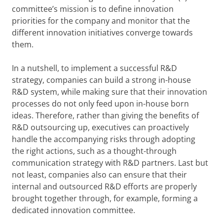
committee’s mission is to define innovation
priorities for the company and monitor that the
different innovation initiatives converge towards
them.
In a nutshell, to implement a successful R&D
strategy, companies can build a strong in-house
R&D system, while making sure that their innovation
processes do not only feed upon in-house born
ideas. Therefore, rather than giving the benefits of
R&D outsourcing up, executives can proactively
handle the accompanying risks through adopting
the right actions, such as a thought-through
communication strategy with R&D partners. Last but
not least, companies also can ensure that their
internal and outsourced R&D efforts are properly
brought together through, for example, forming a
dedicated innovation committee.