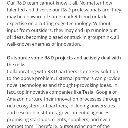
Our R&D team cannot know it all. No matter how
talented and diverse our R&D professionals are, they
may be unaware of some market trend or lack
expertise on a cutting-edge technology. Without
input from outsiders, they may end up running out
of ideas, becoming biased or stuck in groupthink, all
well-known enemies of innovation.
Outsource some R&D projects and actively deal with
the risks
Collaborating with R&D partners is one key solution
to the above problem. External partners can provide
novel technologies and thought-provoking ideas. In
fact, top innovative companies like Tesla, Google or
Amazon nurture their innovation processes through
rich ecosystems of partners, including universities
and research institutes, governmental agencies,
promising start-ups, clients, suppliers, and even
competitors. Therefore, outsourcing part of the