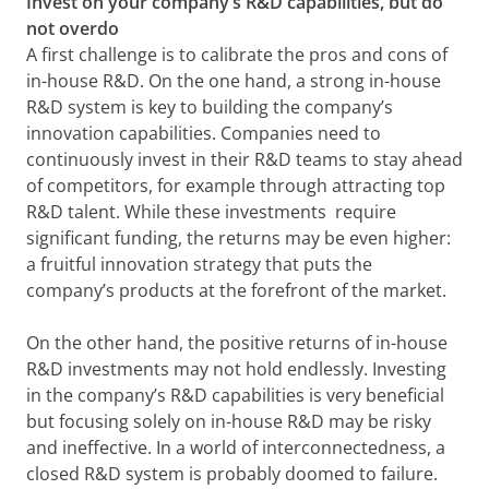
Invest on your company’s R&D capabilities, but do
not overdo
A first challenge is to calibrate the pros and cons of
in-house R&D. On the one hand, a strong in-house
R&D system is key to building the company’s
innovation capabilities. Companies need to
continuously invest in their R&D teams to stay ahead
of competitors, for example through attracting top
R&D talent. While these investments require
significant funding, the returns may be even higher:
a fruitful innovation strategy that puts the
company’s products at the forefront of the market.
On the other hand, the positive returns of in-house
R&D investments may not hold endlessly. Investing
in the company’s R&D capabilities is very beneficial
but focusing solely on in-house R&D may be risky
and ineffective. In a world of interconnectedness, a
closed R&D system is probably doomed to failure.