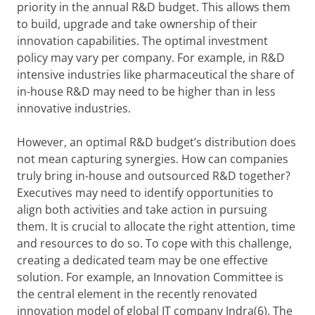
priority in the annual R&D budget. This allows them
to build, upgrade and take ownership of their
innovation capabilities. The optimal investment
policy may vary per company. For example, in R&D
intensive industries like pharmaceutical the share of
in-house R&D may need to be higher than in less
innovative industries.
However, an optimal R&D budget’s distribution does
not mean capturing synergies. How can companies
truly bring in-house and outsourced R&D together?
Executives may need to identify opportunities to
align both activities and take action in pursuing
them. It is crucial to allocate the right attention, time
and resources to do so. To cope with this challenge,
creating a dedicated team may be one effective
solution. For example, an Innovation Committee is
the central element in the recently renovated
innovation model of global IT company Indra(6). The