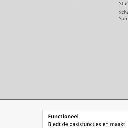
Stu
Sch
Sam
Functioneel
Biedt de basisfuncties en maakt