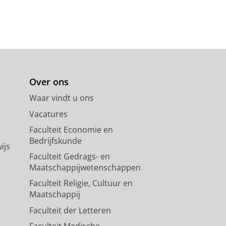
Over ons
Waar vindt u ons
Vacatures
Faculteit Economie en
Bedrijfskunde
ijs
Faculteit Gedrags- en
Maatschappijwetenschappen
Faculteit Religie, Cultuur en
Maatschappij
Faculteit der Letteren
Faculteit Medische