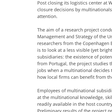
Post closing its logistics center at
closure decisions by multinational
attention.
The aim of a research project cond
Management and Strategy of the Uni
researchers from the Copenhagen B
is to look at a less visible (yet brig
subsidiaries: the existence of poten
from Portugal, the project studies t
jobs when a multinational decides 
how local firms can benefit from t
Employees of multinational subsidi
at the multinational knowledge, skil
readily available in the host countr
Preliminary results of the project