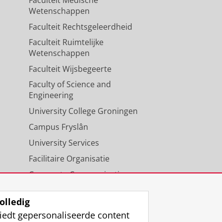
Wetenschappen
Faculteit Rechtsgeleerdheid
Faculteit Ruimtelijke
Wetenschappen
Faculteit Wijsbegeerte
Faculty of Science and
Engineering
University College Groningen
Campus Fryslân
University Services
Facilitaire Organisatie
Corporate Communicatie
Agenda
olledig
iedt gepersonaliseerde content