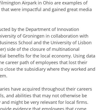
 Wilmington Airpark in Ohio are examples of
s that were impactful and gained great media
ucted by the Department of Innovation
versity of Groningen in collaboration with
usiness School and the University of Lisbon
hter) side of the closure of multinational
tial benefits for the local economy. Using data
he career path of employees that lost their
to close the subsidiary where they worked and
hem.
aries have acquired throughout their careers
ls, and abilities that may not otherwise be
y and might be very relevant for local firms.
 provide evidence that employees that come