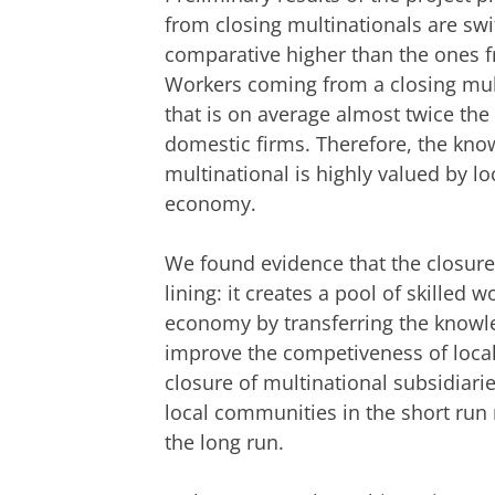
from closing multinationals are swif
comparative higher than the ones f
Workers coming from a closing multi
that is on average almost twice the
domestic firms. Therefore, the kn
multinational is highly valued by loc
economy.
We found evidence that the closure 
lining: it creates a pool of skilled 
economy by transferring the knowle
improve the competiveness of local 
closure of multinational subsidiari
local communities in the short run 
the long run.