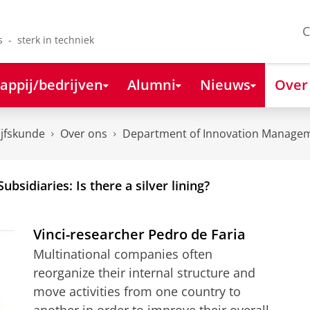
C
s - sterk in techniek
appij/bedrijven
Alumni
Nieuws
Over
ijfskunde
Over ons
Department of Innovation Managem
ubsidiaries: Is there a silver lining?
Vinci-researcher Pedro de Faria
Multinational companies often
reorganize their internal structure and
move activities from one country to
another in order to improve their overall