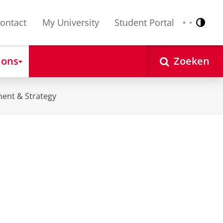
ontact
My University
Student Portal
Contr
Nederlands
English
 ons
Zoeken
ent & Strategy