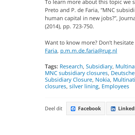
To learn more about this topic we su
Preto and P. de Faria, “MNC subsidi
human capital in new jobs?”, Journal
(2014), pp. 723-750.
Want to know more? Don’t hesitate t
Faria
,
p.m.m.de.faria@rug.nl
Tags:
Research
,
Subsidiary
,
Multina
MNC subsidiary closures
,
Deutsche
Subsidiary Closure
,
Nokia
,
Multinat
closures
,
silver lining
,
Employees
Deel dit
Facebook
Linked