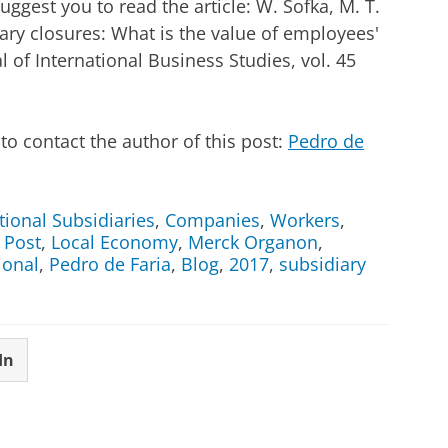
ggest you to read the article: W. Sofka, M. T.
ary closures: What is the value of employees'
 of International Business Studies, vol. 45
o contact the author of this post:
Pedro de
tional Subsidiaries
,
Companies
,
Workers
,
 Post
,
Local Economy
,
Merck Organon
,
ional
,
Pedro de Faria
,
Blog
,
2017
,
subsidiary
In