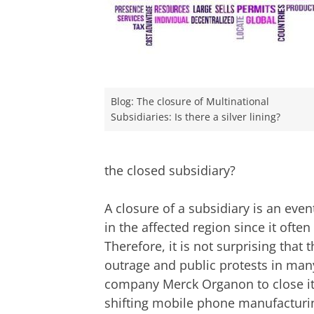
Blog: The closure of Multinational
Subsidiaries: Is there a silver lining?
the closed subsidiary?
A closure of a subsidiary is an eve
in the affected region since it of
Therefore, it is not surprising that
outrage and public protests in man
company Merck Organon to close it
shifting mobile phone manufactur