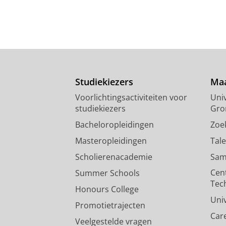
Studiekiezers
Maa
Voorlichtingsactiviteiten voor
Univ
studiekiezers
Gro
Bacheloropleidingen
Zoe
Masteropleidingen
Tal
Scholierenacademie
Sam
Cen
Summer Schools
Tec
Honours College
Uni
Promotietrajecten
Car
Veelgestelde vragen