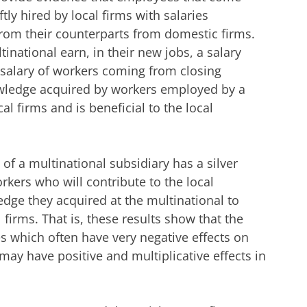
tly hired by local firms with salaries
rom their counterparts from domestic firms.
national earn, in their new jobs, a salary
 salary of workers coming from closing
owledge acquired by workers employed by a
al firms and is beneficial to the local
of a multinational subsidiary has a silver
workers who will contribute to the local
dge they acquired at the multinational to
firms. That is, these results show that the
es which often have very negative effects on
may have positive and multiplicative effects in