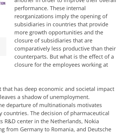
performance. These internal
reorganizations imply the opening of
subsidiaries in countries that provide
more growth opportunities and the
closure of subsidiaries that are
comparatively less productive than their
counterparts. But what is the effect of a
closure for the employees working at
nt that has deep economic and societal impact
ten leaves a shadow of unemployment.
 the departure of multinationals motivates
y countries. The decision of pharmaceutical
s R&D center in the Netherlands, Nokia
ing from Germany to Romania, and Deutsche