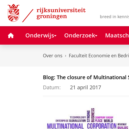
Skip
Skip
to
to
Content
Navigation
breed in kenni
Home
Onderwijs
Onderzoek
Maatsch
Over ons
Faculteit Economie en Bedr
Blog: The closure of Multinational S
Datum:
21 april 2017