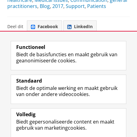
healthcare
,
Medical Issues
,
Communication
,
general
practitioners
,
Blog
,
2017
,
Support
,
Patients
Deel dit
Facebook
LinkedIn
Functioneel
Biedt de basisfuncties en maakt gebruik van
geanonimiseerde cookies.
F
L
R
I
Y
Volg de RUG
a
i
S
n
o
Standaard
c
n
S
s
u
Biedt de optimale werking en maakt gebruik
e
k
-
t
T
Studiekiezers
van onder andere videocookies.
b
e
f
a
u
Maatschappij/bedrijven
o
d
e
g
b
o
I
e
r
e
Alumni
k
n
d
a
-
Volledig
p
-
R
m
k
Biedt gepersonaliseerde content en maakt
Over ons
a
p
i
-
a
gebruik van marketingcookies.
g
a
j
a
n