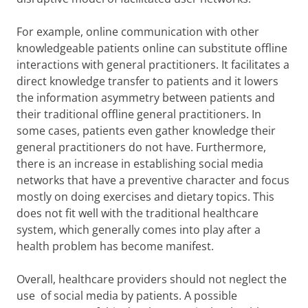
For example, online communication with other
knowledgeable patients online can substitute offline
interactions with general practitioners. It facilitates a
direct knowledge transfer to patients and it lowers
the information asymmetry between patients and
their traditional offline general practitioners. In
some cases, patients even gather knowledge their
general practitioners do not have. Furthermore,
there is an increase in establishing social media
networks that have a preventive character and focus
mostly on doing exercises and dietary topics. This
does not fit well with the traditional healthcare
system, which generally comes into play after a
health problem has become manifest.
Overall, healthcare providers should not neglect the
use of social media by patients. A possible