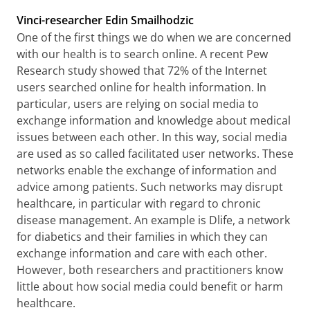
Vinci-researcher Edin Smailhodzic
One of the first things we do when we are concerned
with our health is to search online. A recent Pew
Research study showed that 72% of the Internet
users searched online for health information. In
particular, users are relying on social media to
exchange information and knowledge about medical
issues between each other. In this way, social media
are used as so called facilitated user networks. These
networks enable the exchange of information and
advice among patients. Such networks may disrupt
healthcare, in particular with regard to chronic
disease management. An example is Dlife, a network
for diabetics and their families in which they can
exchange information and care with each other.
However, both researchers and practitioners know
little about how social media could benefit or harm
healthcare.