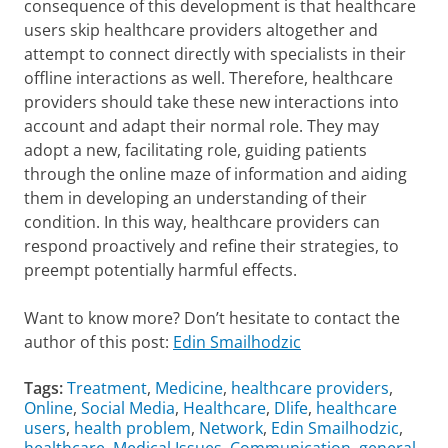
consequence of this development is that healthcare
users skip healthcare providers altogether and
attempt to connect directly with specialists in their
offline interactions as well. Therefore, healthcare
providers should take these new interactions into
account and adapt their normal role. They may
adopt a new, facilitating role, guiding patients
through the online maze of information and aiding
them in developing an understanding of their
condition. In this way, healthcare providers can
respond proactively and refine their strategies, to
preempt potentially harmful effects.
Want to know more? Don’t hesitate to contact the
author of this post:
Edin Smailhodzic
Tags:
Treatment
,
Medicine
,
healthcare providers
,
Online
,
Social Media
,
Healthcare
,
Dlife
,
healthcare
users
,
health problem
,
Network
,
Edin Smailhodzic
,