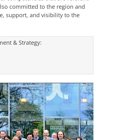
lso committed to the region and
, support, and visibility to the
ent & Strategy: