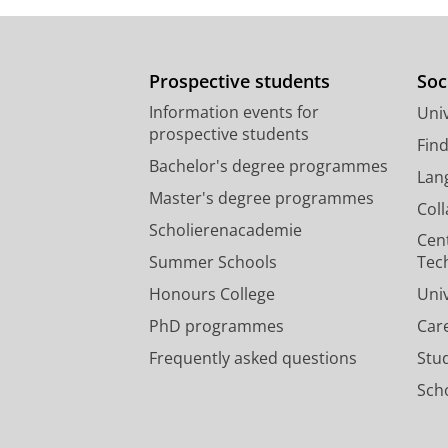
Prospective students
Soc
Information events for
Univ
prospective students
Fin
Bachelor's degree programmes
Lan
Master's degree programmes
Col
Scholierenacademie
Cen
Summer Schools
Tec
Honours College
Uni
PhD programmes
Car
Frequently asked questions
Stu
Scho