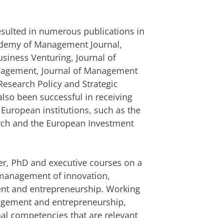
resulted in numerous publications in
cademy of Management Journal,
usiness Venturing, Journal of
anagement, Journal of Management
Research Policy and Strategic
so been successful in receiving
 European institutions, such as the
arch and the European Investment
r, PhD and executive courses on a
c management of innovation,
nt and entrepreneurship. Working
agement and entrepreneurship,
nal competencies that are relevant