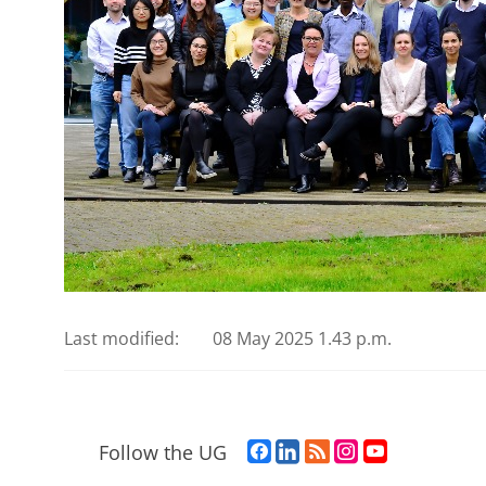
Last modified:
08 May 2025 1.43 p.m.
F
L
R
I
Y
Follow the UG
a
i
S
n
o