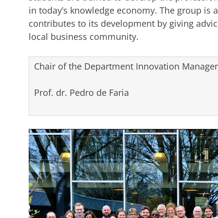
in today’s knowledge economy. The group is a
contributes to its development by giving advice
local business community.
Chair of the Department Innovation Managem
Prof. dr. Pedro de Faria