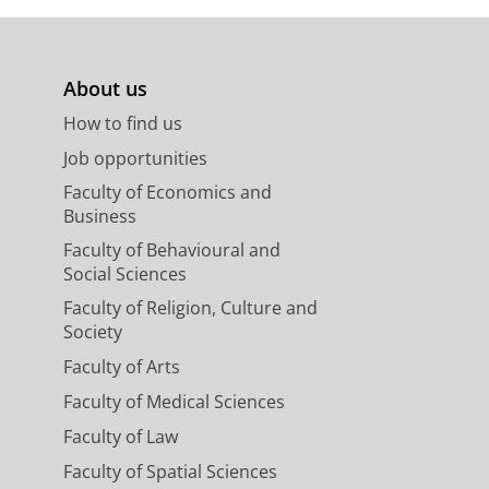
About us
How to find us
Job opportunities
Faculty of Economics and
Business
Faculty of Behavioural and
Social Sciences
Faculty of Religion, Culture and
Society
Faculty of Arts
Faculty of Medical Sciences
Faculty of Law
Faculty of Spatial Sciences