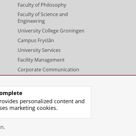
Faculty of Philosophy
Faculty of Science and
Engineering
University College Groningen
Campus Fryslân
University Services
Facility Management
Corporate Communication
Calendar
omplete
rovides personalized content and
ses marketing cookies.
gin
n.