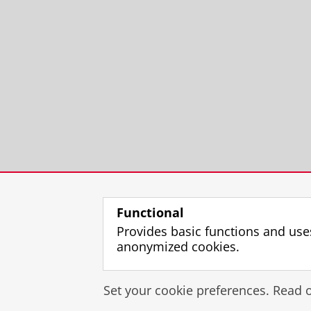
Functional
Provides basic functions and use
anonymized cookies.
Set your cookie preferences. Read 