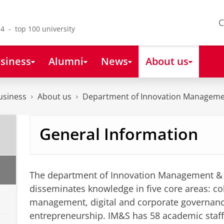
C
4 - top 100 university
siness
Alumni
News
About us
usiness
About us
Department of Innovation Manageme
General Information
The department of Innovation Management & 
disseminates knowledge in five core areas: col
management, digital and corporate governan
entrepreneurship. IM&S has 58 academic staf