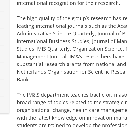
international recognition for their research.
The high quality of the group’s research has 
leading international journals such as the A
Administrative Science Quarterly, Journal of B
International Business Studies, Journal of M
Studies, MIS Quarterly, Organization Science, 
Management Journal. IM&S researchers have al
substantial research grants from national and
Netherlands Organisation for Scientific Rese
Bank.
The IM&S department teaches bachelor, maste
broad range of topics related to the strategi
organisational change, health care manageme
with the latest knowledge on innovation man
students are trained to develop the professio