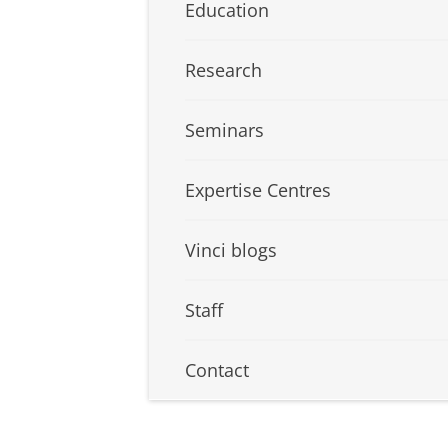
Education
Research
Seminars
Expertise Centres
Vinci blogs
Staff
Contact