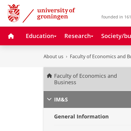
Skip
Skip
to
to
Content
Navigation
founded in 161
Home
Education
Research
Society/bu
About us
Faculty of Economics and B
Faculty of Economics and
Business
IM&S
General Information