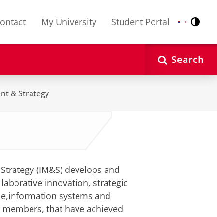
ontact
My University
Student Portal
Contr
Nederlands
English
Search
nt & Strategy
Strategy (IM&S) develops and
laborative innovation, strategic
ce,information systems and
f members, that have achieved