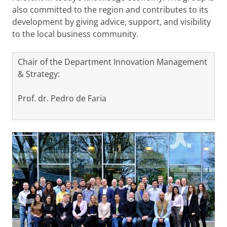
also committed to the region and contributes to its
development by giving advice, support, and visibility
to the local business community.
Chair of the Department Innovation Management
& Strategy:
Prof. dr. Pedro de Faria