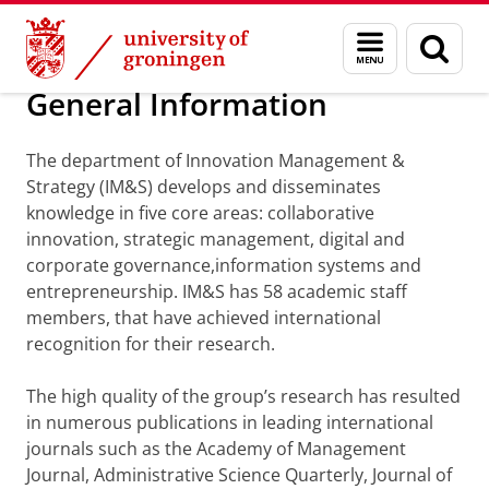
Skip
Skip
Department of Innovation Management & Str
Menu
Sear
to
to
and
page
Content
Navigation
search
General Information
The department of Innovation Management &
Strategy (IM&S) develops and disseminates
knowledge in five core areas: collaborative
innovation, strategic management, digital and
corporate governance,information systems and
entrepreneurship. IM&S has 58 academic staff
members, that have achieved international
recognition for their research.
The high quality of the group’s research has resulted
in numerous publications in leading international
journals such as the Academy of Management
Journal, Administrative Science Quarterly, Journal of