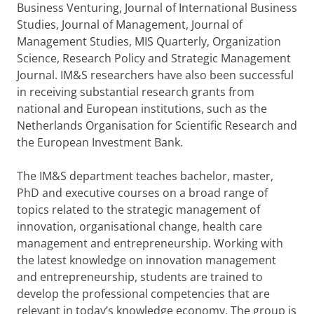
Business Venturing, Journal of International Business
Studies, Journal of Management, Journal of
Management Studies, MIS Quarterly, Organization
Science, Research Policy and Strategic Management
Journal. IM&S researchers have also been successful
in receiving substantial research grants from
national and European institutions, such as the
Netherlands Organisation for Scientific Research and
the European Investment Bank.
The IM&S department teaches bachelor, master,
PhD and executive courses on a broad range of
topics related to the strategic management of
innovation, organisational change, health care
management and entrepreneurship. Working with
the latest knowledge on innovation management
and entrepreneurship, students are trained to
develop the professional competencies that are
relevant in today’s knowledge economy. The group is