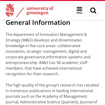
Skip
Skip
Department of Innovation Management & Str
Menu
Sear
to
to
and
page
Content
Navigation
search
General Information
The department of Innovation Management &
Strategy (IM&S) develops and disseminates
knowledge in five core areas: collaborative
innovation, strategic management, digital and
corporate governance,information systems and
entrepreneurship. IM&S has 58 academic staff
members, that have achieved international
recognition for their research.
The high quality of the group’s research has resulted
in numerous publications in leading international
journals such as the Academy of Management
Journal, Administrative Science Quarterly, Journal of