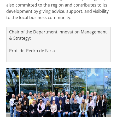
also committed to the region and contributes to its
development by giving advice, support, and visibility
to the local business community.
Chair of the Department Innovation Management
& Strategy:
Prof. dr. Pedro de Faria