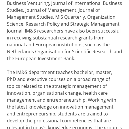
Business Venturing, Journal of International Business
Studies, Journal of Management, Journal of
Management Studies, MIS Quarterly, Organization
Science, Research Policy and Strategic Management
Journal. IM&S researchers have also been successful
in receiving substantial research grants from
national and European institutions, such as the
Netherlands Organisation for Scientific Research and
the European Investment Bank.
The IM&S department teaches bachelor, master,
PhD and executive courses on a broad range of
topics related to the strategic management of
innovation, organisational change, health care
management and entrepreneurship. Working with
the latest knowledge on innovation management
and entrepreneurship, students are trained to
develop the professional competencies that are
relevant in today’s knowledge economy. The group is