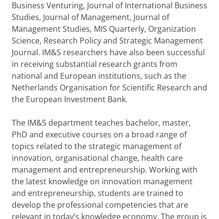
Business Venturing, Journal of International Business
Studies, Journal of Management, Journal of
Management Studies, MIS Quarterly, Organization
Science, Research Policy and Strategic Management
Journal. IM&S researchers have also been successful
in receiving substantial research grants from
national and European institutions, such as the
Netherlands Organisation for Scientific Research and
the European Investment Bank.
The IM&S department teaches bachelor, master,
PhD and executive courses on a broad range of
topics related to the strategic management of
innovation, organisational change, health care
management and entrepreneurship. Working with
the latest knowledge on innovation management
and entrepreneurship, students are trained to
develop the professional competencies that are
relevant in today’s knowledge economy. The group is