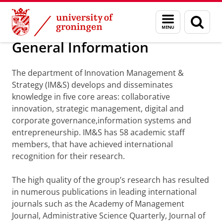
Skip
Skip
Department of Innovation Management & Str
Menu
Sear
to
to
and
page
Content
Navigation
search
General Information
The department of Innovation Management &
Strategy (IM&S) develops and disseminates
knowledge in five core areas: collaborative
innovation, strategic management, digital and
corporate governance,information systems and
entrepreneurship. IM&S has 58 academic staff
members, that have achieved international
recognition for their research.
The high quality of the group’s research has resulted
in numerous publications in leading international
journals such as the Academy of Management
Journal, Administrative Science Quarterly, Journal of