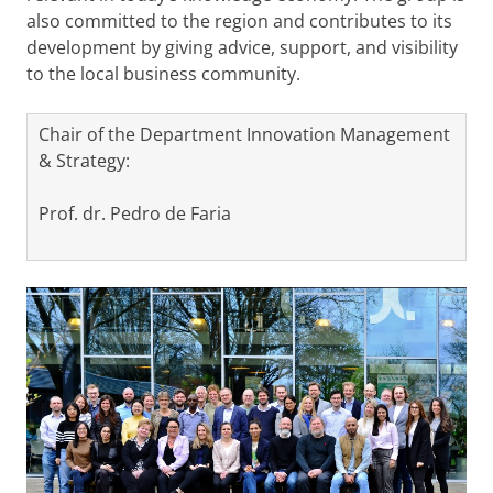
also committed to the region and contributes to its
development by giving advice, support, and visibility
to the local business community.
Chair of the Department Innovation Management
& Strategy:
Prof. dr. Pedro de Faria