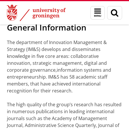
Skip
Skip
Department of Innovation Management & Str
Menu
Sear
to
to
and
page
Content
Navigation
search
General Information
The department of Innovation Management &
Strategy (IM&S) develops and disseminates
knowledge in five core areas: collaborative
innovation, strategic management, digital and
corporate governance,information systems and
entrepreneurship. IM&S has 58 academic staff
members, that have achieved international
recognition for their research.
The high quality of the group’s research has resulted
in numerous publications in leading international
journals such as the Academy of Management
Journal, Administrative Science Quarterly, Journal of