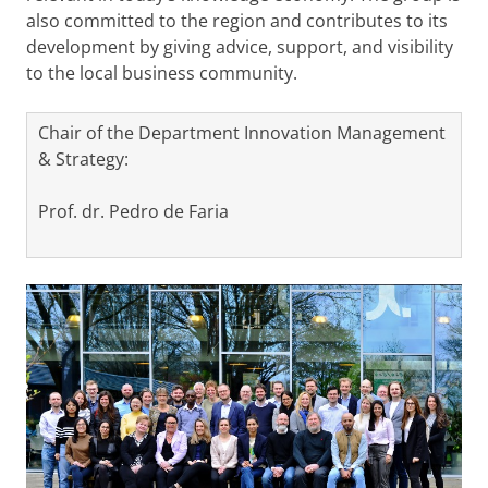
also committed to the region and contributes to its
development by giving advice, support, and visibility
to the local business community.
Chair of the Department Innovation Management
& Strategy:
Prof. dr. Pedro de Faria