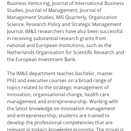
Business Venturing, Journal of International Business
Studies, Journal of Management, Journal of
Management Studies, MIS Quarterly, Organization
Science, Research Policy and Strategic Management
Journal. IM&S researchers have also been successful
in receiving substantial research grants from
national and European institutions, such as the
Netherlands Organisation for Scientific Research and
the European Investment Bank.
The IM&S department teaches bachelor, master,
PhD and executive courses on a broad range of
topics related to the strategic management of
innovation, organisational change, health care
management and entrepreneurship. Working with
the latest knowledge on innovation management
and entrepreneurship, students are trained to
develop the professional competencies that are
relevant in today’s knowledge economy. The group is