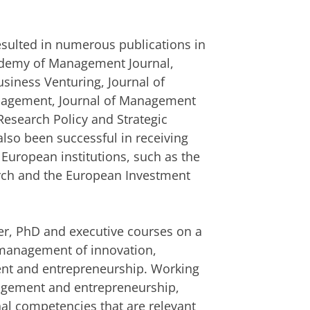
resulted in numerous publications in
cademy of Management Journal,
usiness Venturing, Journal of
anagement, Journal of Management
Research Policy and Strategic
so been successful in receiving
 European institutions, such as the
arch and the European Investment
r, PhD and executive courses on a
c management of innovation,
nt and entrepreneurship. Working
agement and entrepreneurship,
nal competencies that are relevant