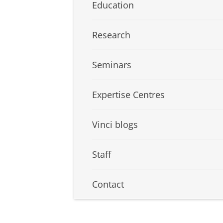
Education
Research
Seminars
Expertise Centres
Vinci blogs
Staff
Contact