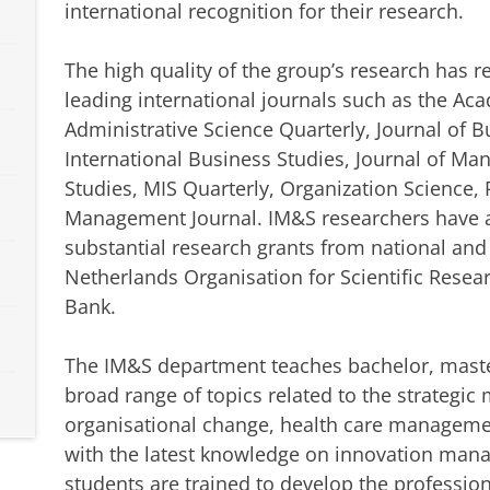
international recognition for their research.
The high quality of the group’s research has 
leading international journals such as the A
Administrative Science Quarterly, Journal of B
International Business Studies, Journal of M
Studies, MIS Quarterly, Organization Science, 
Management Journal. IM&S researchers have al
substantial research grants from national and
Netherlands Organisation for Scientific Rese
Bank.
The IM&S department teaches bachelor, maste
broad range of topics related to the strategi
organisational change, health care manageme
with the latest knowledge on innovation man
students are trained to develop the professio