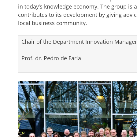
in today’s knowledge economy. The group is a
contributes to its development by giving advice
local business community.
Chair of the Department Innovation Managem
Prof. dr. Pedro de Faria