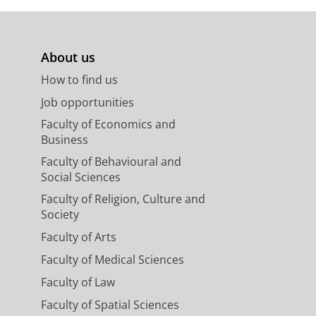
About us
How to find us
Job opportunities
Faculty of Economics and
Business
Faculty of Behavioural and
Social Sciences
Faculty of Religion, Culture and
Society
Faculty of Arts
Faculty of Medical Sciences
Faculty of Law
Faculty of Spatial Sciences