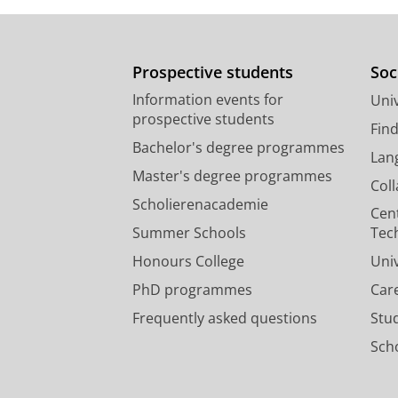
Prospective students
Soc
Information events for
Univ
prospective students
Fin
Bachelor's degree programmes
Lan
Master's degree programmes
Col
Scholierenacademie
Cen
Summer Schools
Tec
Honours College
Uni
PhD programmes
Car
Frequently asked questions
Stu
Scho