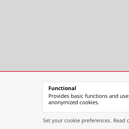
Functional
Provides basic functions and use
anonymized cookies.
Set your cookie preferences. Read 