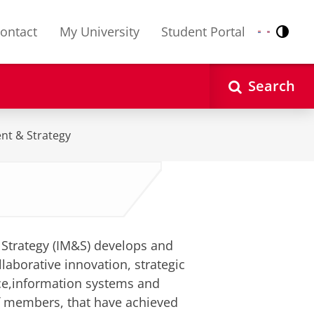
ontact
My University
Student Portal
Contr
Nederlands
English
Search
nt & Strategy
Strategy (IM&S) develops and
laborative innovation, strategic
ce,information systems and
f members, that have achieved