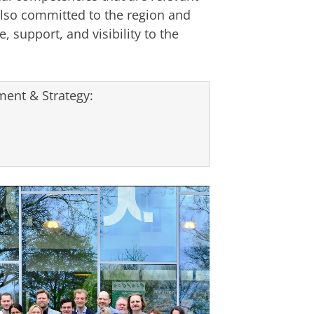
lso committed to the region and
, support, and visibility to the
ent & Strategy: