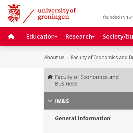
Skip
Skip
to
to
Content
Navigation
founded in 161
Home
Education
Research
Society/bu
About us
Faculty of Economics and B
Faculty of Economics and
Business
IM&S
General Information