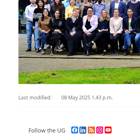
Last modified:
08 May 2025 1.43 p.m.
F
L
R
I
Y
Follow the UG
a
i
S
n
o