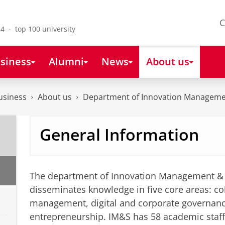
C
4 - top 100 university
siness
Alumni
News
About us
usiness
About us
Department of Innovation Manageme
General Information
The department of Innovation Management & 
disseminates knowledge in five core areas: col
management, digital and corporate governan
entrepreneurship. IM&S has 58 academic staf