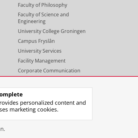
Faculty of Philosophy
Faculty of Science and
Engineering
University College Groningen
Campus Fryslân
University Services
Facility Management
Corporate Communication
Calendar
omplete
rovides personalized content and
ses marketing cookies.
gin
n.