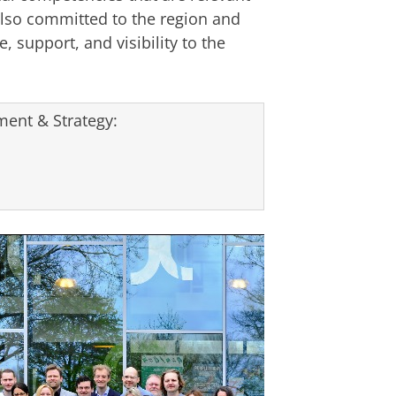
lso committed to the region and
, support, and visibility to the
ent & Strategy: