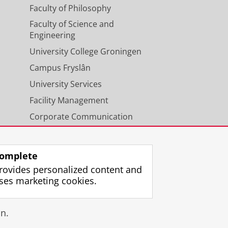
Faculty of Philosophy
Faculty of Science and
Engineering
University College Groningen
Campus Fryslân
University Services
Facility Management
Corporate Communication
Calendar
omplete
rovides personalized content and
ses marketing cookies.
gin
n.