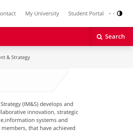
ontact
My University
Student Portal
Contr
Nederlands
English
Search
nt & Strategy
Strategy (IM&S) develops and
laborative innovation, strategic
ce,information systems and
f members, that have achieved