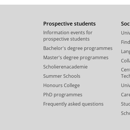
Prospective students
Soc
Information events for
Univ
prospective students
Fin
Bachelor's degree programmes
Lan
Master's degree programmes
Col
Scholierenacademie
Cen
Summer Schools
Tec
Honours College
Uni
PhD programmes
Car
Frequently asked questions
Stu
Scho