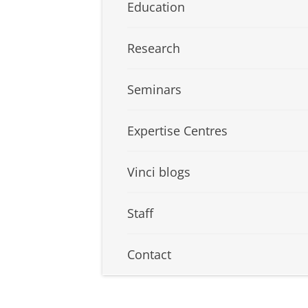
Education
Research
Seminars
Expertise Centres
Vinci blogs
Staff
Contact