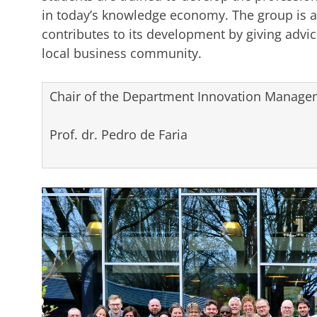
in today’s knowledge economy. The group is a
contributes to its development by giving advice
local business community.
Chair of the Department Innovation Managem
Prof. dr. Pedro de Faria