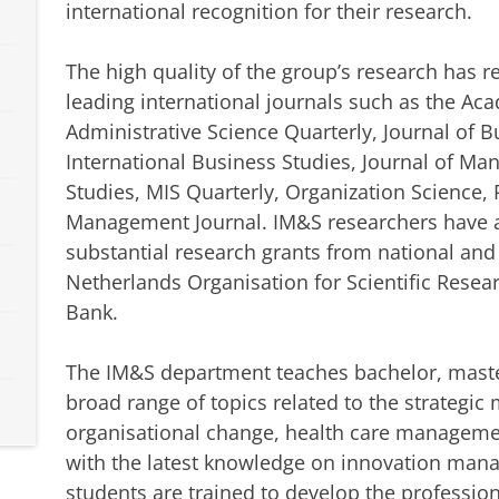
international recognition for their research.
The high quality of the group’s research has 
leading international journals such as the A
Administrative Science Quarterly, Journal of B
International Business Studies, Journal of M
Studies, MIS Quarterly, Organization Science, 
Management Journal. IM&S researchers have al
substantial research grants from national and
Netherlands Organisation for Scientific Rese
Bank.
The IM&S department teaches bachelor, maste
broad range of topics related to the strategi
organisational change, health care manageme
with the latest knowledge on innovation man
students are trained to develop the professio