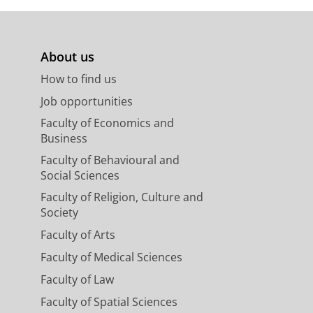
About us
How to find us
Job opportunities
Faculty of Economics and
Business
Faculty of Behavioural and
Social Sciences
Faculty of Religion, Culture and
Society
Faculty of Arts
Faculty of Medical Sciences
Faculty of Law
Faculty of Spatial Sciences