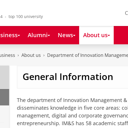
C
4 - top 100 university
siness
Alumni
News
About us
usiness
About us
Department of Innovation Manageme
General Information
The department of Innovation Management & 
disseminates knowledge in five core areas: col
management, digital and corporate governan
entrepreneurship. IM&S has 58 academic staf