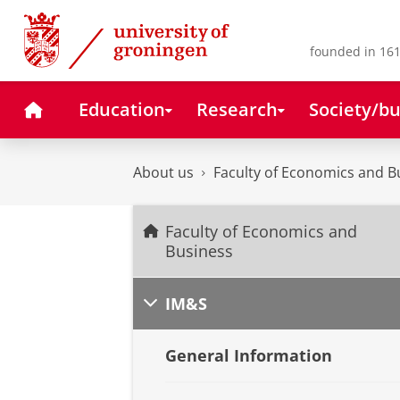
Skip
Skip
to
to
Content
Navigation
founded in 161
Home
Education
Research
Society/bu
About us
Faculty of Economics and B
Faculty of Economics and
Business
IM&S
General Information