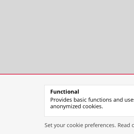
Functional
Provides basic functions and use
anonymized cookies.
Set your cookie preferences. Read 