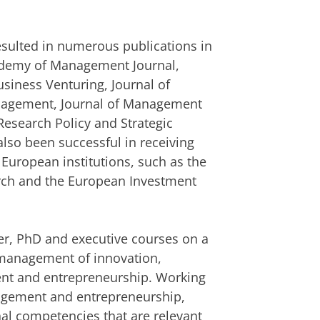
resulted in numerous publications in
cademy of Management Journal,
usiness Venturing, Journal of
anagement, Journal of Management
Research Policy and Strategic
so been successful in receiving
 European institutions, such as the
arch and the European Investment
r, PhD and executive courses on a
c management of innovation,
nt and entrepreneurship. Working
agement and entrepreneurship,
nal competencies that are relevant