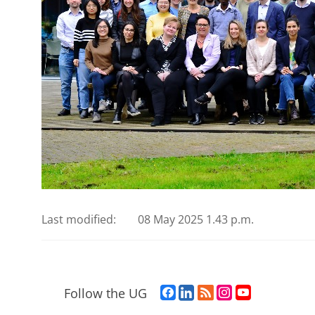
Last modified:
08 May 2025 1.43 p.m.
F
L
R
I
Y
Follow the UG
a
i
S
n
o